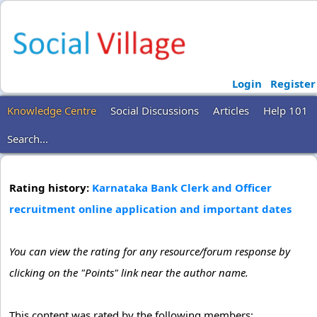
Login
Register
Knowledge Centre
Social Discussions
Articles
Help 101
Search...
Rating history:
Karnataka Bank Clerk and Officer
recruitment online application and important dates
You can view the rating for any resource/forum response by
clicking on the "Points" link near the author name.
This content was rated by the following members: