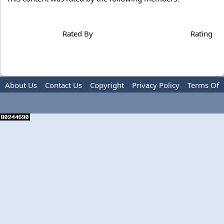
Rated By
Rating
About Us
Contact Us
Copyright
Privacy Policy
Terms Of
Use
Advertise