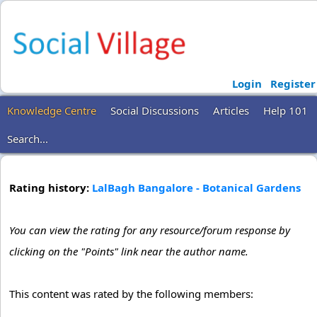
Login
Register
Knowledge Centre
Social Discussions
Articles
Help 101
Search...
Rating history:
LalBagh Bangalore - Botanical Gardens
You can view the rating for any resource/forum response by
clicking on the "Points" link near the author name.
This content was rated by the following members: