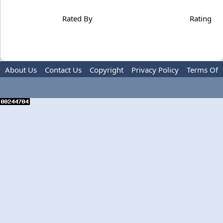
Rated By
Rating
About Us
Contact Us
Copyright
Privacy Policy
Terms Of
Use
Advertise