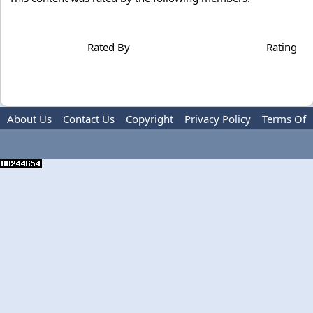
Rated By
Rating
About Us
Contact Us
Copyright
Privacy Policy
Terms Of
Use
Advertise