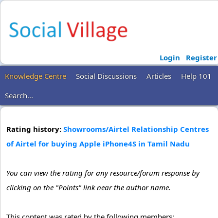
Login
Register
Knowledge Centre
Social Discussions
Articles
Help 101
Search...
Rating history:
Showrooms/Airtel Relationship Centres
of Airtel for buying Apple iPhone4S in Tamil Nadu
You can view the rating for any resource/forum response by
clicking on the "Points" link near the author name.
This content was rated by the following members: