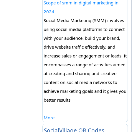
Scope of smm in digital marketing in
2024
Social Media Marketing (SMM) involves
using social media platforms to connect
with your audience, build your brand,
drive website traffic effectively, and
increase sales or engagement or leads. It
encompasses a range of activities aimed
at creating and sharing and creative
content on social media networks to
achieve marketing goals and it gives you
better results
More...
SocialVillage QR Codes