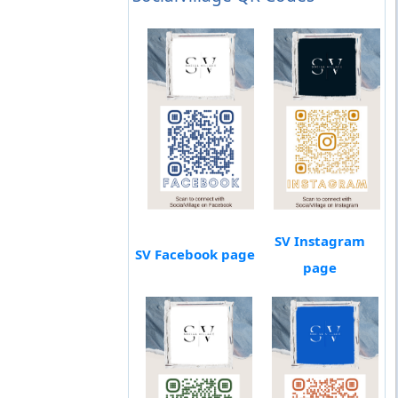
SV Instagram
SV Facebook page
page