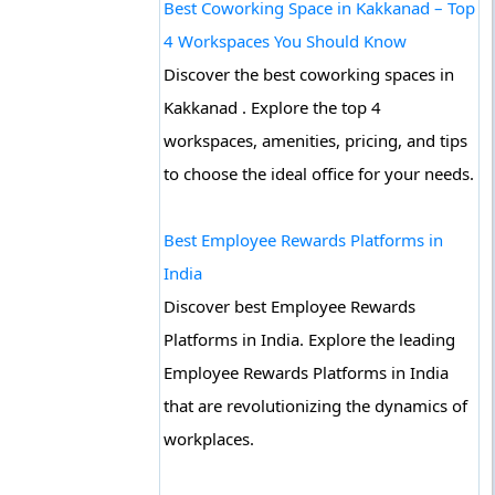
Best Coworking Space in Kakkanad – Top
4 Workspaces You Should Know
Discover the best coworking spaces in
Kakkanad . Explore the top 4
workspaces, amenities, pricing, and tips
to choose the ideal office for your needs.
Best Employee Rewards Platforms in
India
Discover best Employee Rewards
Platforms in India. Explore the leading
Employee Rewards Platforms in India
that are revolutionizing the dynamics of
workplaces.