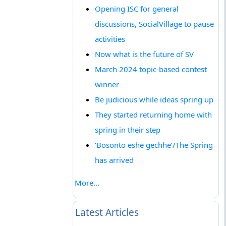
Opening ISC for general
discussions, SocialVillage to pause
activities
Now what is the future of SV
March 2024 topic-based contest
winner
Be judicious while ideas spring up
They started returning home with
spring in their step
‘Bosonto eshe gechhe’/The Spring
has arrived
More...
Latest Articles