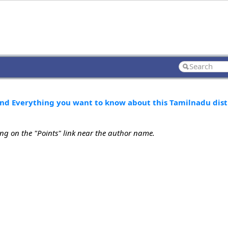
nd Everything you want to know about this Tamilnadu dist
ing on the "Points" link near the author name.