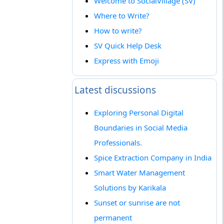
Welcome to SocialVillage (SV)
Where to Write?
How to write?
SV Quick Help Desk
Express with Emoji
Latest discussions
Exploring Personal Digital
Boundaries in Social Media
Professionals.
Spice Extraction Company in India
Smart Water Management
Solutions by Karikala
Sunset or sunrise are not
permanent