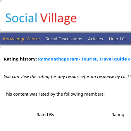
Knowledge Centre
Social Discussions
Articles
Help 101
Rating history:
Ramanathapuram- Tourist, Travel guide a
You can view the rating for any resource/forum response by click
This content was rated by the following members:
Rated By
Rating