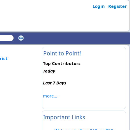
Login
Register
Point to Point!
rict
Top Contributors
Today
Last 7 Days
more...
Important Links