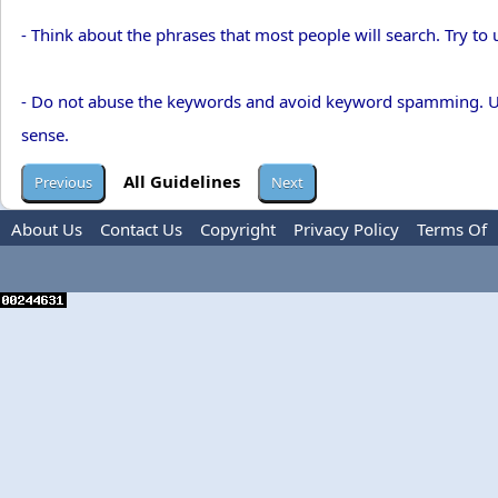
- Think about the phrases that most people will search. Try to 
- Do not abuse the keywords and avoid keyword spamming. Use
sense.
All Guidelines
About Us
Contact Us
Copyright
Privacy Policy
Terms Of
Use
Advertise