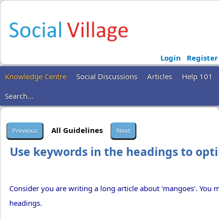
Login
Register
Knowledge Centre
Social Discussions
Articles
Help 101
Search...
All Guidelines
Use keywords in the headings to opti
Consider you are writing a long article about 'mangoes'. You 
headings.