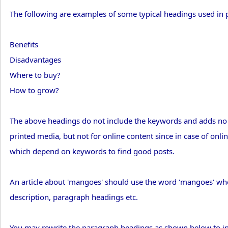
The following are examples of some typical headings used in 
Benefits
Disadvantages
Where to buy?
How to grow?
The above headings do not include the keywords and adds no v
printed media, but not for online content since in case of onli
which depend on keywords to find good posts.
An article about 'mangoes' should use the word 'mangoes' whe
description, paragraph headings etc.
You may rewrite the paragraph headings as shown below to in