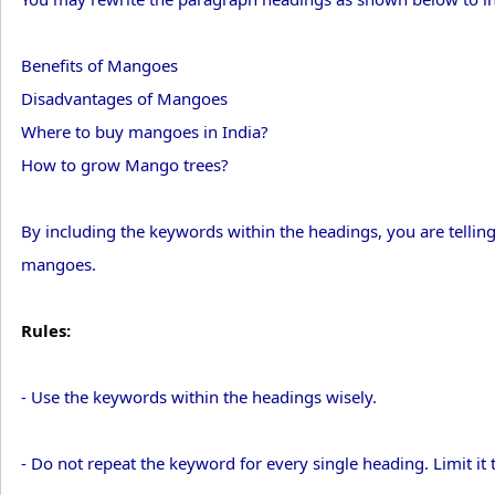
Benefits of Mangoes
Disadvantages of Mangoes
Where to buy mangoes in India?
How to grow Mango trees?
By including the keywords within the headings, you are telling 
mangoes.
Rules:
- Use the keywords within the headings wisely.
- Do not repeat the keyword for every single heading. Limit it