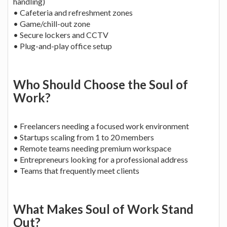
handling)
• Cafeteria and refreshment zones
• Game/chill-out zone
• Secure lockers and CCTV
• Plug-and-play office setup
Who Should Choose the Soul of
Work?
• Freelancers needing a focused work environment
• Startups scaling from 1 to 20 members
• Remote teams needing premium workspace
• Entrepreneurs looking for a professional address
• Teams that frequently meet clients
What Makes Soul of Work Stand
Out?