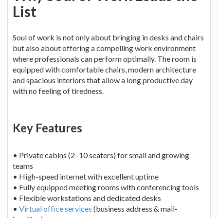
List
Soul of work is not only about bringing in desks and chairs
but also about offering a compelling work environment
where professionals can perform optimally. The room is
equipped with comfortable chairs, modern architecture
and spacious interiors that allow a long productive day
with no feeling of tiredness.
Key Features
• Private cabins (2–10 seaters) for small and growing
teams
• High-speed internet with excellent uptime
• Fully equipped meeting rooms with conferencing tools
• Flexible workstations and dedicated desks
•
Virtual office services
(business address & mail-