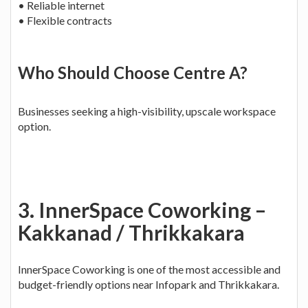
• Reliable internet
• Flexible contracts
Who Should Choose Centre A?
Businesses seeking a high-visibility, upscale workspace
option.
3. InnerSpace Coworking –
Kakkanad / Thrikkakara
InnerSpace Coworking is one of the most accessible and
budget-friendly options near Infopark and Thrikkakara.