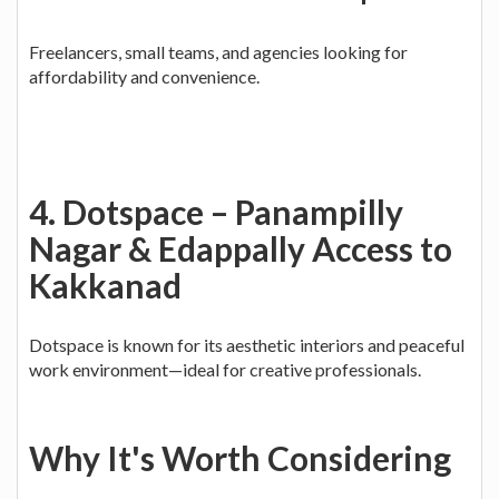
Freelancers, small teams, and agencies looking for
affordability and convenience.
4. Dotspace – Panampilly
Nagar & Edappally Access to
Kakkanad
Dotspace is known for its aesthetic interiors and peaceful
work environment—ideal for creative professionals.
Why It's Worth Considering