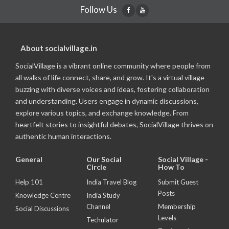
Follow Us
About socialvillage.in
SocialVillage is a vibrant online community where people from
all walks of life connect, share, and grow. It's a virtual village
buzzing with diverse voices and ideas, fostering collaboration
and understanding. Users engage in dynamic discussions,
explore various topics, and exchange knowledge. From
heartfelt stories to insightful debates, SocialVillage thrives on
authentic human interactions.
General
Our Social
Social Village -
Circle
How To
Help 101
India Travel Blog
Submit Guest
Posts
Knowledge Centre
India Study
Channel
Membership
Social Discussions
Levels
Techulator