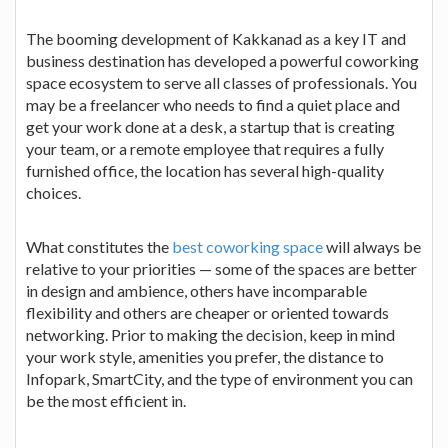
The booming development of Kakkanad as a key IT and
business destination has developed a powerful coworking
space ecosystem to serve all classes of professionals. You
may be a freelancer who needs to find a quiet place and
get your work done at a desk, a startup that is creating
your team, or a remote employee that requires a fully
furnished office, the location has several high-quality
choices.
What constitutes the
best coworking space
will always be
relative to your priorities — some of the spaces are better
in design and ambience, others have incomparable
flexibility and others are cheaper or oriented towards
networking. Prior to making the decision, keep in mind
your work style, amenities you prefer, the distance to
Infopark, SmartCity, and the type of environment you can
be the most efficient in.