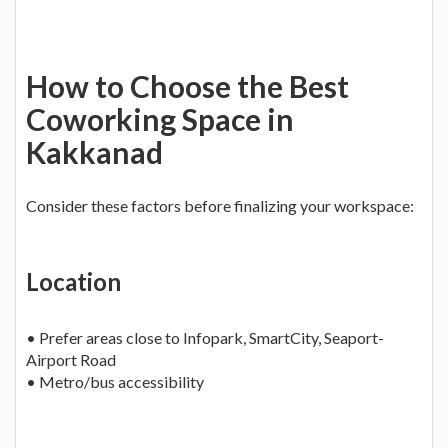
How to Choose the Best
Coworking Space in
Kakkanad
Consider these factors before finalizing your workspace:
Location
• Prefer areas close to Infopark, SmartCity, Seaport-
Airport Road
• Metro/bus accessibility