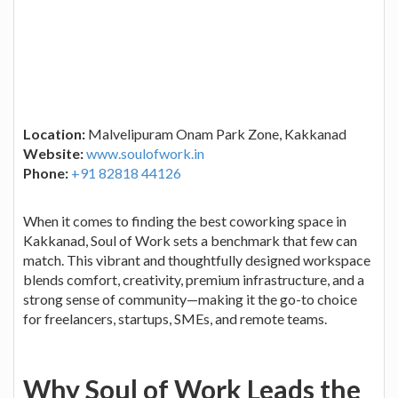
Location:
Malvelipuram Onam Park Zone, Kakkanad
Website:
www.soulofwork.in
Phone:
+91 82818 44126
When it comes to finding the best coworking space in
Kakkanad, Soul of Work sets a benchmark that few can
match. This vibrant and thoughtfully designed workspace
blends comfort, creativity, premium infrastructure, and a
strong sense of community—making it the go-to choice
for freelancers, startups, SMEs, and remote teams.
Why Soul of Work Leads the