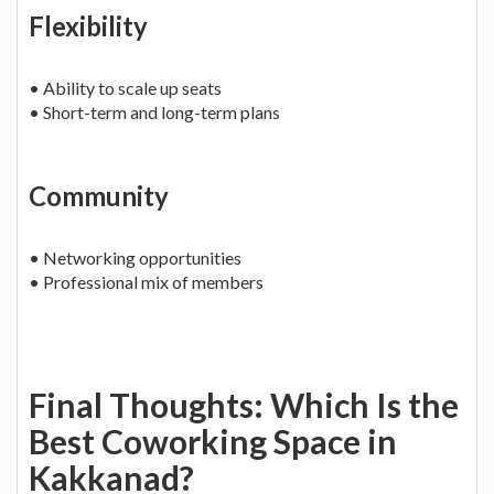
Flexibility
• Ability to scale up seats
• Short-term and long-term plans
Community
• Networking opportunities
• Professional mix of members
Final Thoughts: Which Is the
Best Coworking Space in
Kakkanad?