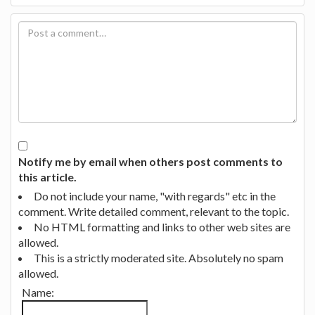
Notify me by email when others post comments to
this article.
Do not include your name, "with regards" etc in the
comment. Write detailed comment, relevant to the topic.
No HTML formatting and links to other web sites are
allowed.
This is a strictly moderated site. Absolutely no spam
allowed.
Name: