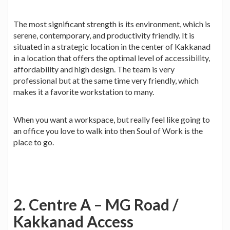
The most significant strength is its environment, which is
serene, contemporary, and productivity friendly. It is
situated in a strategic location in the center of Kakkanad
in a location that offers the optimal level of accessibility,
affordability and high design. The team is very
professional but at the same time very friendly, which
makes it a favorite workstation to many.
When you want a workspace, but really feel like going to
an office you love to walk into then Soul of Work is the
place to go.
2. Centre A – MG Road /
Kakkanad Access