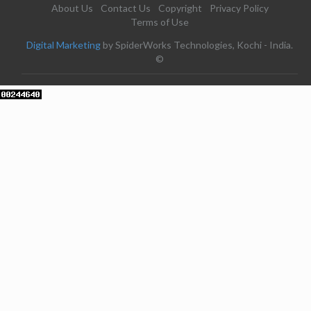
About Us
Contact Us
Copyright
Privacy Policy
Terms of Use
Digital Marketing
by SpiderWorks Technologies, Kochi - India.
©