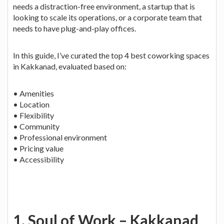
needs a distraction-free environment, a startup that is
looking to scale its operations, or a corporate team that
needs to have plug-and-play offices.
In this guide, I’ve curated the top 4 best coworking spaces
in Kakkanad, evaluated based on:
• Amenities
• Location
• Flexibility
• Community
• Professional environment
• Pricing value
• Accessibility
1. Soul of Work – Kakkanad,