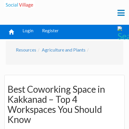
Login
Register
Resources
Agriculture and Plants
Best Coworking Space in
Kakkanad – Top 4
Workspaces You Should
Know