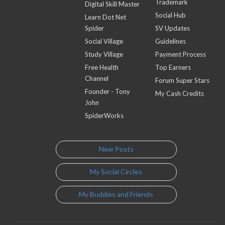
Trademark
Digital Skill Master
Social Hub
Learn Dot Net
Spider
SV Updates
Social Village
Guidelines
Study Village
Payment Process
Free Health
Top Earners
Channel
Forum Super Stars
Founder - Tony
My Cash Credits
John
SpiderWorks
New Posts
My Social Circles
My Buddies and Friends