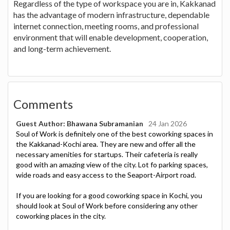
Regardless of the type of workspace you are in, Kakkanad
has the advantage of modern infrastructure, dependable
internet connection, meeting rooms, and professional
environment that will enable development, cooperation,
and long-term achievement.
Comments
Guest Author: Bhawana Subramanian
24 Jan 2026
Soul of Work is definitely one of the best coworking spaces in
the Kakkanad-Kochi area. They are new and offer all the
necessary amenities for startups. Their cafeteria is really
good with an amazing view of the city. Lot fo parking spaces,
wide roads and easy access to the Seaport-Airport road.
If you are looking for a good coworking space in Kochi, you
should look at Soul of Work before considering any other
coworking places in the city.