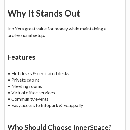
Why It Stands Out
It offers great value for money while maintaining a
professional setup.
Features
• Hot desks & dedicated desks
• Private cabins
• Meeting rooms
• Virtual office services
• Community events
• Easy access to Infopark & Edappally
Who Should Choose InnerSpace?