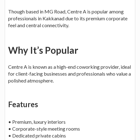
Though based in MG Road, Centre A is popular among
professionals in Kakkanad due to its premium corporate
feel and central connectivity.
Why It’s Popular
Centre A is known as a high-end coworking provider, ideal
for client-facing businesses and professionals who value a
polished atmosphere.
Features
• Premium, luxury interiors
• Corporate-style meeting rooms
• Dedicated private cabins