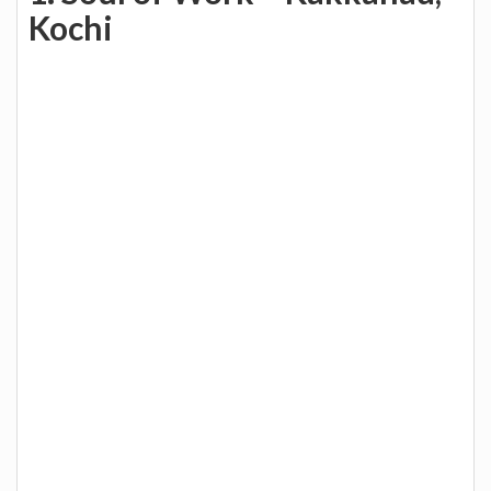
Kochi