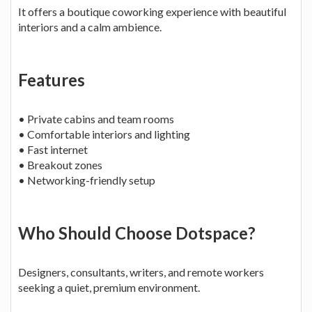
It offers a boutique coworking experience with beautiful
interiors and a calm ambience.
Features
• Private cabins and team rooms
• Comfortable interiors and lighting
• Fast internet
• Breakout zones
• Networking-friendly setup
Who Should Choose Dotspace?
Designers, consultants, writers, and remote workers
seeking a quiet, premium environment.