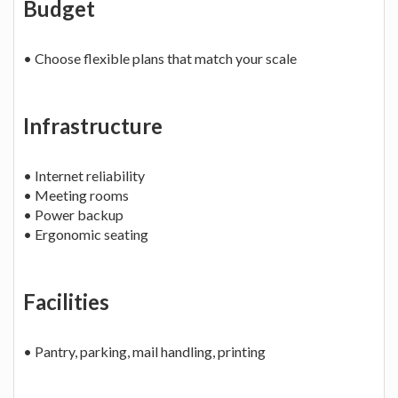
Budget
• Choose flexible plans that match your scale
Infrastructure
• Internet reliability
• Meeting rooms
• Power backup
• Ergonomic seating
Facilities
• Pantry, parking, mail handling, printing