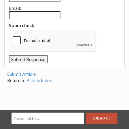
Email:
Spam check
Submit Article
Return to
Article Index
SUBSCRIBE