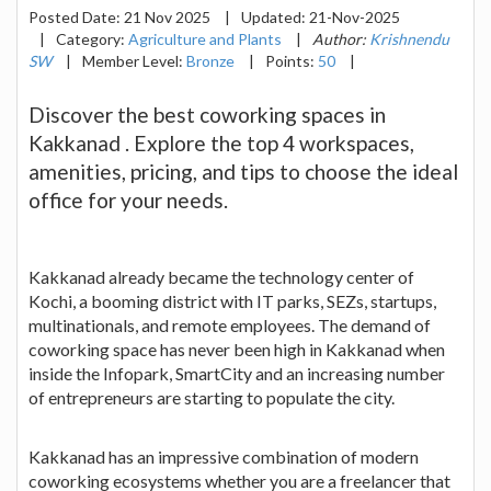
Posted Date:
21 Nov 2025
|
Updated:
21-Nov-2025
|
Category:
Agriculture and Plants
|
Author:
Krishnendu
SW
|
Member Level:
Bronze
|
Points:
50
|
Discover the best coworking spaces in
Kakkanad . Explore the top 4 workspaces,
amenities, pricing, and tips to choose the ideal
office for your needs.
Kakkanad already became the technology center of
Kochi, a booming district with IT parks, SEZs, startups,
multinationals, and remote employees. The demand of
coworking space has never been high in Kakkanad when
inside the Infopark, SmartCity and an increasing number
of entrepreneurs are starting to populate the city.
Kakkanad has an impressive combination of modern
coworking ecosystems whether you are a freelancer that