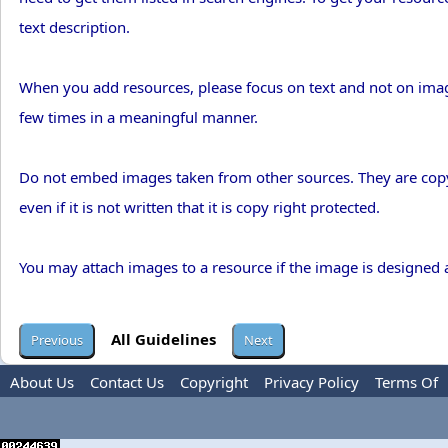
text description.
When you add resources, please focus on text and not on imag
few times in a meaningful manner.
Do not embed images taken from other sources. They are copy 
even if it is not written that it is copy right protected.
You may attach images to a resource if the image is designed
All Guidelines
About Us
Contact Us
Copyright
Privacy Policy
Terms Of
Use
Advertise