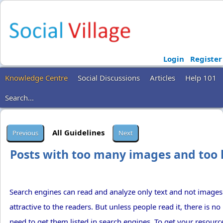
Login
Register
Knowledge Centre
Social Discussions
Articles
Help 101
Search...
All Guidelines
Posts with too many images and too l
Search engines can read and analyze only text and not image
attractive to the readers. But unless people read it, there is n
need to get them listed in search engines. To get your resource