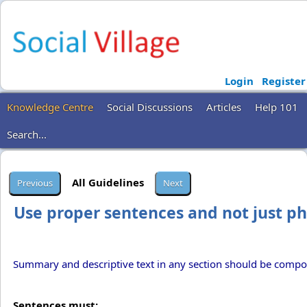
Login
Register
Knowledge Centre
Social Discussions
Articles
Help 101
Search...
All Guidelines
Use proper sentences and not just p
Summary and descriptive text in any section should be compo
Sentences must: