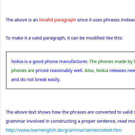
The above is an
invalid paragraph
since it uses phrases instea
To make it a valid paragraph, it can be modified like this:
Nokia is a good phone manufacturer.
The phones made by 
phones are
priced reasonably well.
Also, Nokia
releases ne
and do not break easily.
The above text shows how the phrases are converted to valid se
grammar involved in constructing a proper sentence, read mo
http://www.learnenglish.de/grammar/sentencetext.htm