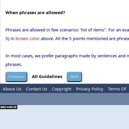
When phrases are allowed?
Phrases are allowed in few scenarios "list of items". For an ex
5) in
brown color
above. All the 5 points mentioned are phrases
In most cases, we prefer paragraphs made by sentences and not 
phrases.
All Guidelines
About Us
Contact Us
Copyright
Privacy Policy
Terms Of
Use
Advertise