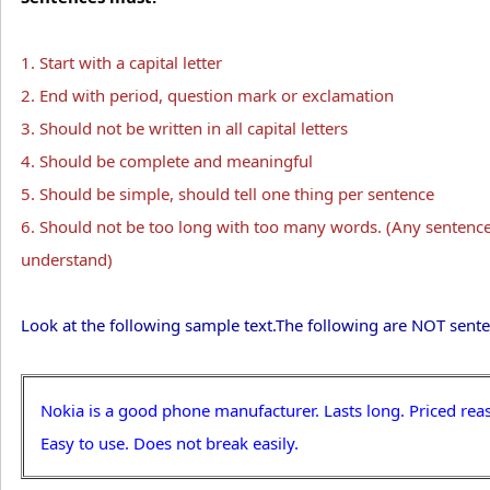
1. Start with a capital letter
2. End with period, question mark or exclamation
3. Should not be written in all capital letters
4. Should be complete and meaningful
5. Should be simple, should tell one thing per sentence
6. Should not be too long with too many words. (Any sentence
understand)
Look at the following sample text.The following are NOT sente
Nokia is a good phone manufacturer. Lasts long. Priced rea
Easy to use. Does not break easily.