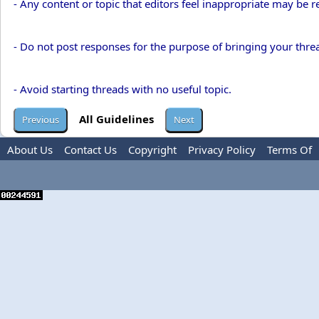
- Any content or topic that editors feel inappropriate may be 
- Do not post responses for the purpose of bringing your threa
- Avoid starting threads with no useful topic.
All Guidelines
About Us
Contact Us
Copyright
Privacy Policy
Terms Of
Use
Advertise