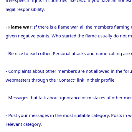
free-speech rights in countries like USA. If you have an hones
legal responsibility.
-
Flame war
: If there is a flame war, all the members flami
given negative points. Who started the flame usually do not ma
- Be nice to each other. Personal attacks and name-calling are 
- Complaints about other members are not allowed in the foru
webmasters through the "Contact" link in their profile.
- Messages that talk about ignorance or mistakes of other m
- Post your messages in the most suitable category. Posts in
relevant category.