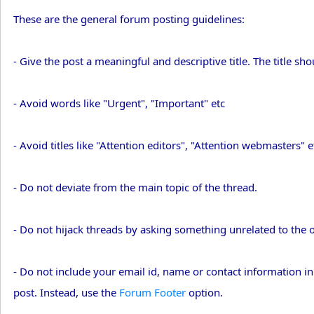
These are the general forum posting guidelines:
- Give the post a meaningful and descriptive title. The title sh
- Avoid words like "Urgent", "Important" etc
- Avoid titles like "Attention editors", "Attention webmasters" e
- Do not deviate from the main topic of the thread.
- Do not hijack threads by asking something unrelated to the o
- Do not include your email id, name or contact information in
post. Instead, use the
Forum Footer
option.