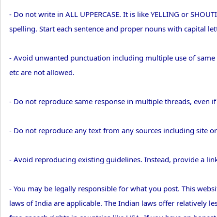
- Do not write in ALL UPPERCASE. It is like YELLING or SHOU
spelling. Start each sentence and proper nouns with capital lett
- Avoid unwanted punctuation including multiple use of same pun
etc are not allowed.
- Do not reproduce same response in multiple threads, even i
- Do not reproduce any text from any sources including site or 
- Avoid reproducing existing guidelines. Instead, provide a lin
- You may be legally responsible for what you post. This websit
laws of India are applicable. The Indian laws offer relatively 