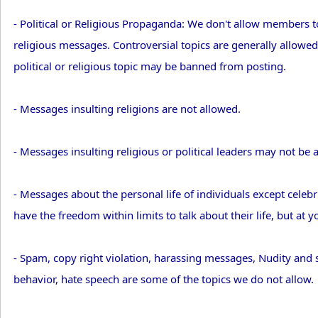
- Political or Religious Propaganda: We don't allow members t
religious messages. Controversial topics are generally allowe
political or religious topic may be banned from posting.
- Messages insulting religions are not allowed.
- Messages insulting religious or political leaders may not be 
- Messages about the personal life of individuals except celebri
have the freedom within limits to talk about their life, but at y
- Spam, copy right violation, harassing messages, Nudity and se
behavior, hate speech are some of the topics we do not allow.