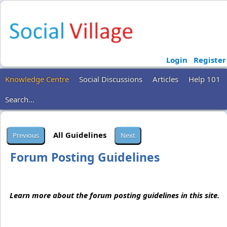
Login
Register
Knowledge Centre
Social Discussions
Articles
Help 101
Search...
All Guidelines
Forum Posting Guidelines
Learn more about the forum posting guidelines in this site.