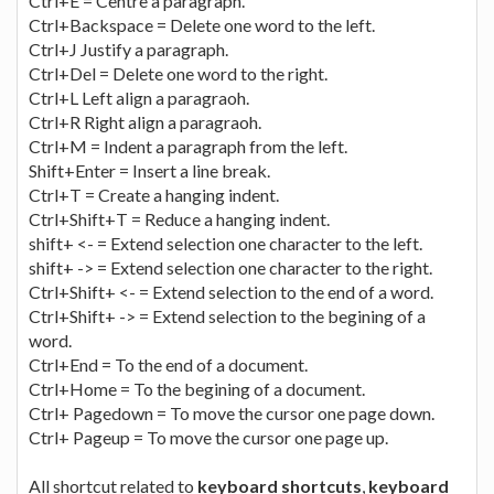
Ctrl+E = Centre a paragraph.
Ctrl+Backspace = Delete one word to the left.
Ctrl+J Justify a paragraph.
Ctrl+Del = Delete one word to the right.
Ctrl+L Left align a paragraoh.
Ctrl+R Right align a paragraoh.
Ctrl+M = Indent a paragraph from the left.
Shift+Enter = Insert a line break.
Ctrl+T = Create a hanging indent.
Ctrl+Shift+T = Reduce a hanging indent.
shift+ <- = Extend selection one character to the left.
shift+ -> = Extend selection one character to the right.
Ctrl+Shift+ <- = Extend selection to the end of a word.
Ctrl+Shift+ -> = Extend selection to the begining of a
word.
Ctrl+End = To the end of a document.
Ctrl+Home = To the begining of a document.
Ctrl+ Pagedown = To move the cursor one page down.
Ctrl+ Pageup = To move the cursor one page up.
All shortcut related to
keyboard shortcuts
,
keyboard