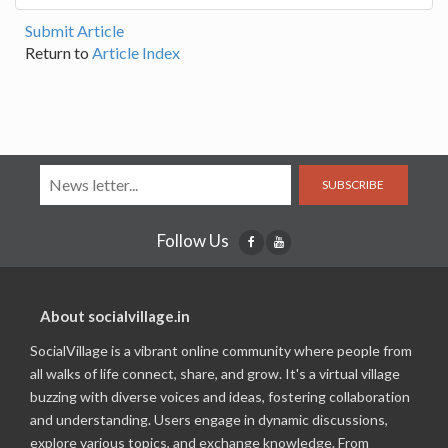
Submit Article
Return to
Article Index
SUBSCRIBE
Follow Us
About socialvillage.in
SocialVillage is a vibrant online community where people from
all walks of life connect, share, and grow. It's a virtual village
buzzing with diverse voices and ideas, fostering collaboration
and understanding. Users engage in dynamic discussions,
explore various topics, and exchange knowledge. From