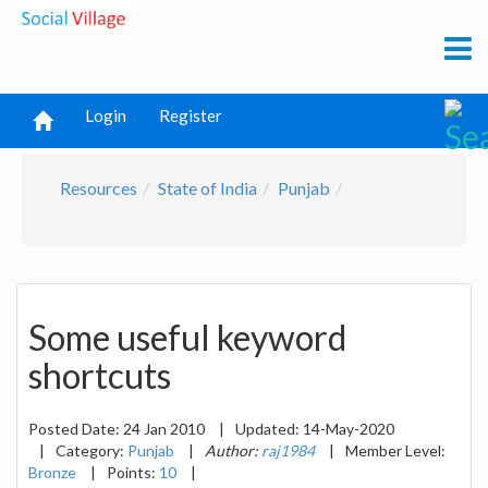
Login
Register
Resources
State of India
Punjab
Some useful keyword
shortcuts
Posted Date:
24 Jan 2010
|
Updated:
14-May-2020
|
Category:
Punjab
|
Author:
raj1984
|
Member Level:
Bronze
|
Points:
10
|