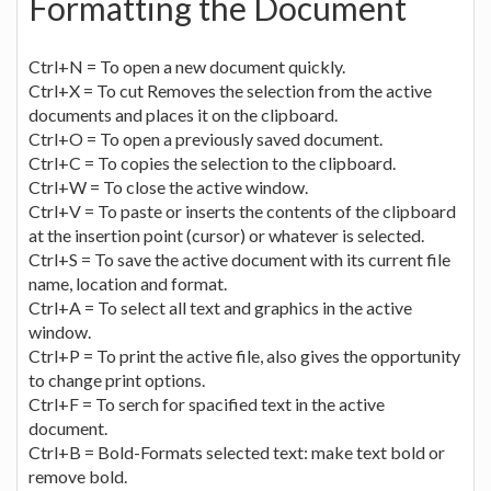
Formatting the Document
Ctrl+N = To open a new document quickly.
Ctrl+X = To cut Removes the selection from the active
documents and places it on the clipboard.
Ctrl+O = To open a previously saved document.
Ctrl+C = To copies the selection to the clipboard.
Ctrl+W = To close the active window.
Ctrl+V = To paste or inserts the contents of the clipboard
at the insertion point (cursor) or whatever is selected.
Ctrl+S = To save the active document with its current file
name, location and format.
Ctrl+A = To select all text and graphics in the active
window.
Ctrl+P = To print the active file, also gives the opportunity
to change print options.
Ctrl+F = To serch for spacified text in the active
document.
Ctrl+B = Bold-Formats selected text: make text bold or
remove bold.