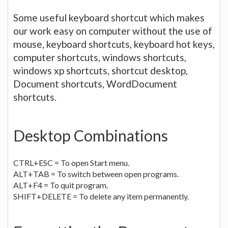
Some useful keyboard shortcut which makes
our work easy on computer without the use of
mouse, keyboard shortcuts, keyboard hot keys,
computer shortcuts, windows shortcuts,
windows xp shortcuts, shortcut desktop,
Document shortcuts, WordDocument
shortcuts.
Desktop Combinations
CTRL+ESC = To open Start menu.
ALT+TAB = To switch between open programs.
ALT+F4 = To quit program.
SHIFT+DELETE = To delete any item permanently.