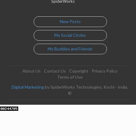
SpiderWorks
New Posts
My Social Circles
My Buddies and Friends
About Us
Contact Us
Copyright
Privacy Policy
Terms of Use
Digital Marketing
by SpiderWorks Technologies, Kochi - India.
©