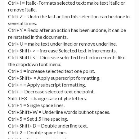
Ctrl+I = Italic-Formats selected text: make text italic or
remove italic.
Ctrl+Z = Undo the last action.this selection can be done in
several times.
Ctrl+Y = Redo after an action has been undone, it can be
reinstated in the documents.
Ctrl+U = make text underlined or remove underline.
Ctrl+Shift+> = increase Selected text in increments.
Ctrl+Shift+< = Dicrease selected text in increments like
the dropdown font menu.
Ctrl+1 = increase selected text one point.
Ctrl+Shift+ = Apply superscript formatting.
Ctrl+= = Apply subscript formatting.
Ctrl+ = Decrease selected text one point.
Shift+F3 = change case of yhe letters.
Ctrl+1 = Single space lines.
Ctrl+Shift+W = Underline words but not spaces.
Ctrl+5 = Set 1.5 line spacing.
Ctrl+Shift+D = Double underline text.
Ctrl+2 = Double space lines.