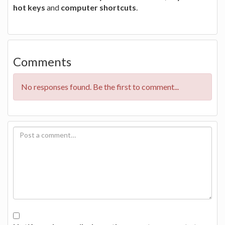
hot keys
and
computer shortcuts
.
Comments
No responses found. Be the first to comment...