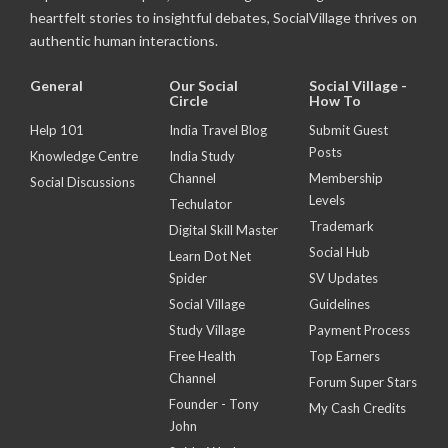
heartfelt stories to insightful debates, SocialVillage thrives on
authentic human interactions.
General
Our Social
Social Village -
Circle
How To
Help 101
India Travel Blog
Submit Guest
Posts
Knowledge Centre
India Study
Channel
Membership
Social Discussions
Levels
Techulator
Trademark
Digital Skill Master
Social Hub
Learn Dot Net
Spider
SV Updates
Social Village
Guidelines
Study Village
Payment Process
Free Health
Top Earners
Channel
Forum Super Stars
Founder - Tony
My Cash Credits
John