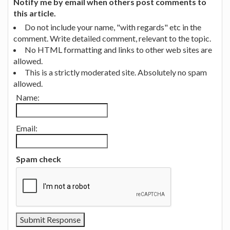
Notify me by email when others post comments to
this article.
Do not include your name, "with regards" etc in the
comment. Write detailed comment, relevant to the topic.
No HTML formatting and links to other web sites are
allowed.
This is a strictly moderated site. Absolutely no spam
allowed.
Name:
Email:
Spam check