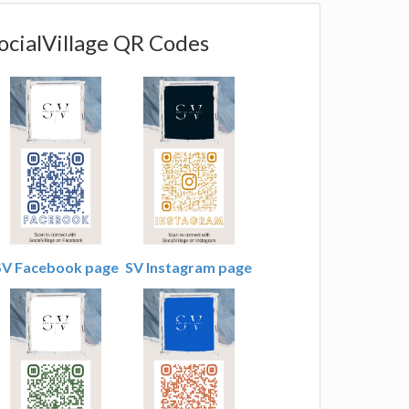
ocialVillage QR Codes
SV Facebook page
SV Instagram page