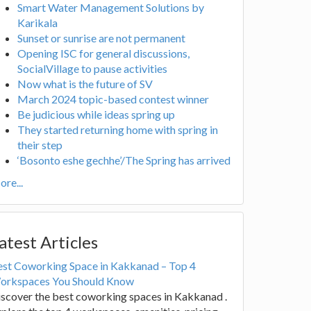
Smart Water Management Solutions by
Karikala
Sunset or sunrise are not permanent
Opening ISC for general discussions,
SocialVillage to pause activities
Now what is the future of SV
March 2024 topic-based contest winner
Be judicious while ideas spring up
They started returning home with spring in
their step
‘Bosonto eshe gechhe’/The Spring has arrived
re...
atest Articles
est Coworking Space in Kakkanad – Top 4
orkspaces You Should Know
scover the best coworking spaces in Kakkanad .