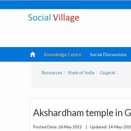
Knowledge Centre
Social Discussions
Resources
State of India
Gujarat
Akshardham temple in G
Posted Date:
26 May 2012
|
Updated:
14-May-20