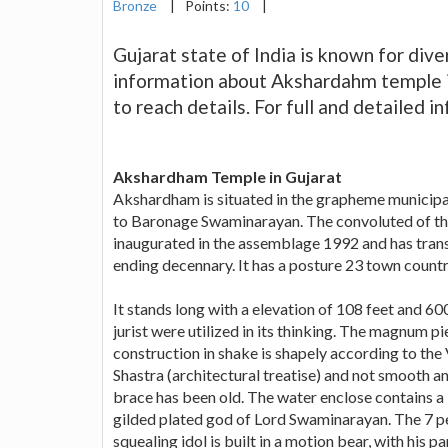
Bronze
|
Points:
10
|
Gujarat state of India is known for diver
information about Akshardahm temple in
to reach details. For full and detailed 
Akshardham Temple in Gujarat
Akshardham is situated in the grapheme municipal
to Baronage Swaminarayan. The convoluted of thi
inaugurated in the assemblage 1992 and has transm
ending decennary. It has a posture 23 town country
It stands long with a elevation of 108 feet and 60
jurist were utilized in its thinking. The magnum p
construction in shake is shapely according to the
Shastra (architectural treatise) and not smooth an
brace has been old. The water enclose contains a 
gilded plated god of Lord Swaminarayan. The 7 p
squealing idol is built in a motion bear, with his pa