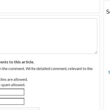
S
ts to this article.
in the comment. Write detailed comment, relevant to the
tes are allowed.
no spam allowed.