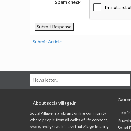
Spam check
Submit Article
Gener
About socialvillage.in
Help 1
SocialVillage is a vibrant online community
where people from all walks of life connect,
Knowle
share, and grow. It's a virtual village buzzing
Social 