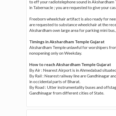
to eff your radiotelephone sound in Akshardham T
in Tabernacle ; you are requested to give your ca
Freeborn wheelchair artifact is also ready for ne
are requested to substance wheelchair at the recep
Akshardham own large area for parking mini bus, ca
Timings in Akshardham Temple Gujarat
Akshardham Temple unlawful for worshipers from 
nonopening only on Weekday.
How to reach Akshardham Temple Gujarat
By Air : Nearest Airport is in Ahmedabad situat
By Rail : Nearest railway line are Gandhinagar an
in occidental parts of Bharat.
By Road : Utter instrumentality buses and offsta
Gandhinagar from different cities of State.