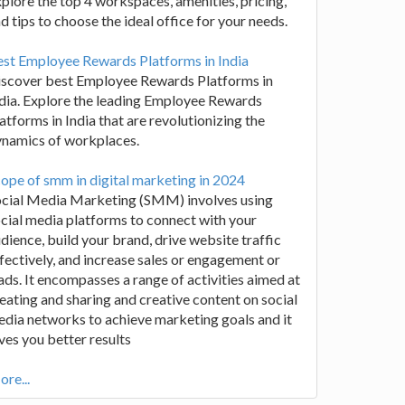
plore the top 4 workspaces, amenities, pricing,
d tips to choose the ideal office for your needs.
st Employee Rewards Platforms in India
iscover best Employee Rewards Platforms in
dia. Explore the leading Employee Rewards
atforms in India that are revolutionizing the
ynamics of workplaces.
ope of smm in digital marketing in 2024
ocial Media Marketing (SMM) involves using
cial media platforms to connect with your
dience, build your brand, drive website traffic
fectively, and increase sales or engagement or
ads. It encompasses a range of activities aimed at
eating and sharing and creative content on social
dia networks to achieve marketing goals and it
ves you better results
re...