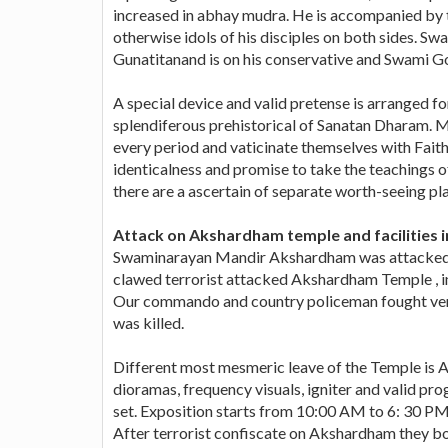
increased in abhay mudra. He is accompanied by
otherwise idols of his disciples on both sides. Sw
Gunatitanand is on his conservative and Swami Go
A special device and valid pretense is arranged fo
splendiferous prehistorical of Sanatan Dharam. M
every period and vaticinate themselves with Faith
identicalness and promise to take the teachings o
there are a ascertain of separate worth-seeing p
Attack on Akshardham temple and facilities in
Swaminarayan Mandir Akshardham was attacked by
clawed terrorist attacked Akshardham Temple , in 
Our commando and country policeman fought very 
was killed.
Different most mesmeric leave of the Temple is 
dioramas, frequency visuals, igniter and valid pr
set. Exposition starts from 10:00 AM to 6: 30 PM 
After terrorist confiscate on Akshardham they bo