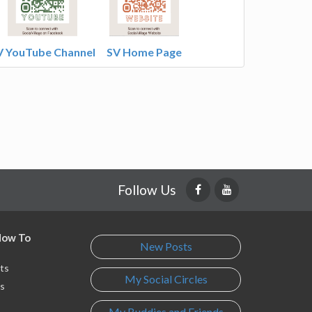
V YouTube Channel
SV Home Page
Follow Us
 How To
New Posts
ts
My Social Circles
s
My Buddies and Friends