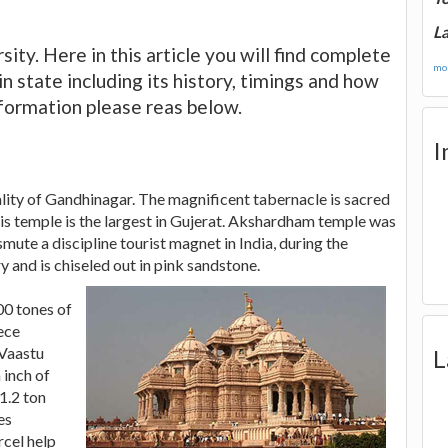
La
sity. Here in this article you will find complete
mor
 state including its history, timings and how
information please reas below.
I
ity of Gandhinagar. The magnificent tabernacle is sacred
s temple is the largest in Gujerat. Akshardham temple was
ute a discipline tourist magnet in India, during the
 and is chiseled out in pink sandstone.
00 tones of
iece
 Vaastu
L
 inch of
1.2 ton
es
rcel help