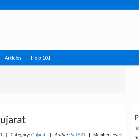
Articles
Help 101
P
ujarat
T
20
|
Category:
Gujarat
|
Author:
hr1993
|
Member Level:
T