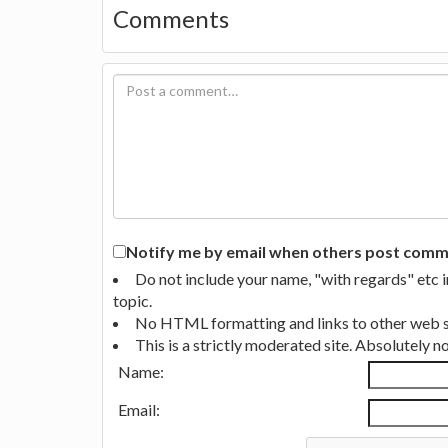
Comments
Notify me by email when others post commen
Do not include your name, "with regards" etc 
topic.
No HTML formatting and links to other web si
This is a strictly moderated site. Absolutely 
Name:
Email: