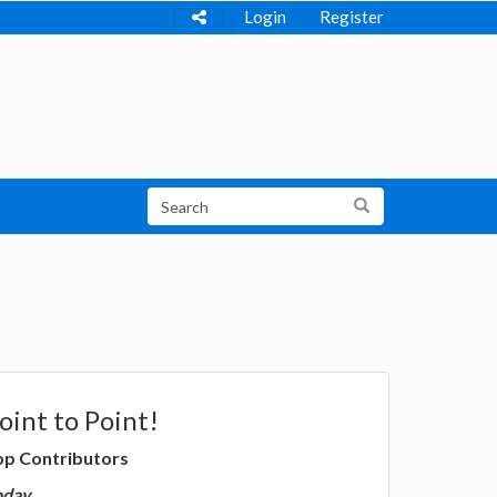
Login
Register
oint to Point!
op Contributors
oday