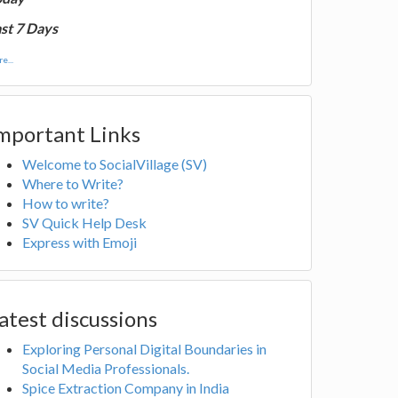
st 7 Days
e...
mportant Links
Welcome to SocialVillage (SV)
Where to Write?
How to write?
SV Quick Help Desk
Express with Emoji
atest discussions
Exploring Personal Digital Boundaries in
Social Media Professionals.
Spice Extraction Company in India