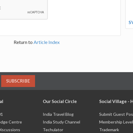
S
Return to
Article Index
SUBSCRIBE
al
Our Social Circle
Social Village -
01
India Travel Blog
Submit Guest Pos
dge Centre
India Study Channel
Membership Level
Discussions
Techulator
Trademark