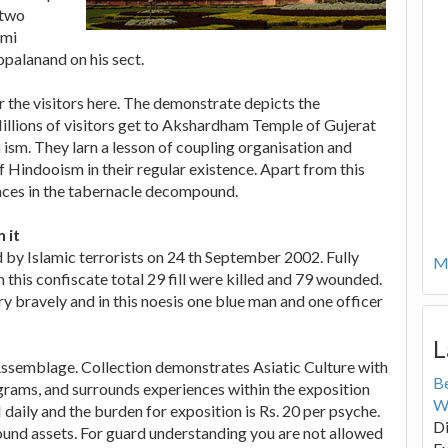
 two
ami
palanand on his sect.
r the visitors here. The demonstrate depicts the
illions of visitors get to Akshardham Temple of Gujerat
 ism. They larn a lesson of coupling organisation and
f Hindooism in their regular existence. Apart from this
laces in the tabernacle decompound.
 it
 Islamic terrorists on 24 th September 2002. Fully
Mo
this confiscate total 29 fill were killed and 79 wounded.
bravely and in this noesis one blue man and one officer
L
Assemblage. Collection demonstrates Asiatic Culture with
B
ograms, and surrounds experiences within the exposition
W
daily and the burden for exposition is Rs. 20 per psyche.
Di
und assets. For guard understanding you are not allowed