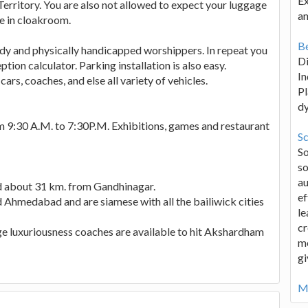
Ex
erritory. You are also not allowed to expect your luggage
an
se in cloakroom.
Be
edy and physically handicapped worshippers. In repeat you
D
tion calculator. Parking installation is also easy.
In
rs, coaches, and else all variety of vehicles.
Pl
d
9:30 A.M. to 7:30P.M. Exhibitions, games and restaurant
Sc
S
so
au
ed about 31 km. from Gandhinagar.
ef
d Ahmedabad and are siamese with all the bailiwick cities
le
cr
ge luxuriousness coaches are available to hit Akshardham
me
gi
Mo