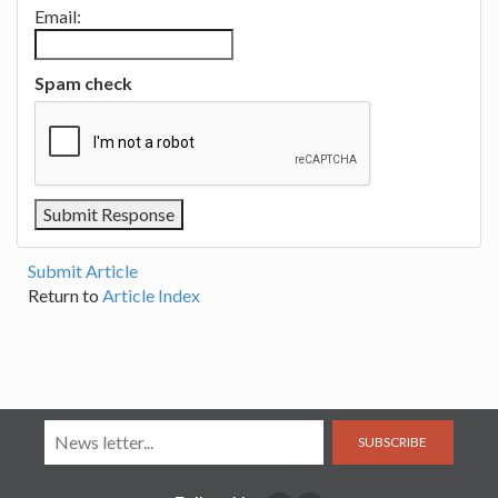
Email:
Spam check
Submit Article
Return to
Article Index
SUBSCRIBE