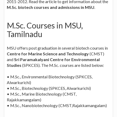
2011-2012. Read the article to get information about the
M.Sc. biotech courses and admissions in MSU
.
M.Sc. Courses in MSU,
Tamilnadu
MSU offers post graduation in several biotech courses in
Centre for Marine Science and Technology
(CMST)
and
Sri Paramakalyani Centre for Environmental
Studies
(SPKCES). The M.Sc. courses are listed below:
• M.Sc., Environmental Biotechnology (SPKCES,
Alwarkurichi)
• M.Sc., Biotechnology (SPKCES, Alwarkurichi)
• M.Sc., Marine Biotechnology (CMST,
Rajakkamangalam)
• M.Sc., Nanobiotechnology (CMST,Rajakkamangalam)