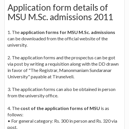
Application form details of
MSU M.Sc. admissions 2011
1. The
application forms for MSU M.Sc. admissions
can be downloaded from the official website of the
university.
2. The application forms and the prospectus can be got
via post by writing a requisition along with the DD drawn
in favor of "The Registrar, Manonmaniam Sundaranar
University" payable at Tirunelveli.
3. The application forms can also be obtained in person
from the university office.
4. The
cost of the application forms of MSU
is as
follows:
• For general category: Rs. 300 in person and Rs. 320 via
post.