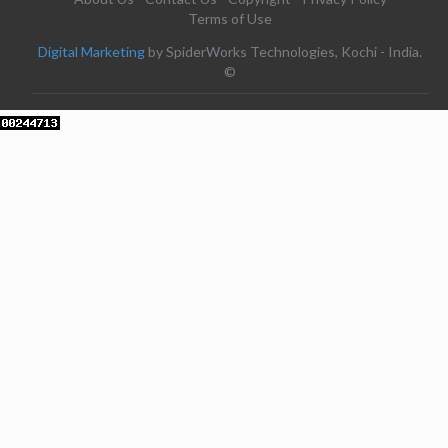
Terms of Use
Digital Marketing
by SpiderWorks Technologies, Kochi - India.
©