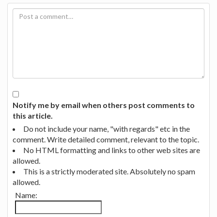
Notify me by email when others post comments to
this article.
Do not include your name, "with regards" etc in the
comment. Write detailed comment, relevant to the topic.
No HTML formatting and links to other web sites are
allowed.
This is a strictly moderated site. Absolutely no spam
allowed.
Name: