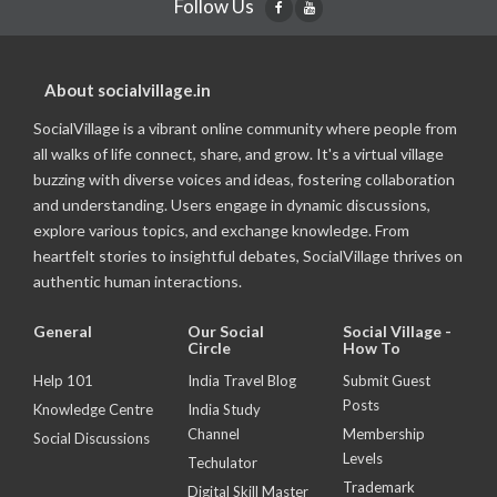
Follow Us
About socialvillage.in
SocialVillage is a vibrant online community where people from
all walks of life connect, share, and grow. It's a virtual village
buzzing with diverse voices and ideas, fostering collaboration
and understanding. Users engage in dynamic discussions,
explore various topics, and exchange knowledge. From
heartfelt stories to insightful debates, SocialVillage thrives on
authentic human interactions.
General
Our Social
Social Village -
Circle
How To
Help 101
India Travel Blog
Submit Guest
Posts
Knowledge Centre
India Study
Channel
Membership
Social Discussions
Levels
Techulator
Trademark
Digital Skill Master