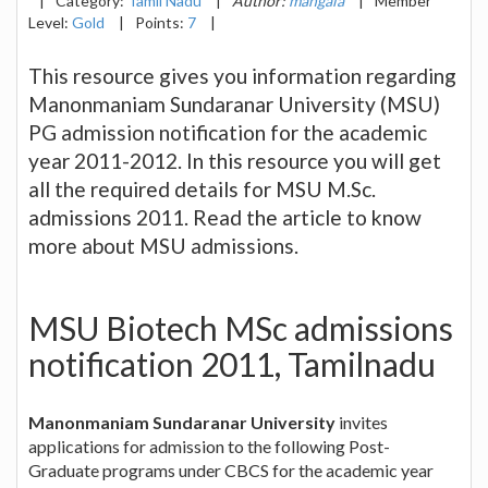
|
Category:
Tamil Nadu
|
Author:
mangala
|
Member
Level:
Gold
|
Points:
7
|
This resource gives you information regarding
Manonmaniam Sundaranar University (MSU)
PG admission notification for the academic
year 2011-2012. In this resource you will get
all the required details for MSU M.Sc.
admissions 2011. Read the article to know
more about MSU admissions.
MSU Biotech MSc admissions
notification 2011, Tamilnadu
Manonmaniam Sundaranar University
invites
applications for admission to the following Post-
Graduate programs under CBCS for the academic year