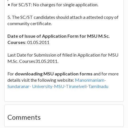
• For SC/ST: No charges for single application.
5. The SC/ST candidates should attach a attested copy of
community certificate.
Date of Issue of Application Form for MSU M.Sc.
Courses
: 01.05.2011
Last Date for Submission of filled in Application for MSU
M.Sc. Courses31.05.2011.
For
downloading MSU application forms
and for more
details visit the following website:
Manonmaniam-
Sundaranar- University-MSU-Tirunelveli-Tamilnadu
Comments