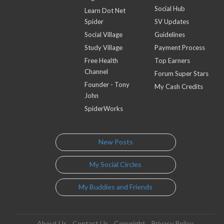
Social Hub
Learn Dot Net
Spider
SV Updates
Social Village
Guidelines
Study Village
Payment Process
Free Health
Top Earners
Channel
Forum Super Stars
Founder - Tony
My Cash Credits
John
SpiderWorks
New Posts
My Social Circles
My Buddies and Friends
About Us
Contact Us
Copyright
Privacy Policy