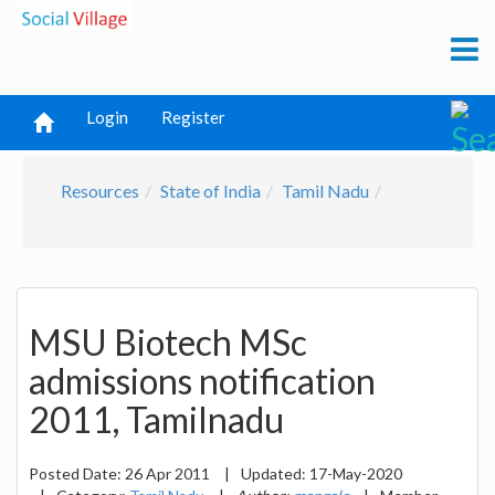
Login
Register
Resources
State of India
Tamil Nadu
MSU Biotech MSc
admissions notification
2011, Tamilnadu
Posted Date:
26 Apr 2011
|
Updated:
17-May-2020