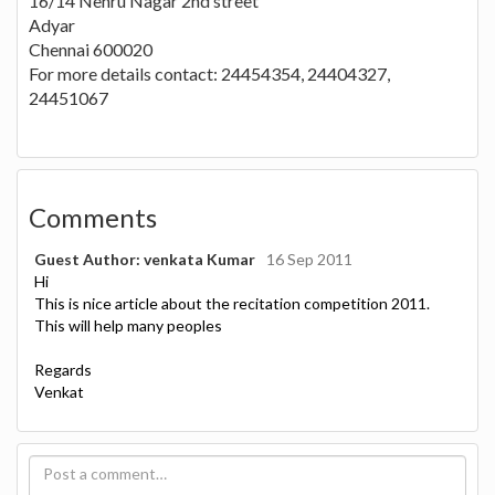
16/14 Nehru Nagar 2nd street
Adyar
Chennai 600020
For more details contact: 24454354, 24404327,
24451067
Comments
Guest Author: venkata Kumar
16 Sep 2011
Hi
This is nice article about the recitation competition 2011.
This will help many peoples
Regards
Venkat