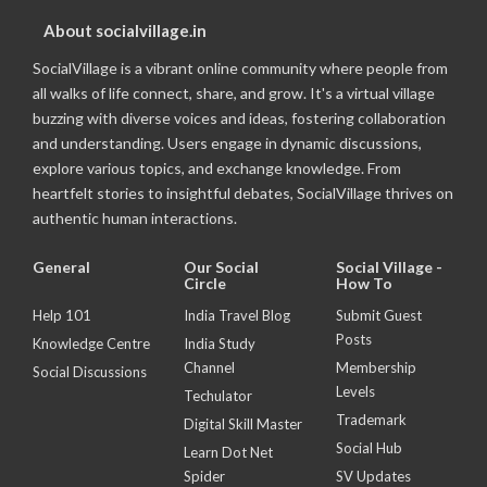
About socialvillage.in
SocialVillage is a vibrant online community where people from
all walks of life connect, share, and grow. It's a virtual village
buzzing with diverse voices and ideas, fostering collaboration
and understanding. Users engage in dynamic discussions,
explore various topics, and exchange knowledge. From
heartfelt stories to insightful debates, SocialVillage thrives on
authentic human interactions.
General
Our Social
Social Village -
Circle
How To
Help 101
India Travel Blog
Submit Guest
Posts
Knowledge Centre
India Study
Channel
Membership
Social Discussions
Levels
Techulator
Trademark
Digital Skill Master
Social Hub
Learn Dot Net
Spider
SV Updates