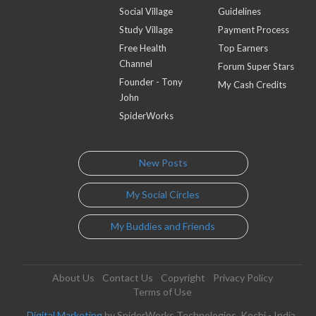
Social Village
Guidelines
Study Village
Payment Process
Free Health
Top Earners
Channel
Forum Super Stars
Founder - Tony
My Cash Credits
John
SpiderWorks
New Posts
My Social Circles
My Buddies and Friends
About Us
Contact Us
Copyright
Privacy Policy
Terms of Use
Digital Marketing
by SpiderWorks Technologies, Kochi - India.