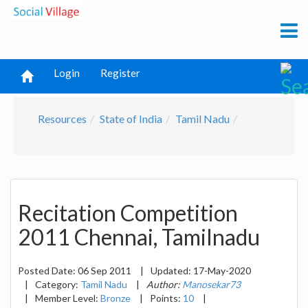
Login
Register
Resources
State of India
Tamil Nadu
Recitation Competition
2011 Chennai, Tamilnadu
Posted Date:
06 Sep 2011
|
Updated:
17-May-2020
|
Category:
Tamil Nadu
|
Author:
Manosekar73
|
Member Level:
Bronze
|
Points:
10
|