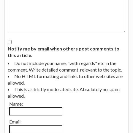
Notify me by email when others post comments to
this article.
Do not include your name, "with regards" etc in the
comment. Write detailed comment, relevant to the topic.
No HTML formatting and links to other web sites are
allowed.
This is a strictly moderated site. Absolutely no spam
allowed.
Name:
Email: