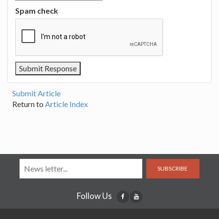
Spam check
Submit Article
Return to
Article Index
SUBSCRIBE
Follow Us