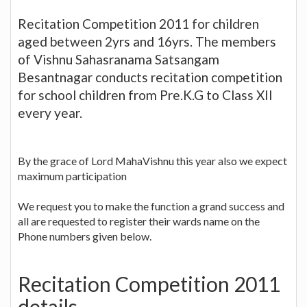
Recitation Competition 2011 for children
aged between 2yrs and 16yrs. The members
of Vishnu Sahasranama Satsangam
Besantnagar conducts recitation competition
for school children from Pre.K.G to Class XII
every year.
By the grace of Lord MahaVishnu this year also we expect
maximum participation
We request you to make the function a grand success and
all are requested to register their wards name on the
Phone numbers given below.
Recitation Competition 2011
details