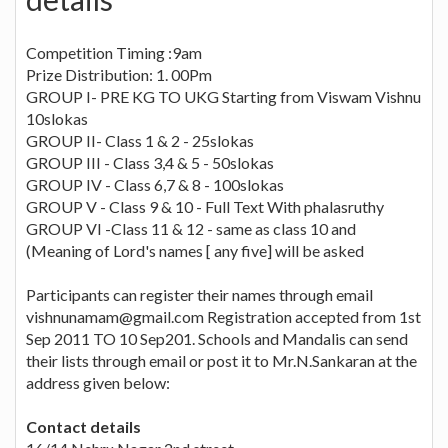
Competition Timing :9am
Prize Distribution: 1. 00Pm
GROUP I- PRE KG TO UKG Starting from Viswam Vishnu
10slokas
GROUP II- Class 1 & 2 - 25slokas
GROUP III - Class 3,4 & 5 - 50slokas
GROUP IV - Class 6,7 & 8 - 100slokas
GROUP V - Class 9 & 10 - Full Text With phalasruthy
GROUP VI -Class 11 & 12 - same as class 10 and
(Meaning of Lord's names [ any five] will be asked
Participants can register their names through email
vishnunamam@gmail.com
Registration accepted from 1st
Sep 2011 TO 10 Sep201. Schools and Mandalis can send
their lists through email or post it to Mr.N.Sankaran at the
address given below:
Contact details