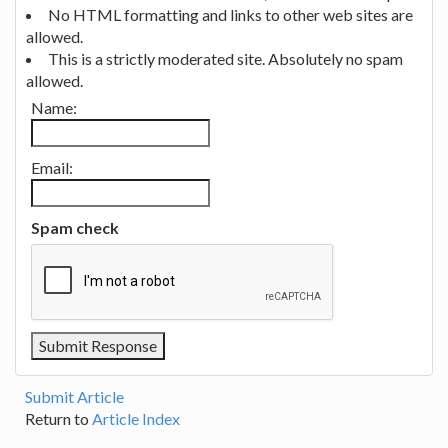
No HTML formatting and links to other web sites are
allowed.
This is a strictly moderated site. Absolutely no spam
allowed.
Name:
Email:
Spam check
Submit Article
Return to
Article Index