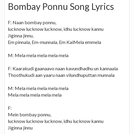
Bombay Ponnu Song Lyrics
F: Naan bombay ponnu,
lucknow lucknow lucknow, idhu lucknow kannu
Jiginna jinnu,
Em pinnala, Em-munnala, Em KaiMela emmela
M: Mela mela mela mela mela
F: Kaarakudi gaanaavo naan kavundhadhu un kannaala
Thoothukudi aan yaaru naan vilundhuputtan munnala
M: Mela mela mela mela mela
Mela mela mela mela mela
F:
Mein bombay ponnu,
lucknow lucknow lucknow, idhu lucknow kannu
Jiginna jinnu