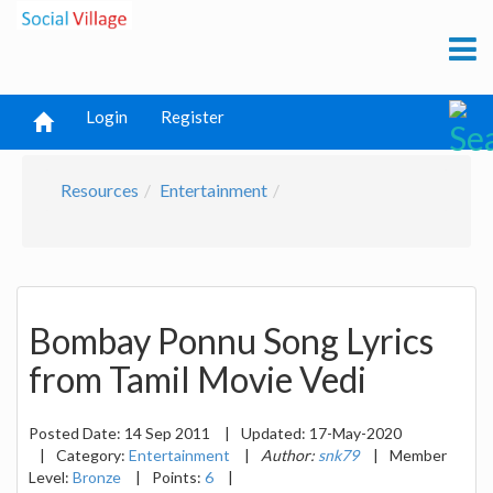
Login
Register
Resources
Entertainment
Bombay Ponnu Song Lyrics
from Tamil Movie Vedi
Posted Date:
14 Sep 2011
|
Updated:
17-May-2020
|
Category:
Entertainment
|
Author:
snk79
|
Member
Level:
Bronze
|
Points:
6
|