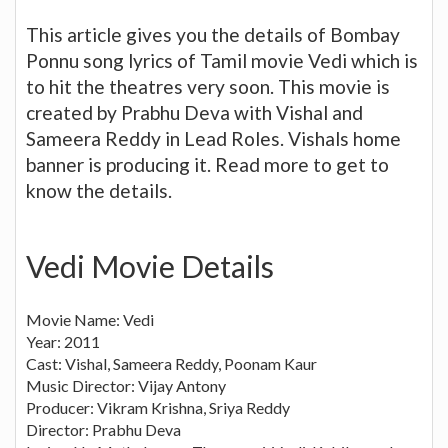
This article gives you the details of Bombay
Ponnu song lyrics of Tamil movie Vedi which is
to hit the theatres very soon. This movie is
created by Prabhu Deva with Vishal and
Sameera Reddy in Lead Roles. Vishals home
banner is producing it. Read more to get to
know the details.
Vedi Movie Details
Movie Name: Vedi
Year: 2011
Cast: Vishal, Sameera Reddy, Poonam Kaur
Music Director: Vijay Antony
Producer: Vikram Krishna, Sriya Reddy
Director: Prabhu Deva