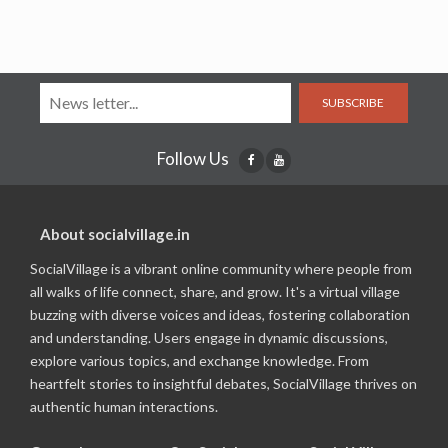
SUBSCRIBE
Follow Us
About socialvillage.in
SocialVillage is a vibrant online community where people from
all walks of life connect, share, and grow. It's a virtual village
buzzing with diverse voices and ideas, fostering collaboration
and understanding. Users engage in dynamic discussions,
explore various topics, and exchange knowledge. From
heartfelt stories to insightful debates, SocialVillage thrives on
authentic human interactions.