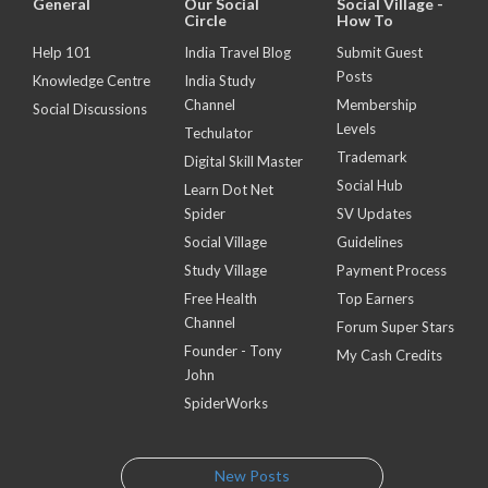
General
Our Social
Social Village -
Circle
How To
Help 101
India Travel Blog
Submit Guest
Posts
Knowledge Centre
India Study
Channel
Membership
Social Discussions
Levels
Techulator
Trademark
Digital Skill Master
Social Hub
Learn Dot Net
Spider
SV Updates
Social Village
Guidelines
Study Village
Payment Process
Free Health
Top Earners
Channel
Forum Super Stars
Founder - Tony
My Cash Credits
John
SpiderWorks
New Posts