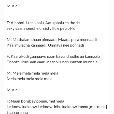
Music…...
F: Alcohol-lu en kaalu, Aatu paalu en thozhu
sexy yaana sendhelu, sixty litre petrol-lu
M: Mathalam thaan pinnaadi, Maada pura munnaadi
Kaal mulacha kannaadi, Unmaya nee ponnadi
F: Kaarakudi gaanaavo naan kavundhadhu un kannaala
Thoothukudi aan yaaru naan vilundhuputtan munnala
M: Mela mela mela mela mela
Mela mela mela mela mela
Music…...
F: Naan bombay ponnu, mel mela
lucknow lucknow lucknow, idhu lucknow kannu [mel mela]
Jiginna jinnu