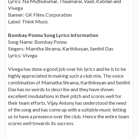
Lyrics: Na Muthukumar, Thaamarai, Vaali, Kabilan and
Vivega
Banner: GK Films Corporation
Label: Think Music
Bombay Ponnu Song Lyrics Information
Song Name: Bombay Ponnu
Singers: Mamtha Shrama, Karthikeyan, Senthil Das
Lyrics: Vivega
Vivega has done a good job over his lyrics and he is to be
highly appreciated in making such a club mix. The voice
combination of Mamatha Shrama, Karthikeyan and Senthil
Das has no words to describe and they have shown
excellent modulations in their pitch and scores well for
their team efforts. Vijay Antony has understood the need
of the song and has come up with a suitable music letting
us to have a presence over the club. Hence the entire team
scores well towards its success.