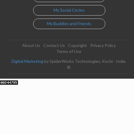
My Social Circles
My Buddies and Friends
About Us
Contact Us
Copyright
Privacy Policy
Terms of Use
Digital Marketing
by SpiderWorks Technologies, Kochi - India.
©