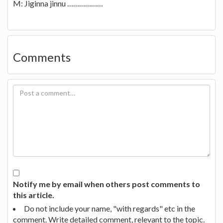
M: Jiginna jinnu ………………
Comments
Notify me by email when others post comments to
this article.
Do not include your name, "with regards" etc in the
comment. Write detailed comment, relevant to the topic.