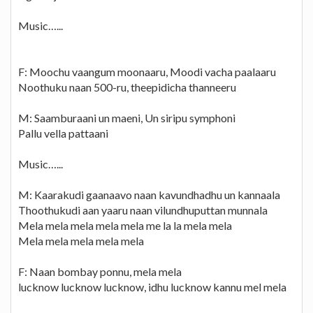
Music…...
F: Moochu vaangum moonaaru, Moodi vacha paalaaru
Noothuku naan 500-ru, theepidicha thanneeru
M: Saamburaani un maeni, Un siripu symphoni
Pallu vella pattaani
Music…...
M: Kaarakudi gaanaavo naan kavundhadhu un kannaala
Thoothukudi aan yaaru naan vilundhuputtan munnala
Mela mela mela mela mela me la la mela mela
Mela mela mela mela mela
F: Naan bombay ponnu, mela mela
lucknow lucknow lucknow, idhu lucknow kannu mel mela