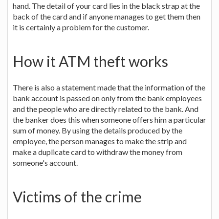
hand. The detail of your card lies in the black strap at the
back of the card and if anyone manages to get them then
it is certainly a problem for the customer.
How it ATM theft works
There is also a statement made that the information of the
bank account is passed on only from the bank employees
and the people who are directly related to the bank. And
the banker does this when someone offers him a particular
sum of money. By using the details produced by the
employee, the person manages to make the strip and
make a duplicate card to withdraw the money from
someone's account.
Victims of the crime