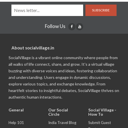
SUBSCRIBE
Follow Us
About socialvillage.in
SocialVillage is a vibrant online community where people from
all walks of life connect, share, and grow. It's a virtual village
buzzing with diverse voices and ideas, fostering collaboration
and understanding. Users engage in dynamic discussions,
explore various topics, and exchange knowledge. From
heartfelt stories to insightful debates, SocialVillage thrives on
authentic human interactions.
General
Our Social
Social Village -
Circle
How To
Help 101
India Travel Blog
Submit Guest