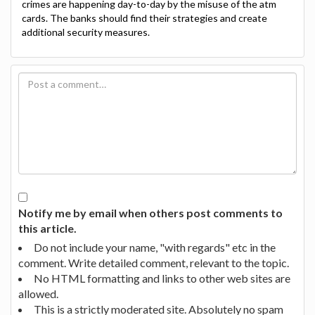
crimes are happening day-to-day by the misuse of the atm
cards. The banks should find their strategies and create
additional security measures.
Notify me by email when others post comments to
this article.
Do not include your name, "with regards" etc in the
comment. Write detailed comment, relevant to the topic.
No HTML formatting and links to other web sites are
allowed.
This is a strictly moderated site. Absolutely no spam