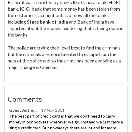
Earlier it was reported by banks like Canara bank, HDFC
bank, ICICI bank that some money has been stolen from
the customer's account but as of now all the banks
including
State bank of India
and Bank of India have
reported about the money laundering that is being done in
the banks.
The police are trying their level best to find the criminals
but the criminals are more talented to escape from the
nets of the police and so the crime has been evolving as a
major change in Chennai.
Comments
Guest Author:
19 Nov 2011
The best part of credit card is that we don't need to carry
money in our pockets wherever we go. Instead we just carry a
single credit card. But nowadays there are lot and lot more