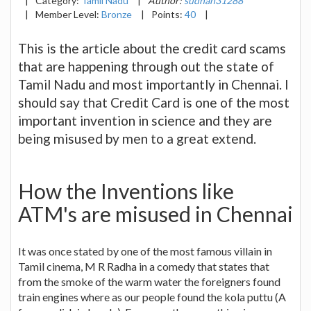
|
Category:
Tamil Nadu
|
Author:
sudhan31288
|
Member Level:
Bronze
|
Points:
40
|
This is the article about the credit card scams
that are happening through out the state of
Tamil Nadu and most importantly in Chennai. I
should say that Credit Card is one of the most
important invention in science and they are
being misused by men to a great extend.
How the Inventions like
ATM's are misused in Chennai
It was once stated by one of the most famous villain in
Tamil cinema, M R Radha in a comedy that states that
from the smoke of the warm water the foreigners found
train engines where as our people found the kola puttu (A