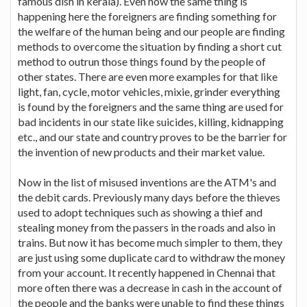
famous dish in kerala). Even now the same thing is
happening here the foreigners are finding something for
the welfare of the human being and our people are finding
methods to overcome the situation by finding a short cut
method to outrun those things found by the people of
other states. There are even more examples for that like
light, fan, cycle, motor vehicles, mixie, grinder everything
is found by the foreigners and the same thing are used for
bad incidents in our state like suicides, killing, kidnapping
etc., and our state and country proves to be the barrier for
the invention of new products and their market value.
Now in the list of misused inventions are the ATM's and
the debit cards. Previously many days before the thieves
used to adopt techniques such as showing a thief and
stealing money from the passers in the roads and also in
trains. But now it has become much simpler to them, they
are just using some duplicate card to withdraw the money
from your account. It recently happened in Chennai that
more often there was a decrease in cash in the account of
the people and the banks were unable to find these things