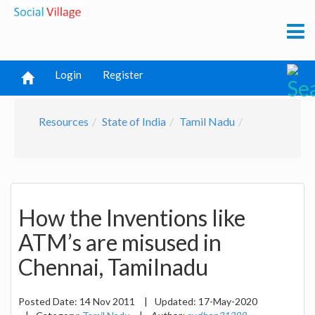
Login
Register
Resources
State of India
Tamil Nadu
How the Inventions like
ATM’s are misused in
Chennai, Tamilnadu
Posted Date:
14 Nov 2011
|
Updated:
17-May-2020