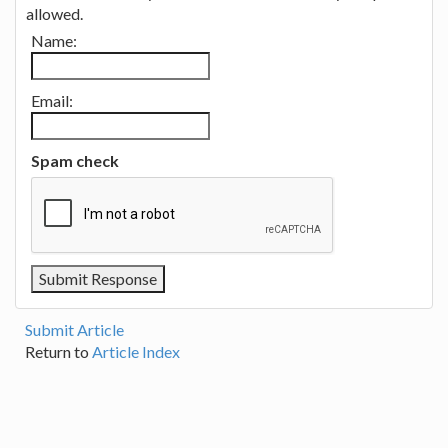
allowed.
Name:
Email:
Spam check
Submit Article
Return to
Article Index