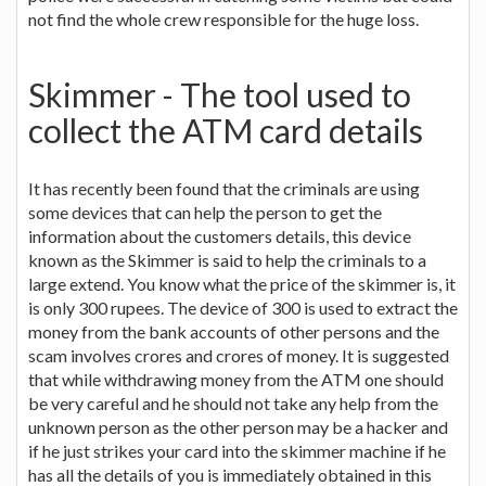
not find the whole crew responsible for the huge loss.
Skimmer - The tool used to
collect the ATM card details
It has recently been found that the criminals are using
some devices that can help the person to get the
information about the customers details, this device
known as the Skimmer is said to help the criminals to a
large extend. You know what the price of the skimmer is, it
is only 300 rupees. The device of 300 is used to extract the
money from the bank accounts of other persons and the
scam involves crores and crores of money. It is suggested
that while withdrawing money from the ATM one should
be very careful and he should not take any help from the
unknown person as the other person may be a hacker and
if he just strikes your card into the skimmer machine if he
has all the details of you is immediately obtained in this