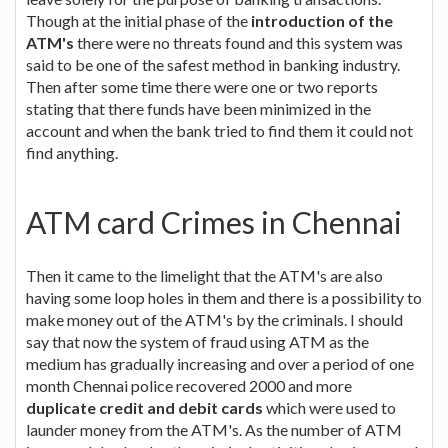
Though at the initial phase of the
introduction of the
ATM's
there were no threats found and this system was
said to be one of the safest method in banking industry.
Then after some time there were one or two reports
stating that there funds have been minimized in the
account and when the bank tried to find them it could not
find anything.
ATM card Crimes in Chennai
Then it came to the limelight that the ATM's are also
having some loop holes in them and there is a possibility to
make money out of the ATM's by the criminals. I should
say that now the system of fraud using ATM as the
medium has gradually increasing and over a period of one
month Chennai police recovered 2000 and more
duplicate credit and debit cards
which were used to
launder money from the ATM's. As the number of ATM