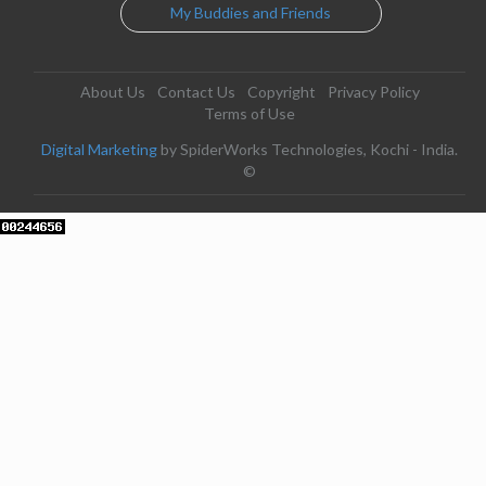
My Buddies and Friends
About Us
Contact Us
Copyright
Privacy Policy
Terms of Use
Digital Marketing
by SpiderWorks Technologies, Kochi - India.
©