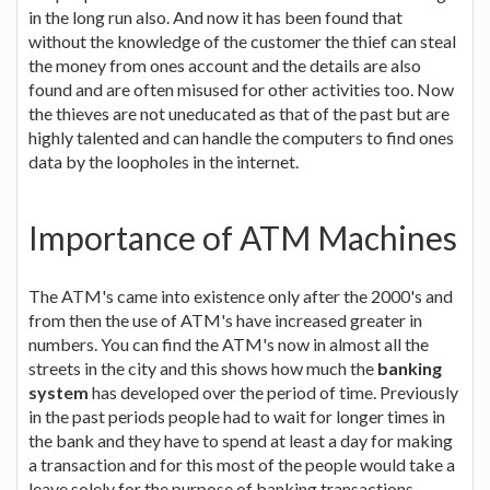
in the long run also. And now it has been found that
without the knowledge of the customer the thief can steal
the money from ones account and the details are also
found and are often misused for other activities too. Now
the thieves are not uneducated as that of the past but are
highly talented and can handle the computers to find ones
data by the loopholes in the internet.
Importance of ATM Machines
The ATM's came into existence only after the 2000's and
from then the use of ATM's have increased greater in
numbers. You can find the ATM's now in almost all the
streets in the city and this shows how much the
banking
system
has developed over the period of time. Previously
in the past periods people had to wait for longer times in
the bank and they have to spend at least a day for making
a transaction and for this most of the people would take a
leave solely for the purpose of banking transactions.