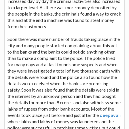
increased day by day the criminal activities also increased
to a larger level. As there was more money deposited by
the people in the banks, the criminals found a way to crack
this and at the end a machine was found to steal money
from the customers.
Soon there was more number of frauds taking place in the
city and many people started complaining about this act
to the banks and the banks could not do anything other
than to make a complaint to the police. The police tried
for many days and at last found some suspects and when
they were investigated a total of two thousand cards with
the details were found and the police also found how the
details were received when the banks are promising
safety. Soon it was also found that the details were sold in
the internet by an unknown person and they had bought
the details for more than 9 crores and also withdrew some
lakhs of rupees from other bank accounts. Most of the
events took place just before and just after the
deepavali
where lakhs and lakhs of money was laundered and the
police were successful in catching some victims but could