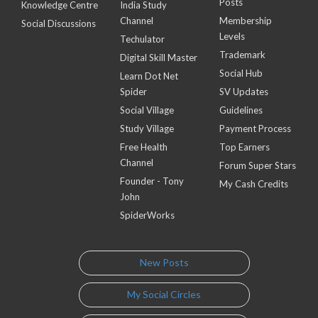
Posts
Knowledge Centre
India Study
Channel
Membership
Social Discussions
Levels
Techulator
Trademark
Digital Skill Master
Social Hub
Learn Dot Net
Spider
SV Updates
Social Village
Guidelines
Study Village
Payment Process
Free Health
Top Earners
Channel
Forum Super Stars
Founder - Tony
My Cash Credits
John
SpiderWorks
New Posts
My Social Circles