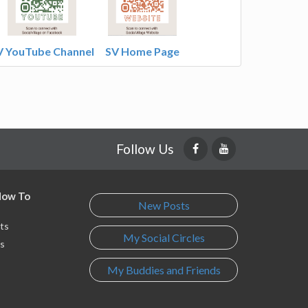
V YouTube Channel
SV Home Page
Follow Us
 How To
New Posts
ts
My Social Circles
s
My Buddies and Friends