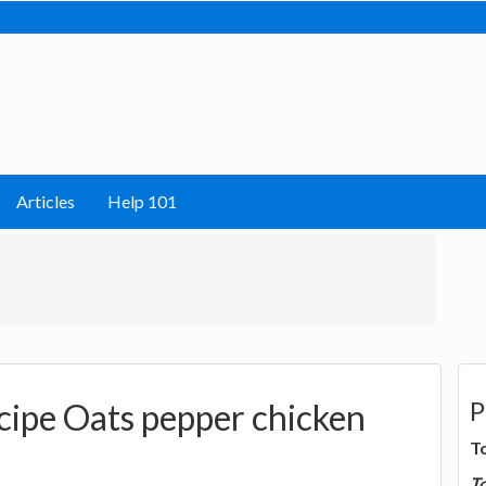
Articles
Help 101
P
cipe Oats pepper chicken
T
T