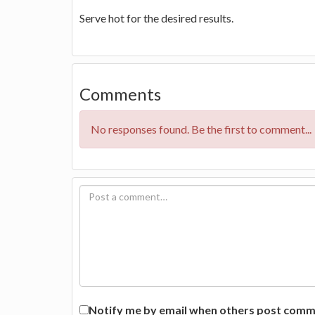
Serve hot for the desired results.
Comments
No responses found. Be the first to comment...
Notify me by email when others post commen