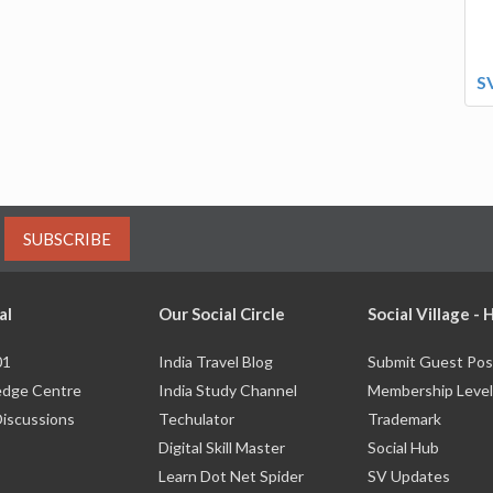
S
SUBSCRIBE
al
Our Social Circle
Social Village -
01
India Travel Blog
Submit Guest Pos
dge Centre
India Study Channel
Membership Level
Discussions
Techulator
Trademark
Digital Skill Master
Social Hub
Learn Dot Net Spider
SV Updates