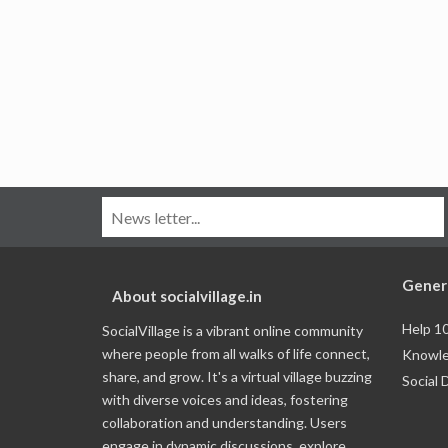
Gener
About socialvillage.in
Help 1
SocialVillage is a vibrant online community
where people from all walks of life connect,
Knowle
share, and grow. It's a virtual village buzzing
Social 
with diverse voices and ideas, fostering
collaboration and understanding. Users
engage in dynamic discussions, explore