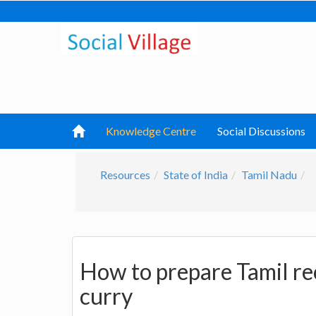
Knowledge Centre
Social Discussions
Resources
State of India
Tamil Nadu
How to prepare Tamil re
curry