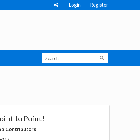
Login
Register
oint to Point!
op Contributors
oday