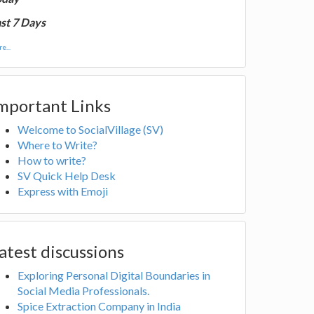
st 7 Days
e...
mportant Links
Welcome to SocialVillage (SV)
Where to Write?
How to write?
SV Quick Help Desk
Express with Emoji
atest discussions
Exploring Personal Digital Boundaries in
Social Media Professionals.
Spice Extraction Company in India