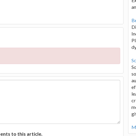
Ex
an
Be
D
In
Pl
d
Sc
S
so
au
ef
le
cr
me
gi
Mo
ts to this article.