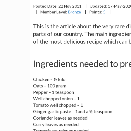
Posted Date:
22 Nov 2011
|
Updated:
17-May-20
|
Member Level:
Bronze
|
Points:
5
|
This is the article about the very rare 
parts of our country. The main ingredient
of the most delicious recipe which can b
Ingredients needed to pre
Chicken – ½ kilo
Oats – 100 gram
Pepper – 1 teaspoon
Well chopped onion – 1
Tomato well chopped – 1
Ginger garlic paste – 1and a ½ teaspoon
Coriander leaves as needed
Curry leaves as needed
Turmeric powder as needed