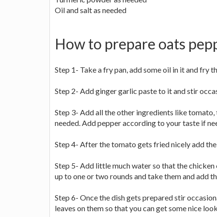
Oil and salt as needed
How to prepare oats pep
Step 1- Take a fry pan, add some oil in it and fry t
Step 2- Add ginger garlic paste to it and stir occa
Step 3- Add all the other ingredients like tomato
needed. Add pepper according to your taste if ne
Step 4- After the tomato gets fried nicely add the 
Step 5- Add little much water so that the chicken c
up to one or two rounds and take them and add the
Step 6- Once the dish gets prepared stir occasi
leaves on them so that you can get some nice look