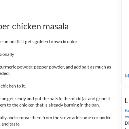
per chicken masala
he onion till it gets golden brown in color
sionally
, turmeric powder, pepper powder, and add salt as much as
eded.
Mo
chicken to it.
an get ready and put the oats in the mixie jar and grind it
L
m to the chicken that is already burning in the pan.
B
W
onally and remove them from the stove add some coriander
Di
 and taste