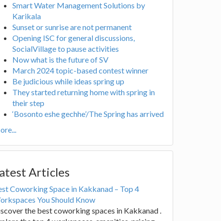
Smart Water Management Solutions by
Karikala
Sunset or sunrise are not permanent
Opening ISC for general discussions,
SocialVillage to pause activities
Now what is the future of SV
March 2024 topic-based contest winner
Be judicious while ideas spring up
They started returning home with spring in
their step
‘Bosonto eshe gechhe’/The Spring has arrived
re...
atest Articles
est Coworking Space in Kakkanad – Top 4
orkspaces You Should Know
scover the best coworking spaces in Kakkanad .