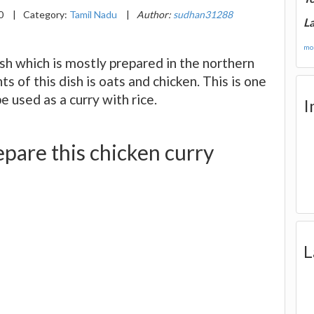
20
|
Category:
Tamil Nadu
|
Author:
sudhan31288
La
mor
dish which is mostly prepared in the northern
s of this dish is oats and chicken. This is one
e used as a curry with rice.
I
pare this chicken curry
L