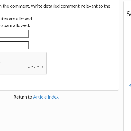
in the comment. Write detailed comment, relevant to the
S
tes are allowed.
no spam allowed.
Return to
Article Index