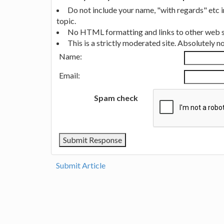
Do not include your name, "with regards" etc 
topic.
No HTML formatting and links to other web si
This is a strictly moderated site. Absolutely 
Name:
Email:
Spam check
Submit Article