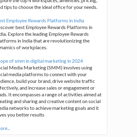
plore the top 4 workspaces, amenities, pricing,
d tips to choose the ideal office for your needs.
st Employee Rewards Platforms in India
iscover best Employee Rewards Platforms in
dia. Explore the leading Employee Rewards
atforms in India that are revolutionizing the
ynamics of workplaces.
ope of smm in digital marketing in 2024
ocial Media Marketing (SMM) involves using
cial media platforms to connect with your
dience, build your brand, drive website traffic
fectively, and increase sales or engagement or
ads. It encompasses a range of activities aimed at
eating and sharing and creative content on social
dia networks to achieve marketing goals and it
ves you better results
re...