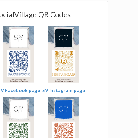
ocialVillage QR Codes
SV Facebook page
SV Instagram page