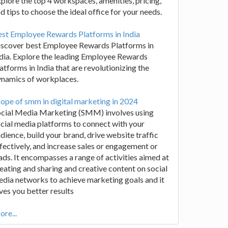
plore the top 4 workspaces, amenities, pricing,
d tips to choose the ideal office for your needs.
st Employee Rewards Platforms in India
iscover best Employee Rewards Platforms in
dia. Explore the leading Employee Rewards
atforms in India that are revolutionizing the
ynamics of workplaces.
ope of smm in digital marketing in 2024
ocial Media Marketing (SMM) involves using
cial media platforms to connect with your
dience, build your brand, drive website traffic
fectively, and increase sales or engagement or
ads. It encompasses a range of activities aimed at
eating and sharing and creative content on social
dia networks to achieve marketing goals and it
ves you better results
re...