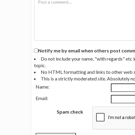
Notify me by email when others post commen
Do not include your name, "with regards" etc 
topic.
No HTML formatting and links to other web si
This is a strictly moderated site. Absolutely 
Name:
Email:
Spam check