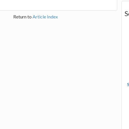
S
Return to
Article Index