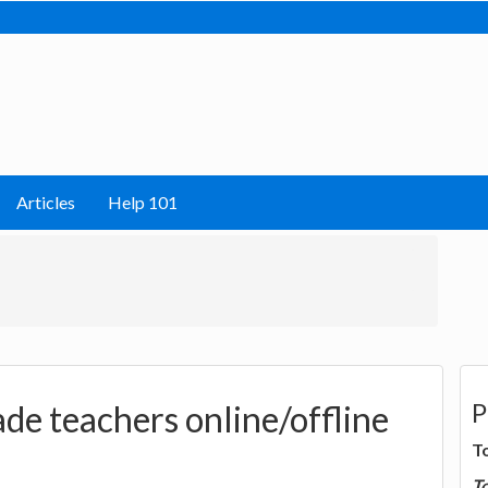
Articles
Help 101
P
de teachers online/offline
T
T