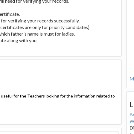
will need for verifying your records.
ertificate.
or verifying your records successfully.
 certificates are only for priority candidates)
hich father's name is must for ladies.
cate along with you.
Mo
seful for the Teachers looking for the information related to
L
B
W
Di