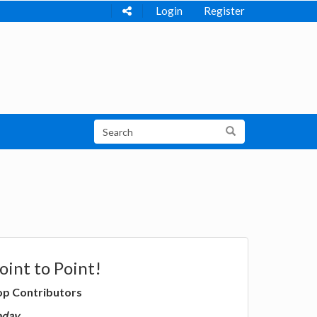
Login
Register
oint to Point!
op Contributors
oday