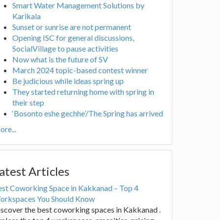
Smart Water Management Solutions by
Karikala
Sunset or sunrise are not permanent
Opening ISC for general discussions,
SocialVillage to pause activities
Now what is the future of SV
March 2024 topic-based contest winner
Be judicious while ideas spring up
They started returning home with spring in
their step
‘Bosonto eshe gechhe’/The Spring has arrived
re...
atest Articles
est Coworking Space in Kakkanad – Top 4
orkspaces You Should Know
scover the best coworking spaces in Kakkanad .