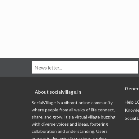
Gener
About socialvillage.in
Help 1
SocialVillage is a vibrant online community
where people from all walks of life connect,
Knowle
share, and grow. It's a virtual village buzzing
Social 
with diverse voices and ideas, fostering
collaboration and understanding. Users
engage in dynamic discussions, explore