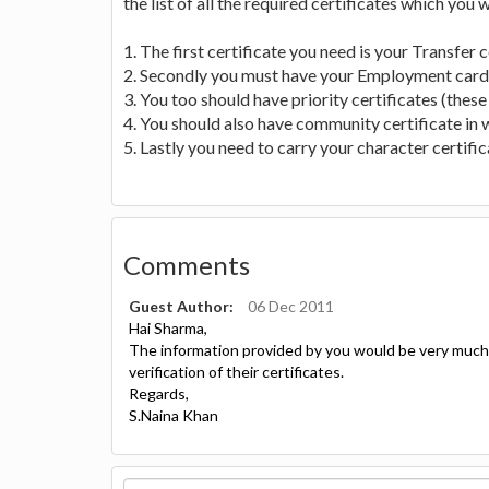
the list of all the required certificates which you 
1. The first certificate you need is your Transfer c
2. Secondly you must have your Employment card f
3. You too should have priority certificates (these
4. You should also have community certificate in w
5. Lastly you need to carry your character certifi
Comments
Guest Author:
06 Dec 2011
Hai Sharma,
The information provided by you would be very much u
verification of their certificates.
Regards,
S.Naina Khan