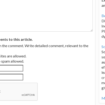
Ex
an
Be
D
In
Pl
d
ts to this article.
in the comment. Write detailed comment, relevant to the
Sc
S
tes are allowed.
so
no spam allowed.
au
ef
le
cr
me
gi
Mo