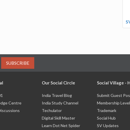
S
SUBSCRIBE
al
Our Social Circle
Social Village -
01
India Travel Blog
Submit Guest Pos
dge Centre
India Study Channel
Membership Level
Discussions
Techulator
Trademark
Digital Skill Master
Social Hub
Learn Dot Net Spider
SV Updates