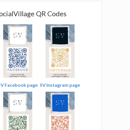
ocialVillage QR Codes
SV Facebook page
SV Instagram page