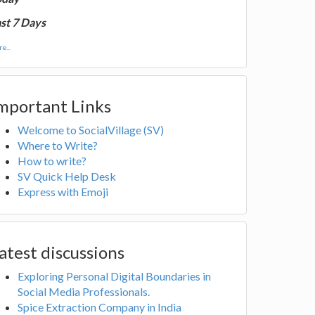
st 7 Days
e...
mportant Links
Welcome to SocialVillage (SV)
Where to Write?
How to write?
SV Quick Help Desk
Express with Emoji
atest discussions
Exploring Personal Digital Boundaries in
Social Media Professionals.
Spice Extraction Company in India