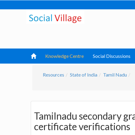
Knowledge Centre
Social Discussions
Resources
State of India
Tamil Nadu
Tamilnadu secondary gra
certificate verifications