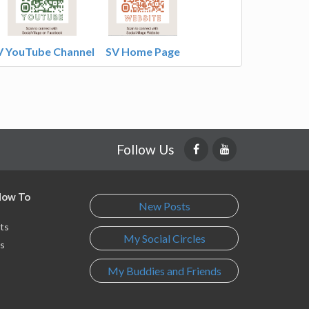
V YouTube Channel
SV Home Page
Follow Us
 How To
New Posts
ts
My Social Circles
s
My Buddies and Friends