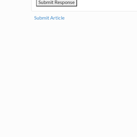
Submit Article