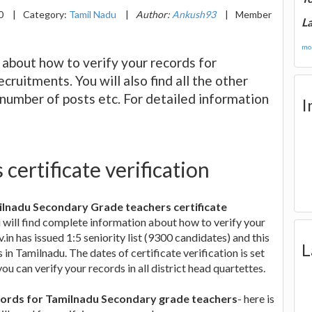
20
|
Category:
Tamil Nadu
|
Author:
Ankush93
|
Member
La
mor
n about how to verify your records for
uitments. You will also find all the other
, number of posts etc. For detailed information
I
certificate verification
milnadu Secondary Grade teachers certificate
ou will find complete information about how to verify your
.in has issued 1:5 seniority list (9300 candidates) and this
L
 in Tamilnadu. The dates of certificate verification is set
u can verify your records in all district head quartettes.
 records for Tamilnadu Secondary grade teachers
- here is