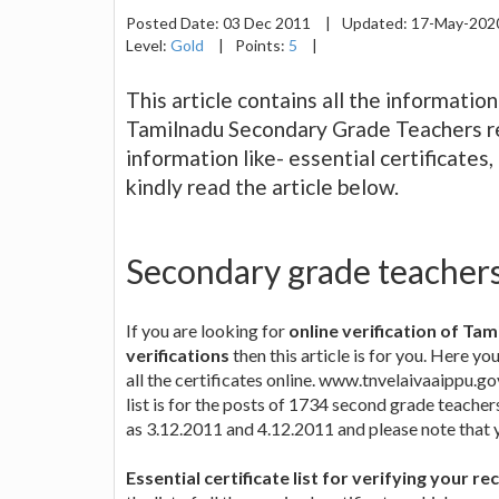
Posted Date:
03 Dec 2011
|
Updated:
17-May-20
Level:
Gold
|
Points:
5
|
This article contains all the informatio
Tamilnadu Secondary Grade Teachers recr
information like- essential certificates
kindly read the article below.
Secondary grade teachers 
If you are looking for
online verification of Ta
verifications
then this article is for you. Here y
all the certificates online. www.tnvelaivaaippu.gov
list is for the posts of 1734 second grade teachers
as 3.12.2011 and 4.12.2011 and please note that yo
Essential certificate list for verifying your