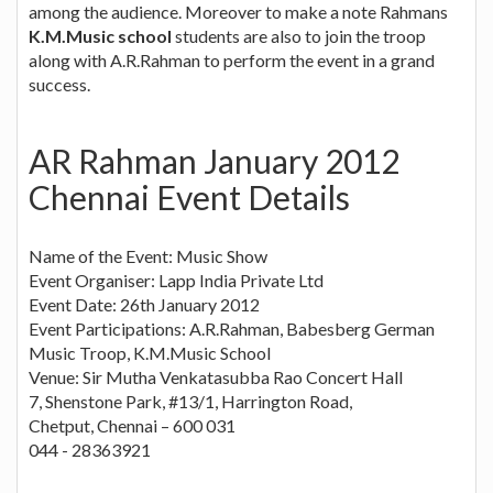
among the audience. Moreover to make a note Rahmans
K.M.Music school
students are also to join the troop
along with A.R.Rahman to perform the event in a grand
success.
AR Rahman January 2012
Chennai Event Details
Name of the Event: Music Show
Event Organiser: Lapp India Private Ltd
Event Date: 26th January 2012
Event Participations: A.R.Rahman, Babesberg German
Music Troop, K.M.Music School
Venue: Sir Mutha Venkatasubba Rao Concert Hall
7, Shenstone Park, #13/1, Harrington Road,
Chetput, Chennai – 600 031
044 - 28363921