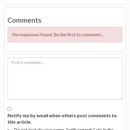
Comments
No responses found. Be the first to comment...
Notify me by email when others post comments to
this article.
Do not include your name, "with regards" etc in the