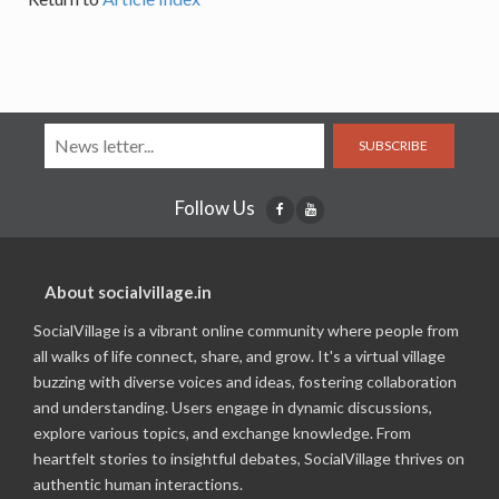
SUBSCRIBE
Follow Us
About socialvillage.in
SocialVillage is a vibrant online community where people from
all walks of life connect, share, and grow. It's a virtual village
buzzing with diverse voices and ideas, fostering collaboration
and understanding. Users engage in dynamic discussions,
explore various topics, and exchange knowledge. From
heartfelt stories to insightful debates, SocialVillage thrives on
authentic human interactions.