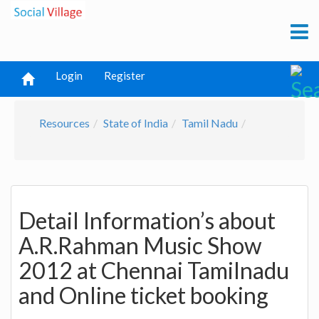
Login
Register
Resources
State of India
Tamil Nadu
Detail Information’s about
A.R.Rahman Music Show
2012 at Chennai Tamilnadu
and Online ticket booking