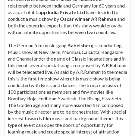
relationship between India and Germany for 60 years and
as a part of it
Lapp India Private Ltd
have decided to
conduct a music show by
Oscar winner AR Rahman
and
both the countries expects that this show would provide
with an infinite opportunities between two countries.
The German film music gang
Babelsberg
is conducting
Music show at New Delhi, Mumbai, Calcutta, Bangalore
and Chennai under the name of Classic Incantations and in
this event several special songs composed by A.R.Rahman
will be telecasted live. As said by A.R.Rahman to the media
this is the first time show where his music show is being
conducted with lyrics and dances. The troop consists of
100 participations as members and few movies like
Bombay, Roja, Endhiran, Swadesh, The Rising, Elizabeth,
The Golden age and many more assorted film composed
by the music director are to be orchestrated. With special
interest towards film music and background themes this
type of event can open the doors of opportunity for
learning music and create special interest of attraction