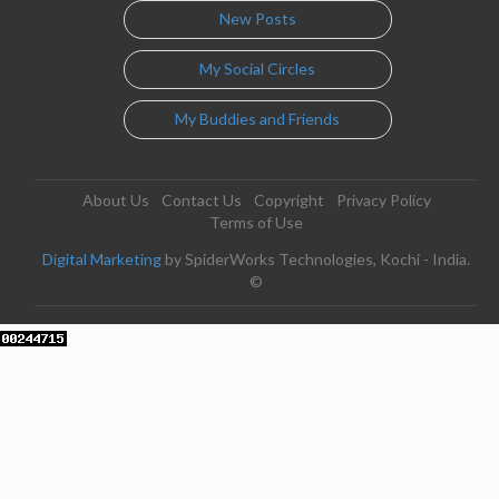
New Posts
My Social Circles
My Buddies and Friends
About Us
Contact Us
Copyright
Privacy Policy
Terms of Use
Digital Marketing
by SpiderWorks Technologies, Kochi - India.
©