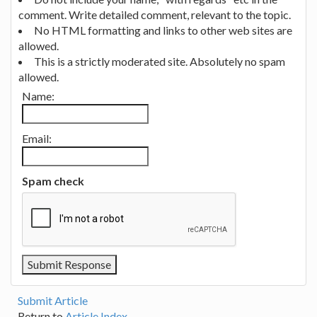
comment. Write detailed comment, relevant to the topic.
No HTML formatting and links to other web sites are
allowed.
This is a strictly moderated site. Absolutely no spam
allowed.
Name:
Email:
Spam check
Submit Article
Return to
Article Index