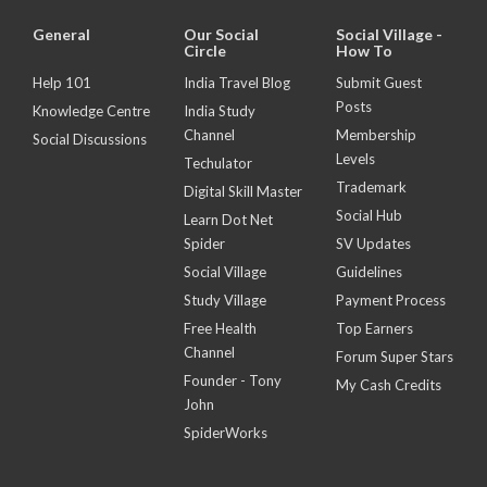
General
Our Social
Social Village -
Circle
How To
Help 101
India Travel Blog
Submit Guest
Posts
Knowledge Centre
India Study
Channel
Membership
Social Discussions
Levels
Techulator
Trademark
Digital Skill Master
Social Hub
Learn Dot Net
Spider
SV Updates
Social Village
Guidelines
Study Village
Payment Process
Free Health
Top Earners
Channel
Forum Super Stars
Founder - Tony
My Cash Credits
John
SpiderWorks