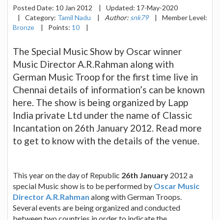
Posted Date:
10 Jan 2012
|
Updated:
17-May-2020
|
Category:
Tamil Nadu
|
Author:
snk79
|
Member Level:
Bronze
|
Points:
10
|
The Special Music Show by Oscar winner
Music Director A.R.Rahman along with
German Music Troop for the first time live in
Chennai details of information’s can be known
here. The show is being organized by Lapp
India private Ltd under the name of Classic
Incantation on 26th January 2012. Read more
to get to know with the details of the venue.
This year on the day of Republic
26th January
2012 a
special Music show is to be performed by
Oscar Music
Director A.R.Rahman
along with German Troops.
Several events are being organized and conducted
between two countries in order to indicate the