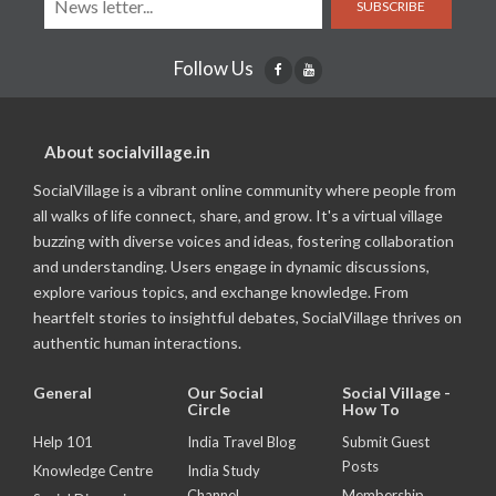
SUBSCRIBE
Follow Us
About socialvillage.in
SocialVillage is a vibrant online community where people from
all walks of life connect, share, and grow. It's a virtual village
buzzing with diverse voices and ideas, fostering collaboration
and understanding. Users engage in dynamic discussions,
explore various topics, and exchange knowledge. From
heartfelt stories to insightful debates, SocialVillage thrives on
authentic human interactions.
General
Our Social
Social Village -
Circle
How To
Help 101
India Travel Blog
Submit Guest
Posts
Knowledge Centre
India Study
Channel
Membership