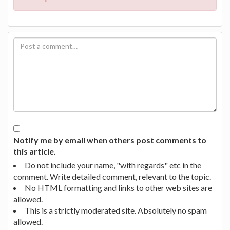
Notify me by email when others post comments to
this article.
Do not include your name, "with regards" etc in the
comment. Write detailed comment, relevant to the topic.
No HTML formatting and links to other web sites are
allowed.
This is a strictly moderated site. Absolutely no spam
allowed.