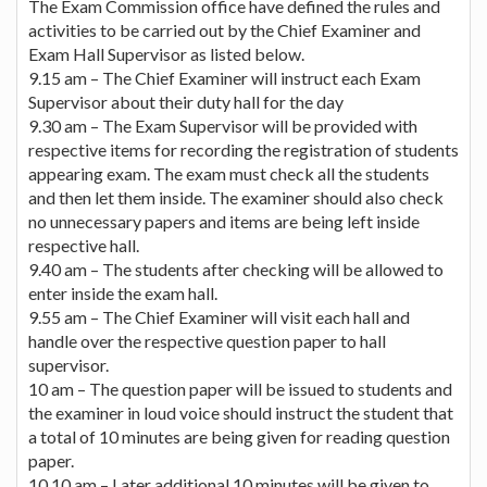
The Exam Commission office have defined the rules and
activities to be carried out by the Chief Examiner and
Exam Hall Supervisor as listed below.
9.15 am – The Chief Examiner will instruct each Exam
Supervisor about their duty hall for the day
9.30 am – The Exam Supervisor will be provided with
respective items for recording the registration of students
appearing exam. The exam must check all the students
and then let them inside. The examiner should also check
no unnecessary papers and items are being left inside
respective hall.
9.40 am – The students after checking will be allowed to
enter inside the exam hall.
9.55 am – The Chief Examiner will visit each hall and
handle over the respective question paper to hall
supervisor.
10 am – The question paper will be issued to students and
the examiner in loud voice should instruct the student that
a total of 10 minutes are being given for reading question
paper.
10.10 am – Later additional 10 minutes will be given to