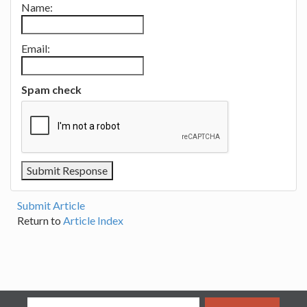
Name:
Email:
Spam check
Submit Article
Return to
Article Index