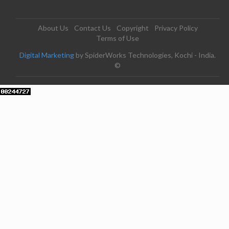
About Us
Contact Us
Copyright
Privacy Policy
Terms of Use
Digital Marketing
by SpiderWorks Technologies, Kochi - India.
©