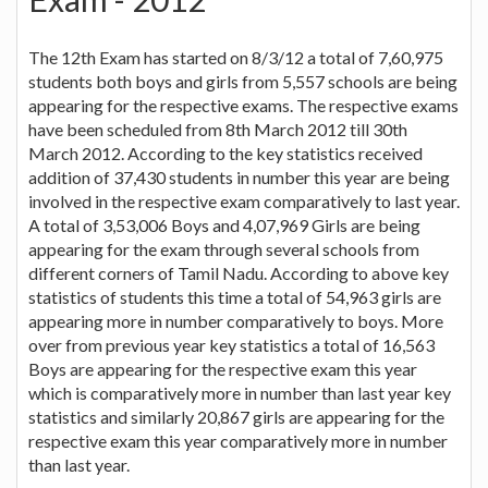
The 12th Exam has started on 8/3/12 a total of 7,60,975
students both boys and girls from 5,557 schools are being
appearing for the respective exams. The respective exams
have been scheduled from 8th March 2012 till 30th
March 2012. According to the key statistics received
addition of 37,430 students in number this year are being
involved in the respective exam comparatively to last year.
A total of 3,53,006 Boys and 4,07,969 Girls are being
appearing for the exam through several schools from
different corners of Tamil Nadu. According to above key
statistics of students this time a total of 54,963 girls are
appearing more in number comparatively to boys. More
over from previous year key statistics a total of 16,563
Boys are appearing for the respective exam this year
which is comparatively more in number than last year key
statistics and similarly 20,867 girls are appearing for the
respective exam this year comparatively more in number
than last year.