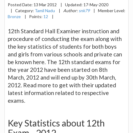
Posted Date:
13 Mar 2012
|
Updated:
17-May-2020
|
Category:
Tamil Nadu
|
Author:
snk79
|
Member Level:
Bronze
|
Points:
12
|
12th Standard Hall Examiner instruction and
procedure of conducting the exam along with
the key statistics of students for both boys
and girls from various schools and private can
be known here. The 12th standard exams for
the year 2012 have been started on 8th
March, 2012 and will end up by 30th March,
2012. Read more to get with their updated
latest information related to respective
exams.
Key Statistics about 12th
Exam - 2012