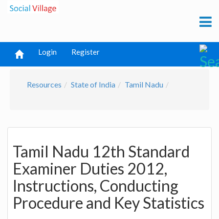
Login
Register
Resources
State of India
Tamil Nadu
Tamil Nadu 12th Standard
Examiner Duties 2012,
Instructions, Conducting
Procedure and Key Statistics