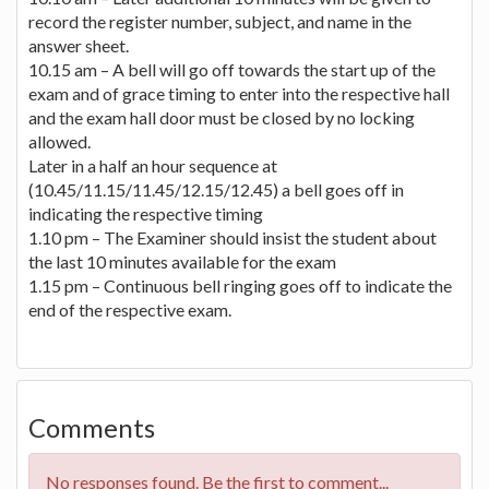
record the register number, subject, and name in the
answer sheet.
10.15 am – A bell will go off towards the start up of the
exam and of grace timing to enter into the respective hall
and the exam hall door must be closed by no locking
allowed.
Later in a half an hour sequence at
(10.45/11.15/11.45/12.15/12.45) a bell goes off in
indicating the respective timing
1.10 pm – The Examiner should insist the student about
the last 10 minutes available for the exam
1.15 pm – Continuous bell ringing goes off to indicate the
end of the respective exam.
Comments
No responses found. Be the first to comment...