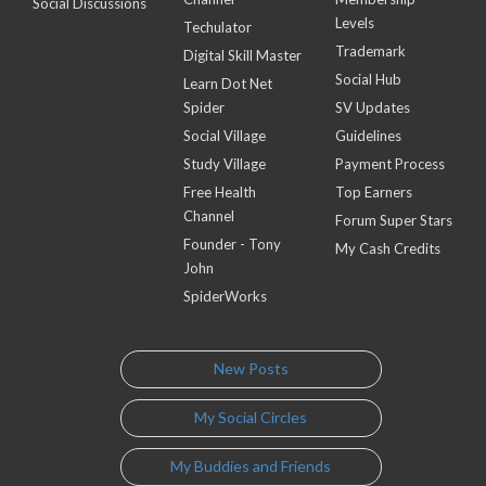
Social Discussions
Levels
Techulator
Trademark
Digital Skill Master
Social Hub
Learn Dot Net
Spider
SV Updates
Social Village
Guidelines
Study Village
Payment Process
Free Health
Top Earners
Channel
Forum Super Stars
Founder - Tony
My Cash Credits
John
SpiderWorks
New Posts
My Social Circles
My Buddies and Friends