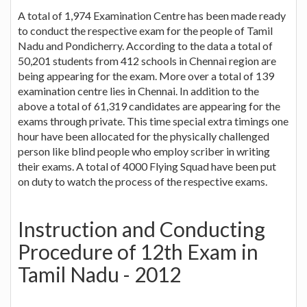
A total of 1,974 Examination Centre has been made ready
to conduct the respective exam for the people of Tamil
Nadu and Pondicherry. According to the data a total of
50,201 students from 412 schools in Chennai region are
being appearing for the exam. More over a total of 139
examination centre lies in Chennai. In addition to the
above a total of 61,319 candidates are appearing for the
exams through private. This time special extra timings one
hour have been allocated for the physically challenged
person like blind people who employ scriber in writing
their exams. A total of 4000 Flying Squad have been put
on duty to watch the process of the respective exams.
Instruction and Conducting
Procedure of 12th Exam in
Tamil Nadu - 2012