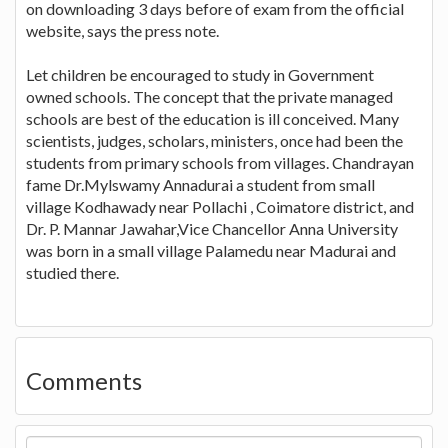
on downloading 3 days before of exam from the official
website, says the press note.
Let children be encouraged to study in Government
owned schools. The concept that the private managed
schools are best of the education is ill conceived. Many
scientists, judges, scholars, ministers, once had been the
students from primary schools from villages. Chandrayan
fame Dr.Mylswamy Annadurai a student from small
village Kodhawady near Pollachi , Coimatore district, and
Dr. P. Mannar Jawahar,Vice Chancellor Anna University
was born in a small village Palamedu near Madurai and
studied there.
Comments