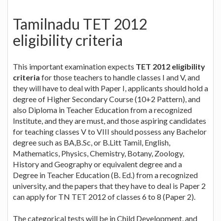
Tamilnadu TET 2012
eligibility criteria
This important examination expects
TET 2012 eligibility
criteria
for those teachers to handle classes I and V, and
they will have to deal with Paper I, applicants should hold a
degree of Higher Secondary Course (10+2 Pattern), and
also Diploma in Teacher Education from a recognized
Institute, and they are must, and those aspiring candidates
for teaching classes V to VIII should possess any Bachelor
degree such as BA,B.Sc, or B.Litt Tamil, English,
Mathematics, Physics, Chemistry, Botany, Zoology,
History and Geography or equivalent degree and a
Degree in Teacher Education (B. Ed.) from a recognized
university, and the papers that they have to deal is Paper 2
can apply for TN TET 2012 of classes 6 to 8 (Paper 2).
The categorical tests will be in Child Development, and