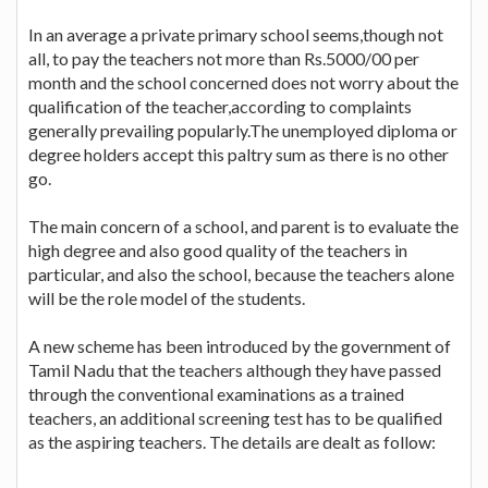
In an average a private primary school seems,though not
all, to pay the teachers not more than Rs.5000/00 per
month and the school concerned does not worry about the
qualification of the teacher,according to complaints
generally prevailing popularly.The unemployed diploma or
degree holders accept this paltry sum as there is no other
go.
The main concern of a school, and parent is to evaluate the
high degree and also good quality of the teachers in
particular, and also the school, because the teachers alone
will be the role model of the students.
A new scheme has been introduced by the government of
Tamil Nadu that the teachers although they have passed
through the conventional examinations as a trained
teachers, an additional screening test has to be qualified
as the aspiring teachers. The details are dealt as follow: