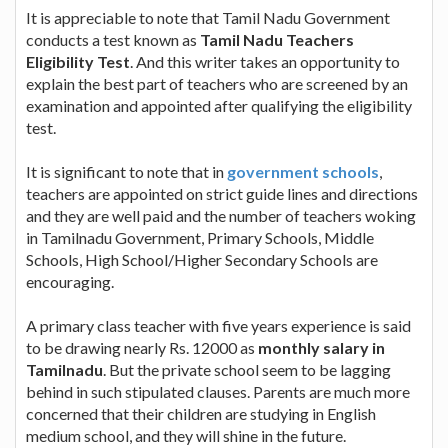
It is appreciable to note that Tamil Nadu Government
conducts a test known as
Tamil Nadu Teachers
Eligibility Test
. And this writer takes an opportunity to
explain the best part of teachers who are screened by an
examination and appointed after qualifying the eligibility
test.
It is significant to note that in
government schools
,
teachers are appointed on strict guide lines and directions
and they are well paid and the number of teachers woking
in Tamilnadu Government, Primary Schools, Middle
Schools, High School/Higher Secondary Schools are
encouraging.
A primary class teacher with five years experience is said
to be drawing nearly Rs. 12000 as
monthly salary in
Tamilnadu
. But the private school seem to be lagging
behind in such stipulated clauses. Parents are much more
concerned that their children are studying in English
medium school, and they will shine in the future.