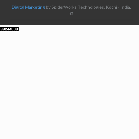
Digital Marketing
by SpiderWorks Technologies, Kochi - India.
©