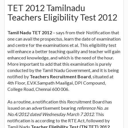
TET 2012 Tamilnadu
Teachers Eligibility Test 2012
Tamil Nadu TET 2012
– says from their Notification that
one can avail the prospectus, learn the date of examination
and centre for the examinations et al. This eligibility test
will enhance a better teaching quality and teacher will gain
enhanced knowledge, and which is the need of the hour.
More important to add that this examination is purely
conducted by the Tamil Nadu Government, and it is being
notified by
Teachers Recruitment Board
, situated at
4th Floor, E.V.K.Sampath Maaligai, DPI Compound,
College Road, Chennai 600 006.
As a routine, a notification this Recruitment Board has
issued on an advertisement bearing
reference No. as
No.4/2012 dated Wednesday March 7 2012
. This
notification is according to the RTE Act, followed by
Tamil Nadu
Teacher Eligibility Test (TN TET) 2012
.