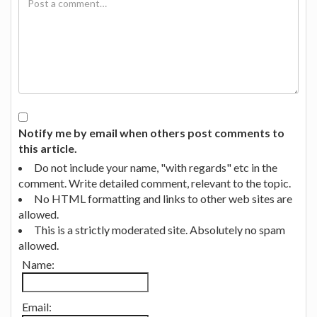
Notify me by email when others post comments to
this article.
Do not include your name, "with regards" etc in the
comment. Write detailed comment, relevant to the topic.
No HTML formatting and links to other web sites are
allowed.
This is a strictly moderated site. Absolutely no spam
allowed.
Name:
Email: