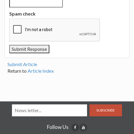
Spam check
Submit Article
Return to
Article Index
SUBSCRIBE
Follow Us