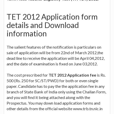
TET 2012 Application form
details and Download
information
The salient features of the notification is particulars on
sale of application will be from 22nd of March 2012,the
dead line to receive the application will be April 04,2012,
and the date of examination is fixed on June 03,2012.
The cost prescribed for
TET 2012 Application fee
is Rs.
500 (Rs. 250 for SC/ST/PWD) for both or even single
paper. Candidate has to pay the the application fee in any
branch of State Bank of India only using the Challan Form,
and you will find it being attached along with the
Prospectus. You may down load application forms and
other details from the official website www.trb.tn.nic.in