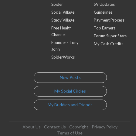
Spider
SV Updates
Social Village
Guidelines
Study Village
Payment Process
Free Health
Top Earners
Channel
Forum Super Stars
Founder - Tony
My Cash Credits
John
SpiderWorks
New Posts
My Social Circles
My Buddies and Friends
About Us
Contact Us
Copyright
Privacy Policy
Terms of Use