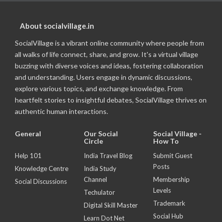
About socialvillage.in
SocialVillage is a vibrant online community where people from
all walks of life connect, share, and grow. It's a virtual village
buzzing with diverse voices and ideas, fostering collaboration
and understanding. Users engage in dynamic discussions,
explore various topics, and exchange knowledge. From
heartfelt stories to insightful debates, SocialVillage thrives on
authentic human interactions.
General
Our Social
Social Village -
Circle
How To
Help 101
India Travel Blog
Submit Guest
Posts
Knowledge Centre
India Study
Channel
Membership
Social Discussions
Levels
Techulator
Trademark
Digital Skill Master
Social Hub
Learn Dot Net