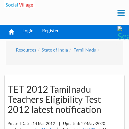
Login
Register
Resources
State of India
Tamil Nadu
TET 2012 Tamilnadu
Teachers Eligibility Test
2012 latest notification
Posted Date:
14 Mar 2012
|
Updated:
17-May-2020