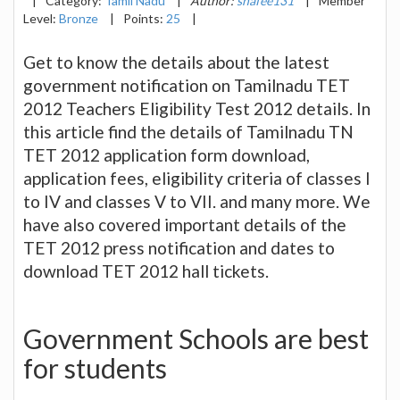
|
Category:
Tamil Nadu
|
Author:
shafee131
|
Member
Level:
Bronze
|
Points:
25
|
Get to know the details about the latest
government notification on Tamilnadu TET
2012 Teachers Eligibility Test 2012 details. In
this article find the details of Tamilnadu TN
TET 2012 application form download,
application fees, eligibility criteria of classes I
to IV and classes V to VII. and many more. We
have also covered important details of the
TET 2012 press notification and dates to
download TET 2012 hall tickets.
Government Schools are best
for students