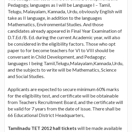
Pedagogy, languages as I will be Language I – Tamil,
Telugu, Malayalam, Kannada, Urdu, obviously English will
take as II language, in addition to the languages
Mathematics, Environmental Studies. And those
candidates already appeared in Final Year Examination of
D.T.Ed /B. Ed. during the current Academic year, will also
be considered in the eligibility factors. Those who opt
paper to for become teachers for VI to VIII should be
conversant in Child Development, and Pedagogy;
languages I being Tamil,Telugu,Malayalam,Kannada,Urdu,
and the subjects to write will be Mathematics, Science
and Social Studies.
Applicants are expected to secure minimum 60% marks
for the eligibility test, and certificate will be obtainable
from Teachers Recruitment Board, and the certificate will
be valid for 7 years from the date of issue. There shall be
66 Educational District Headquarters,
Tamilnadu TET 2012 hall tickets
will be made available