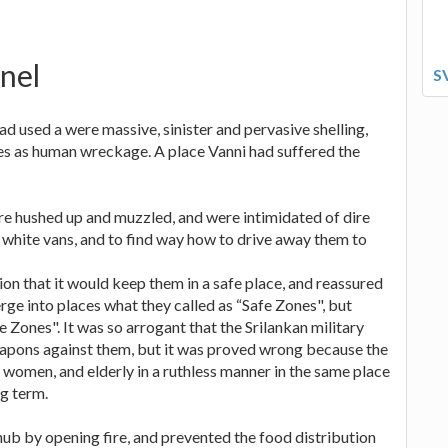
anel
S
had used a were massive, sinister and pervasive shelling,
lties as human wreckage. A place Vanni had suffered the
re hushed up and muzzled, and were intimidated of dire
white vans, and to find way how to drive away them to
tion that it would keep them in a safe place, and reassured
rge into places what they called as “Safe Zones", but
fe Zones". It was so arrogant that the Srilankan military
apons against them, but it was proved wrong because the
, women, and elderly in a ruthless manner in the same place
ng term.
hub by opening fire, and prevented the food distribution