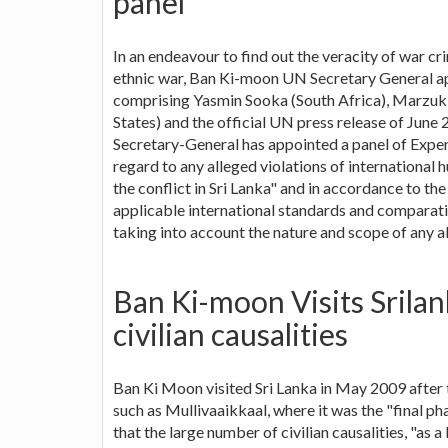
panel
In an endeavour to find out the veracity of war c
ethnic war, Ban Ki-moon UN Secretary General ap
comprising Yasmin Sooka (South Africa), Marzuki 
States) and the official UN press release of June
Secretary-General has appointed a panel of Expert
regard to any alleged violations of international 
the conflict in Sri Lanka" and in accordance to th
applicable international standards and comparati
taking into account the nature and scope of any al
Ban Ki-moon Visits Srila
civilian causalities
Ban Ki Moon visited Sri Lanka in May 2009 after 
such as Mullivaaikkaal, where it was the "final ph
that the large number of civilian causalities, "as