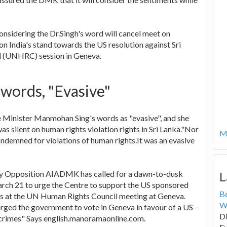
nsidering the Dr.Singh's word will cancel meet on
on India's stand towards the US resolution against Sri
l (UNHRC) session in Geneva.
 words, "Evasive"
e Minister Manmohan Sing's words as "evasive", and she
s silent on human rights violation rights in Sri Lanka."Nor
Mo
ondemned for violations of human rights.It was an evasive
ry Opposition AIADMK has called for a dawn-to-dusk
L
arch 21 to urge the Centre to support the US sponsored
B
mes at the UN Human Rights Council meeting at Geneva.
W
urged the government to vote in Geneva in favour of a US-
Di
 crimes" Says english.manoramaonline.com.