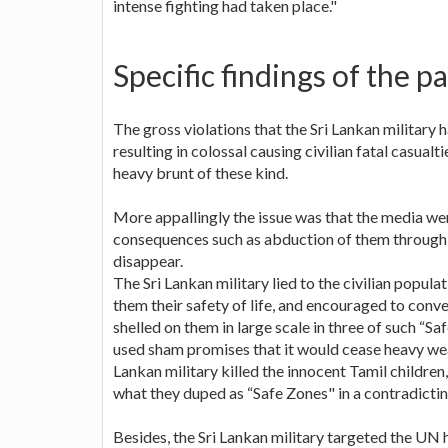
intense fighting had taken place."
Specific findings of the p
The gross violations that the Sri Lankan military 
resulting in colossal causing civilian fatal casua
heavy brunt of these kind.
More appallingly the issue was that the media we
consequences such as abduction of them through 
disappear.
The Sri Lankan military lied to the civilian popula
them their safety of life, and encouraged to conve
shelled on them in large scale in three of such “Sa
used sham promises that it would cease heavy we
Lankan military killed the innocent Tamil children
what they duped as “Safe Zones" in a contradicti
Besides, the Sri Lankan military targeted the UN 