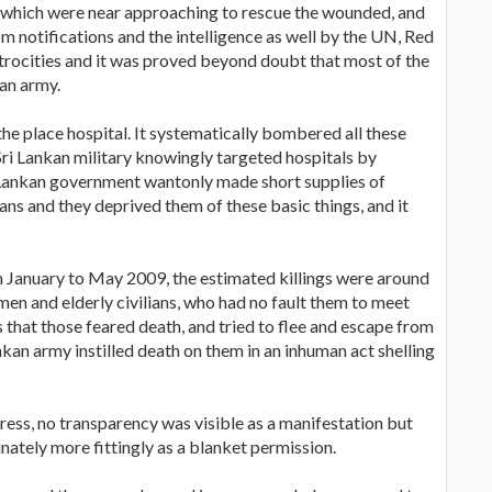
re which were near approaching to rescue the wounded, and
om notifications and the intelligence as well by the UN, Red
atrocities and it was proved beyond doubt that most of the
kan army.
the place hospital. It systematically bombered all these
i Sri Lankan military knowingly targeted hospitals by
e Lankan government wantonly made short supplies of
ans and they deprived them of these basic things, and it
m January to May 2009, the estimated killings were around
men and elderly civilians, who had no fault them to meet
that those feared death, and tried to flee and escape from
nkan army instilled death on them in an inhuman act shelling
ress, no transparency was visible as a manifestation but
tely more fittingly as a blanket permission.