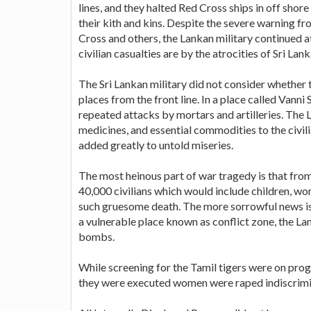
lines, and they halted Red Cross ships in off sho
their kith and kins. Despite the severe warning fr
Cross and others, the Lankan military continued 
civilian casualties are by the atrocities of Sri Lan
The Sri Lankan military did not consider whether 
places from the front line. In a place called Vann
repeated attacks by mortars and artilleries. Th
medicines, and essential commodities to the civili
added greatly to untold miseries.
The most heinous part of war tragedy is that fro
40,000 civilians which would include children, wo
such gruesome death. The more sorrowful news is 
a vulnerable place known as conflict zone, the La
bombs.
While screening for the Tamil tigers were on prog
they were executed women were raped indiscrimina