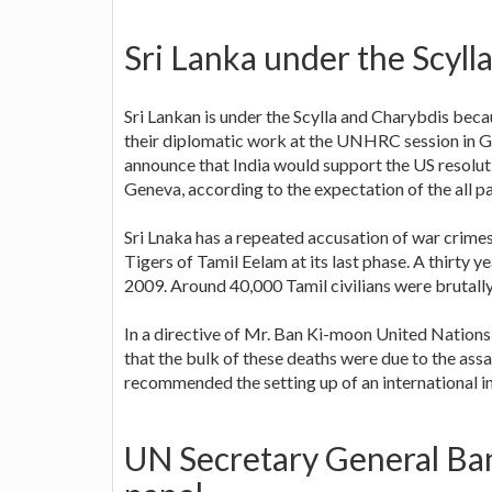
Sri Lanka under the Scyll
Sri Lankan is under the Scylla and Charybdis beca
their diplomatic work at the UNHRC session in 
announce that India would support the US resolu
Geneva, according to the expectation of the all pa
Sri Lnaka has a repeated accusation of war crim
Tigers of Tamil Eelam at its last phase. A thirty
2009. Around 40,000 Tamil civilians were brutally 
In a directive of Mr. Ban Ki-moon United Nations
that the bulk of these deaths were due to the ass
recommended the setting up of an international i
UN Secretary General Ba