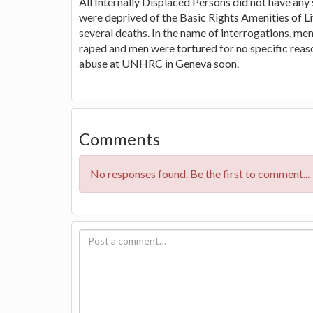
All Internally Displaced Persons did not have an
were deprived of the Basic Rights Amenities of Li
several deaths. In the name of interrogations, 
raped and men were tortured for no specific reas
abuse at UNHRC in Geneva soon.
Comments
No responses found. Be the first to comment...