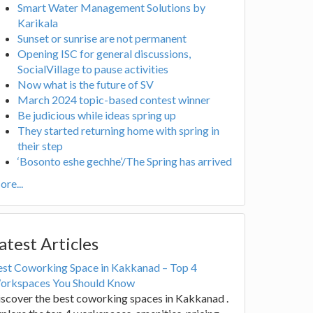
Smart Water Management Solutions by
Karikala
Sunset or sunrise are not permanent
Opening ISC for general discussions,
SocialVillage to pause activities
Now what is the future of SV
March 2024 topic-based contest winner
Be judicious while ideas spring up
They started returning home with spring in
their step
‘Bosonto eshe gechhe’/The Spring has arrived
re...
atest Articles
est Coworking Space in Kakkanad – Top 4
orkspaces You Should Know
scover the best coworking spaces in Kakkanad .