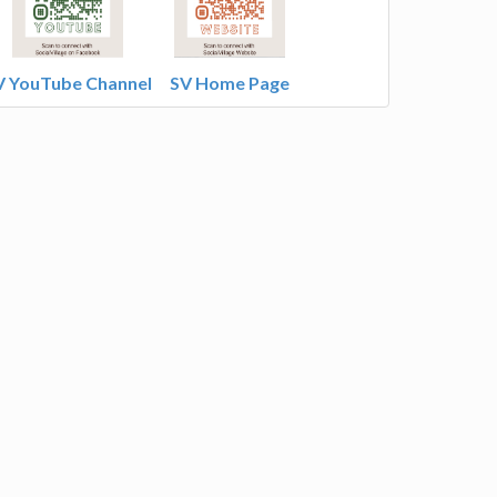
V YouTube Channel
SV Home Page