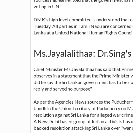
voting in UN".
DMK's high level committee is understood that co
Tuesday. All parties in Tamil Nadu are concerned 
Lanka at a United National Human Rights Counci
Ms.Jayalalithaa: Dr.Sing's
Chief Minister Ms.Jayalaithaa has said that Prim
observes in a statement that the Prime Minister wa
did he say the Sri Lankan government has to be c
reply and served no purpose"
As per the Agencies News sources the Puducher
bandh in the Union Territory of Puducherry on M
resolution against Sri Lanka for alleged war cri
A New Delhi based group of Indian activists has 
backed resolution attacking Sri Lanka over "war