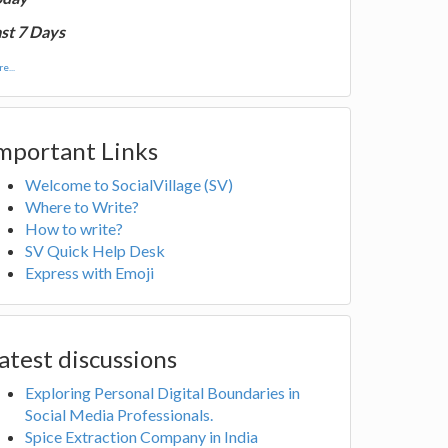
st 7 Days
e...
mportant Links
Welcome to SocialVillage (SV)
Where to Write?
How to write?
SV Quick Help Desk
Express with Emoji
atest discussions
Exploring Personal Digital Boundaries in
Social Media Professionals.
Spice Extraction Company in India