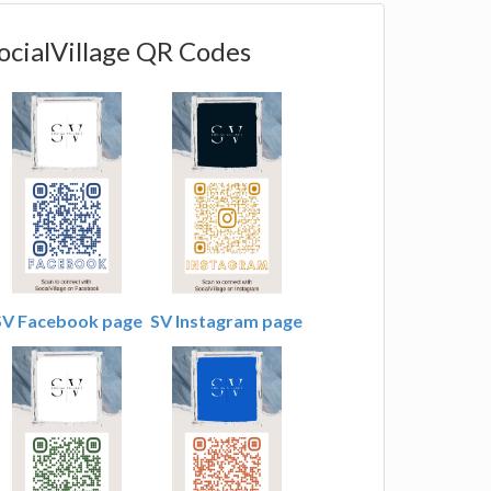
ocialVillage QR Codes
SV Facebook page
SV Instagram page