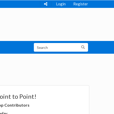
Login
Register
oint to Point!
op Contributors
oday