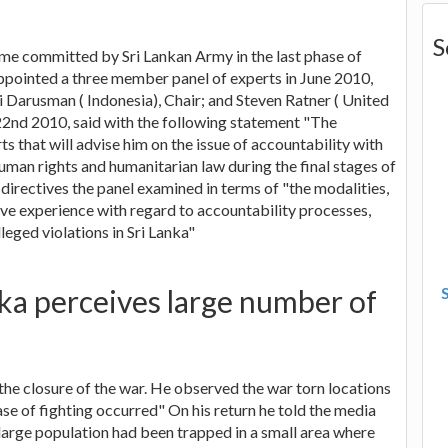
S
rime committed by Sri Lankan Army in the last phase of
pointed a three member panel of experts in June 2010,
Darusman ( Indonesia), Chair; and Steven Ratner ( United
 22nd 2010, said with the following statement "The
s that will advise him on the issue of accountability with
human rights and humanitarian law during the final stages of
e directives the panel examined in terms of "the modalities,
ve experience with regard to accountability processes,
leged violations in Sri Lanka"
nka perceives large number of
the closure of the war. He observed the war torn locations
ase of fighting occurred" On his return he told the media
 a large population had been trapped in a small area where