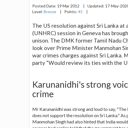
Posted Date:
19 Mar 2012
|
Updated:
17-May-202
Level:
Bronze
|
Points:
45
|
The US resolution against Sri Lanka at
(UNHRC) session in Geneva has brought a
unison. The DMK former Tamil Nadu Chi
look over Prime Minister Manmohan Sing
war crimes charges against Sri Lanka. M
party “Would review its ties with the U
Karunanidhi's strong voic
crime
Mr Karunanidhi was strong and loud to say, "The D
does not support the resolution on Sri Lanka." 
Manmohan Singh had also hinted that India would 
sources had earlier told that the government has 