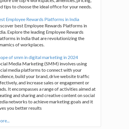
plore the top 4 workspaces, amenities, pricing,
d tips to choose the ideal office for your needs.
st Employee Rewards Platforms in India
iscover best Employee Rewards Platforms in
dia. Explore the leading Employee Rewards
atforms in India that are revolutionizing the
ynamics of workplaces.
ope of smm in digital marketing in 2024
ocial Media Marketing (SMM) involves using
cial media platforms to connect with your
dience, build your brand, drive website traffic
fectively, and increase sales or engagement or
ads. It encompasses a range of activities aimed at
eating and sharing and creative content on social
dia networks to achieve marketing goals and it
ves you better results
re...