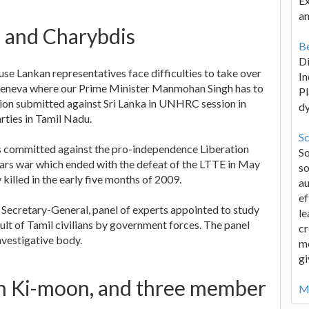
Ex
an
a and Charybdis
Be
D
use Lankan representatives face difficulties to take over
In
Geneva where our Prime Minister Manmohan Singh has to
Pl
tion submitted against Sri Lanka in UNHRC session in
d
rties in Tamil Nadu.
Sc
es committed against the pro-independence Liberation
S
 years war which ended with the defeat of the LTTE in May
so
killed in the early five months of 2009.
au
ef
 Secretary-General, panel of experts appointed to study
le
ault of Tamil civilians by government forces. The panel
cr
nvestigative body.
me
gi
n Ki-moon, and three member
Mo