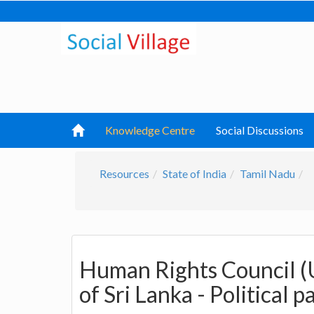
Knowledge Centre
Social Discussions
Resources
State of India
Tamil Nadu
Human Rights Council (
of Sri Lanka - Political 