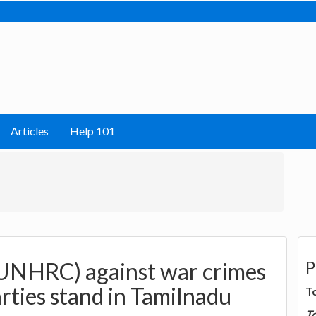
Articles
Help 101
P
UNHRC) against war crimes
parties stand in Tamilnadu
T
T