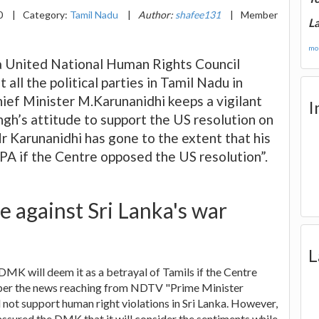
0
|
Category:
Tamil Nadu
|
Author:
shafee131
|
Member
La
mor
 a United National Human Rights Council
ll the political parties in Tamil Nadu in
ef Minister M.Karunanidhi keeps a vigilant
I
h’s attitude to support the US resolution on
r Karunanidhi has gone to the extent that his
PA if the Centre opposed the US resolution”.
e against Sri Lanka's war
L
MK will deem it as a betrayal of Tamils if the Centre
As per the news reaching from NDTV "Prime Minister
not support human right violations in Sri Lanka. However,
assured the DMK that it will consider the sentiments while