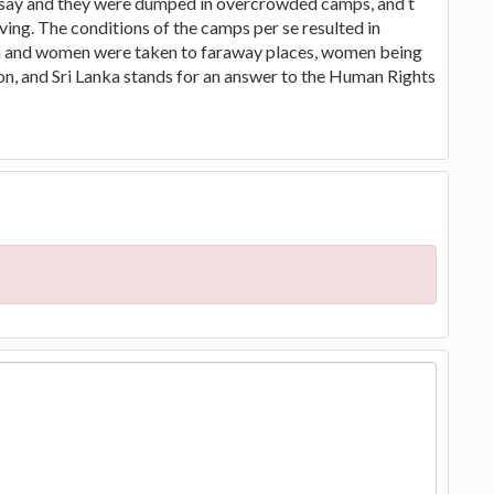
y say and they were dumped in overcrowded camps, and t
ving. The conditions of the camps per se resulted in
men and women were taken to faraway places, women being
on, and Sri Lanka stands for an answer to the Human Rights