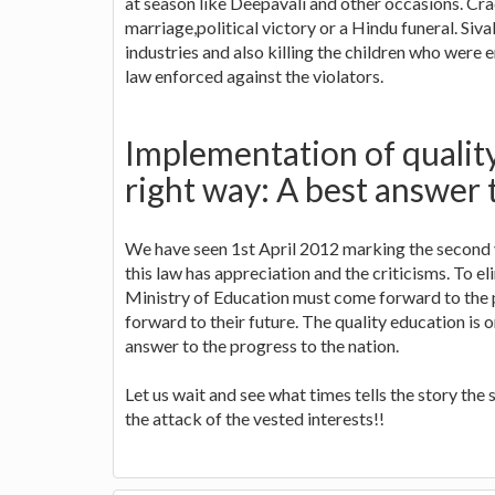
at season like Deepavali and other occasions. Cra
marriage,political victory or a Hindu funeral. Siv
industries and also killing the children who were 
law enforced against the violators.
Implementation of qualit
right way: A best answer 
We have seen 1st April 2012 marking the second 
this law has appreciation and the criticisms. To el
Ministry of Education must come forward to the 
forward to their future. The quality education is 
answer to the progress to the nation.
Let us wait and see what times tells the story t
the attack of the vested interests!!