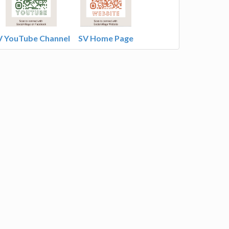
V YouTube Channel
SV Home Page