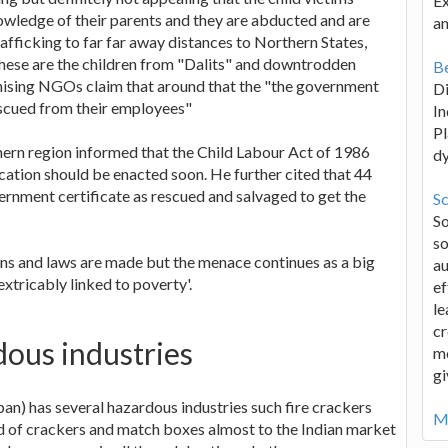
Ex
owledge of their parents and they are abducted and are
an
trafficking to far far away distances to Northern States,
 these are the children from "Dalits" and downtrodden
Be
anising NGOs claim that around that the "the government
D
scued from their employees"
In
Pl
hern region informed that the Child Labour Act of 1986
d
tion should be enacted soon. He further cited that 44
rnment certificate as rescued and salvaged to get the
Sc
S
so
ons and laws are made but the menace continues as a big
au
xtricably linked to poverty'.
ef
le
cr
dous industries
me
gi
pan) has several hazardous industries such fire crackers
Mo
ed of crackers and match boxes almost to the Indian market