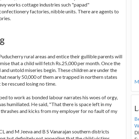
eavy works cottage industries such "papad"
nfectionery factories, nibble units. There are agents to
ories.
ng
ducherry rural areas and entice their gullible parents will
mise that a child will fetch Rs.25,000 per month. Once the
l and untold miseries begin. These children are under the
that nearly 50,000 of them are trapped in northern states
Mo
 be rescued losing no time.
ed to work as bonded labour narrates his woes of orgy,
s humiliated. He said, "That there is space left in my
L
r thrashes and kicks from my employer for no fault of my
B
W
ACL and M Jeeva and B S Vanarajan southern districts
Di
ng but definitely not appealing that the child victims