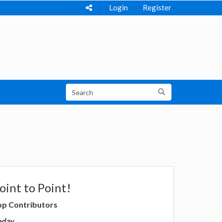
Login
Register
oint to Point!
op Contributors
oday