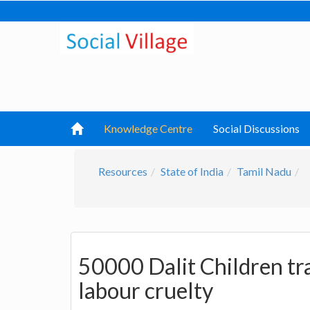
Knowledge Centre
Social Discussions
Resources
State of India
Tamil Nadu
50000 Dalit Children tra
labour cruelty