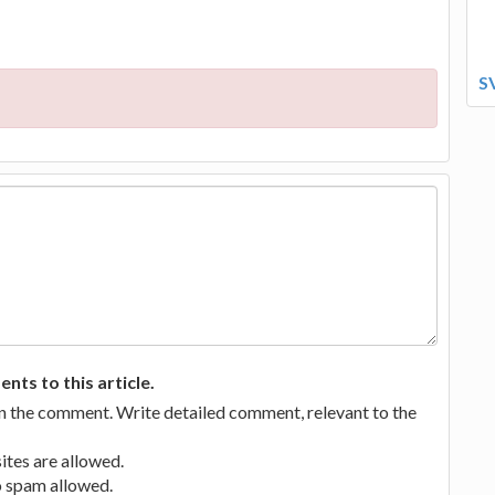
S
ts to this article.
in the comment. Write detailed comment, relevant to the
tes are allowed.
no spam allowed.