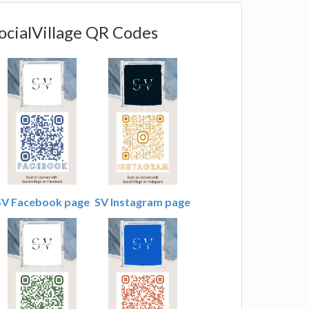
ocialVillage QR Codes
SV Facebook page
SV Instagram page