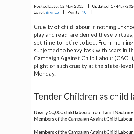
Posted Date:
02 May 2012
|
Updated:
17-May-20
Level:
Bronze
|
Points:
40
|
Cruelty of child labour in nothing unkn
play and read, are denied these virtues,
set time to retire to bed. From morning s
subjected to heavy task with scars in 
Campaign Against Child Labour (CACL),
plight of such cruelty at the state-leve
Monday.
Tender Children as child
Nearly 50,000 child labours from Tamil Nadu are 
Members of the Campaign Against Child Labour 
Members of the Campaign Against Child Labour (