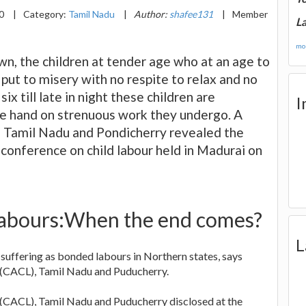
20
|
Category:
Tamil Nadu
|
Author:
shafee131
|
Member
La
mor
own, the children at tender age who at an age to
 put to misery with no respite to relax and no
ix till late in night these children are
I
the hand on strenuous work they undergo. A
 Tamil Nadu and Pondicherry revealed the
l conference on child labour held in Madurai on
 labours:When the end comes?
L
suffering as bonded labours in Northern states, says
(CACL), Tamil Nadu and Puducherry.
CACL), Tamil Nadu and Puducherry disclosed at the