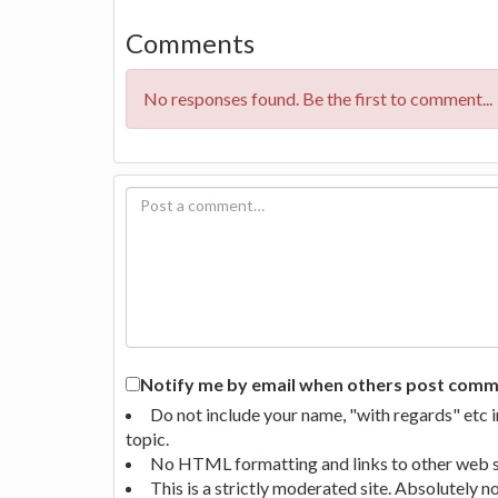
Comments
No responses found. Be the first to comment...
Notify me by email when others post commen
Do not include your name, "with regards" etc 
topic.
No HTML formatting and links to other web si
This is a strictly moderated site. Absolutely 