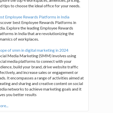
plore the top 4 workspaces, amenities, pricing,
d tips to choose the ideal office for your needs.
st Employee Rewards Platforms in India
iscover best Employee Rewards Platforms in
dia. Explore the leading Employee Rewards
atforms in India that are revolutionizing the
ynamics of workplaces.
ope of smm in digital marketing in 2024
ocial Media Marketing (SMM) involves using
cial media platforms to connect with your
dience, build your brand, drive website traffic
fectively, and increase sales or engagement or
ads. It encompasses a range of activities aimed at
eating and sharing and creative content on social
dia networks to achieve marketing goals and it
ves you better results
re...