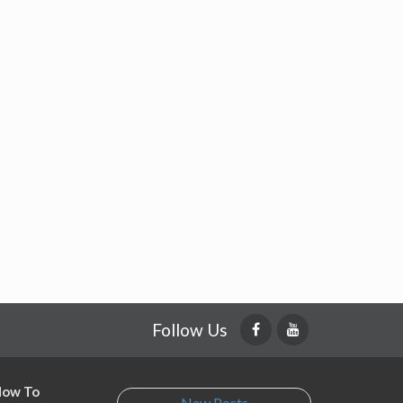
Follow Us
 How To
New Posts