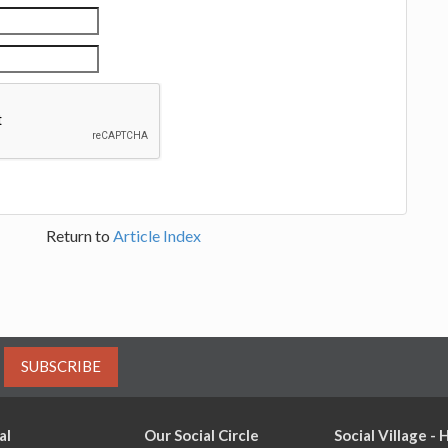
Return to
Article Index
SUBSCRIBE
al
Our Social Circle
Social Village -