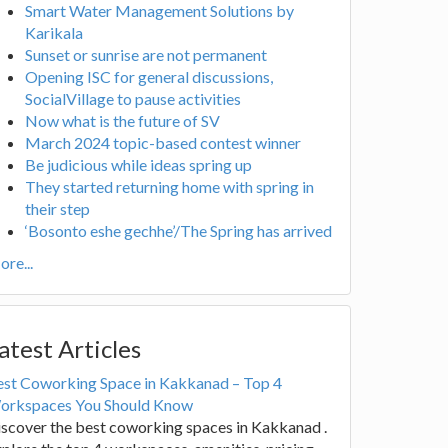
Smart Water Management Solutions by
Karikala
Sunset or sunrise are not permanent
Opening ISC for general discussions,
SocialVillage to pause activities
Now what is the future of SV
March 2024 topic-based contest winner
Be judicious while ideas spring up
They started returning home with spring in
their step
‘Bosonto eshe gechhe’/The Spring has arrived
re...
atest Articles
est Coworking Space in Kakkanad – Top 4
orkspaces You Should Know
scover the best coworking spaces in Kakkanad .