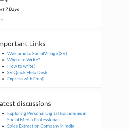
st 7 Days
e...
mportant Links
Welcome to SocialVillage (SV)
Where to Write?
How to write?
SV Quick Help Desk
Express with Emoji
atest discussions
Exploring Personal Digital Boundaries in
Social Media Professionals.
Spice Extraction Company in India