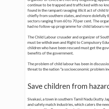
continue to be trapped and trafficked with no kn
found in the rampant ravaging illicit act of child 
chiefly from southern states, and more dolefully
sectors ranging from 60 to 70 per cent. The org
had no follow-up programme for child labours re
The Child Labour crusader and organizer of Sout
must be withdrawn and Right to Compulsory Educa
children who have been rescued must get the gove
benefits of the government.
The problem of child labour has been in discussi
threat to the nation "a socioeconomic problem ine
Save children from hazar
Sivakasi, a town in southern Tamil Nadu (kutty Ja
and safety match industries, which caters the ne