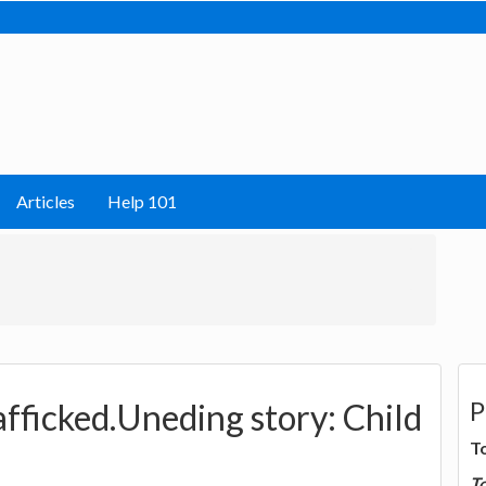
Articles
Help 101
P
fficked.Uneding story: Child
T
T