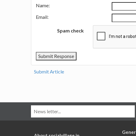
Name:
Email:
Spam check
Submit Article
Gener
About socialvillage.in