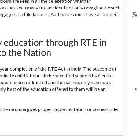
ckers are seen in all the celebration whether
akasi has seen many fire accident not only ravaging the such
S
engaged as child labours. Authorities must have a stringent
y education through RTE in
to the Nation
year completion of the RTE Act in India. The outcome of
iminate child labour, all the specified schools by Central
poor children admitted and the parents only have look
only best of the education offered to them will be an
he scheme undergoes proper implementation or comes under