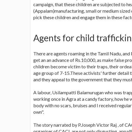
campaign, that these children are subjected to h
(Appalam)manufacturing, small or medium sized co
pick these children and engage them in these fact
Agents for child trafficki
There are agents roaming in the Tamil Nadu, and Pu
get an an advance of Rs.10,000, as make false pro
children become victim to their traps, their ordea
age group of 7-15.These activists' further detail 
and they appeal to the government that they must
A labour, Usilampatti Balamurugan who was trapp
working once in Agra at a candy factory, how he wa
body with no scars, bruises and I received regula
own".
The story narrated by P.Joseph Victor Raj , of C
organiser of CACL are not only disgusting, appalli