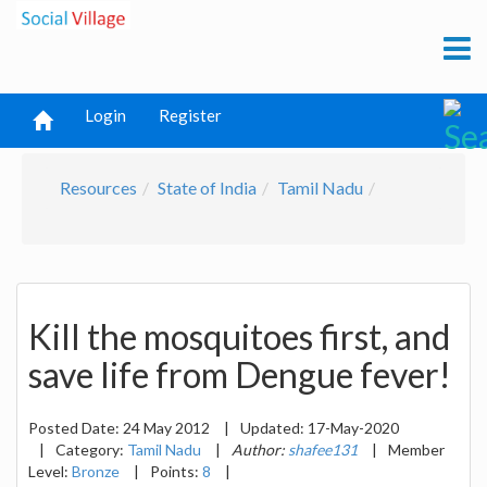
Login
Register
Resources
State of India
Tamil Nadu
Kill the mosquitoes first, and
save life from Dengue fever!
Posted Date:
24 May 2012
|
Updated:
17-May-2020
|
Category:
Tamil Nadu
|
Author:
shafee131
|
Member
Level:
Bronze
|
Points:
8
|