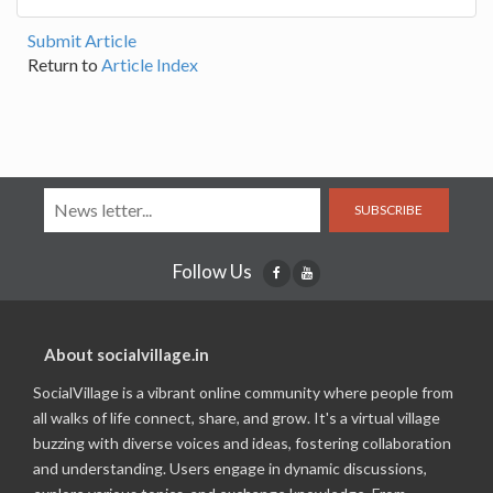
Submit Article
Return to
Article Index
SUBSCRIBE
Follow Us
About socialvillage.in
SocialVillage is a vibrant online community where people from
all walks of life connect, share, and grow. It's a virtual village
buzzing with diverse voices and ideas, fostering collaboration
and understanding. Users engage in dynamic discussions,