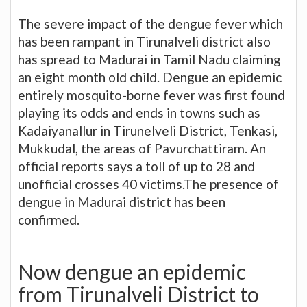
The severe impact of the dengue fever which
has been rampant in Tirunalveli district also
has spread to Madurai in Tamil Nadu claiming
an eight month old child. Dengue an epidemic
entirely mosquito-borne fever was first found
playing its odds and ends in towns such as
Kadaiyanallur in Tirunelveli District, Tenkasi,
Mukkudal, the areas of Pavurchattiram. An
official reports says a toll of up to 28 and
unofficial crosses 40 victims.The presence of
dengue in Madurai district has been
confirmed.
Now dengue an epidemic
from Tirunalveli District to