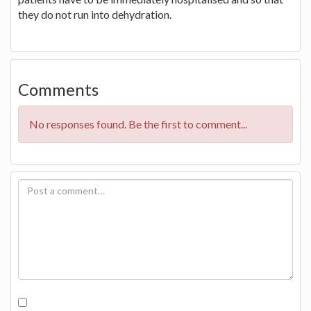
they do not run into dehydration.
Comments
No responses found. Be the first to comment...