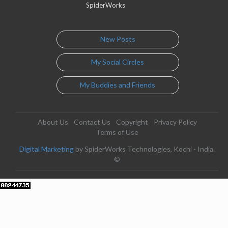
SpiderWorks
New Posts
My Social Circles
My Buddies and Friends
About Us
Contact Us
Copyright
Privacy Policy
Terms of Use
Digital Marketing
by SpiderWorks Technologies, Kochi - India.
©