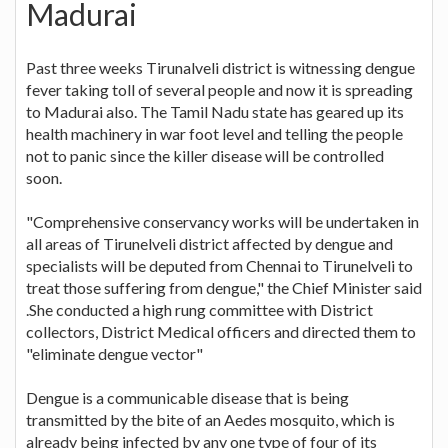
Madurai
Past three weeks Tirunalveli district is witnessing dengue
fever taking toll of several people and now it is spreading
to Madurai also. The Tamil Nadu state has geared up its
health machinery in war foot level and telling the people
not to panic since the killer disease will be controlled
soon.
"Comprehensive conservancy works will be undertaken in
all areas of Tirunelveli district affected by dengue and
specialists will be deputed from Chennai to Tirunelveli to
treat those suffering from dengue," the Chief Minister said
.She conducted a high rung committee with District
collectors, District Medical officers and directed them to
"eliminate dengue vector"
Dengue is a communicable disease that is being
transmitted by the bite of an Aedes mosquito, which is
already being infected by any one type of four of its