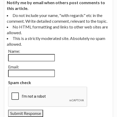
Notify me by email when others post comments to
this article.
Do not include your name, "with regards" etc in the
comment. Write detailed comment, relevant to the topic.
No HTML formatting and links to other web sites are
allowed.
This is a strictly moderated site. Absolutely no spam
allowed.
Name:
Email:
Spam check