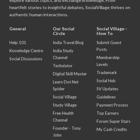
explore various topics, and exchange knowledge. From
heartfelt stories to insightful debates, SocialVillage thrives on
authentic human interactions.
General
Our Social
Social Village -
Circle
How To
Help 101
India Travel Blog
Submit Guest
Posts
Knowledge Centre
India Study
Channel
Membership
Social Discussions
Levels
Techulator
Trademark
Digital Skill Master
Social Hub
Learn Dot Net
Spider
SV Updates
Social Village
Guidelines
Study Village
Payment Process
Free Health
Top Earners
Channel
Forum Super Stars
Founder - Tony
My Cash Credits
John