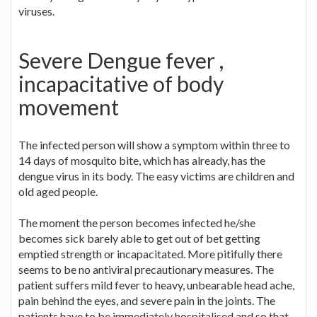
viruses.
Severe Dengue fever ,
incapacitative of body
movement
The infected person will show a symptom within three to
14 days of mosquito bite, which has already, has the
dengue virus in its body. The easy victims are children and
old aged people.
The moment the person becomes infected he/she
becomes sick barely able to get out of bet getting
emptied strength or incapacitated. More pitifully there
seems to be no antiviral precautionary measures. The
patient suffers mild fever to heavy, unbearable head ache,
pain behind the eyes, and severe pain in the joints. The
patients have to be immediately hospitalised and so that