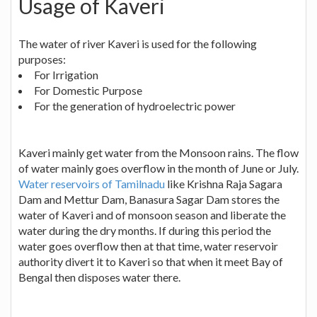
Usage of Kaveri
The water of river Kaveri is used for the following
purposes:
For Irrigation
For Domestic Purpose
For the generation of hydroelectric power
Kaveri mainly get water from the Monsoon rains. The flow
of water mainly goes overflow in the month of June or July.
Water reservoirs of Tamilnadu
like Krishna Raja Sagara
Dam and Mettur Dam, Banasura Sagar Dam stores the
water of Kaveri and of monsoon season and liberate the
water during the dry months. If during this period the
water goes overflow then at that time, water reservoir
authority divert it to Kaveri so that when it meet Bay of
Bengal then disposes water there.