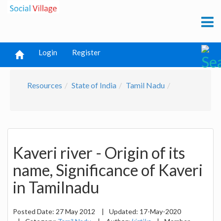
Login
Register
Resources
State of India
Tamil Nadu
Kaveri river - Origin of its
name, Significance of Kaveri
in Tamilnadu
Posted Date:
27 May 2012
|
Updated:
17-May-2020