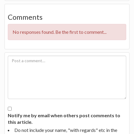
Comments
No responses found. Be the first to comment...
Notify me by email when others post comments to
this article.
Do not include your name, "with regards" etc in the