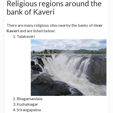
Religious regions around the
bank of Kaveri
There are many religious sites nearby the banks of
river
Kaveri
and are listed below:
Talakaveri
Bhagamandala
Kushalnagar
Srirangapatna