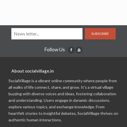
SUBSCRIBE
Follow Us
About socialvillage.in
SocialVillage is a vibrant online community where people from
all walks of life connect, share, and grow. It's a virtual village
buzzing with diverse voices and ideas, fostering collaboration
and understanding. Users engage in dynamic discussions,
explore various topics, and exchange knowledge. From
heartfelt stories to insightful debates, SocialVillage thrives on
authentic human interactions.