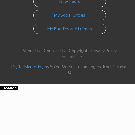
New Posts
My Social Circles
My Buddies and Friends
About Us
Contact Us
Copyright
Privacy Policy
Terms of Use
Digital Marketing
by SpiderWorks Technologies, Kochi - India.
©