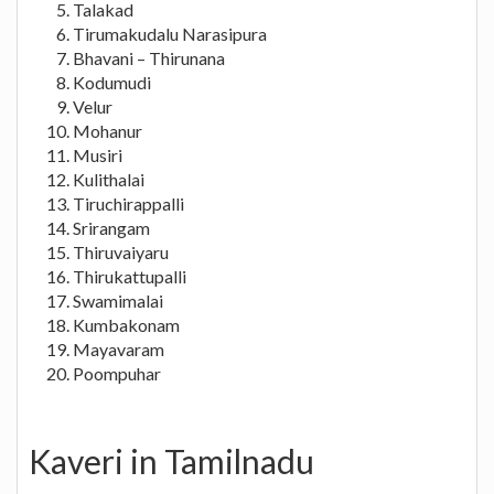
Talakad
Tirumakudalu Narasipura
Bhavani – Thirunana
Kodumudi
Velur
Mohanur
Musiri
Kulithalai
Tiruchirappalli
Srirangam
Thiruvaiyaru
Thirukattupalli
Swamimalai
Kumbakonam
Mayavaram
Poompuhar
Kaveri in Tamilnadu