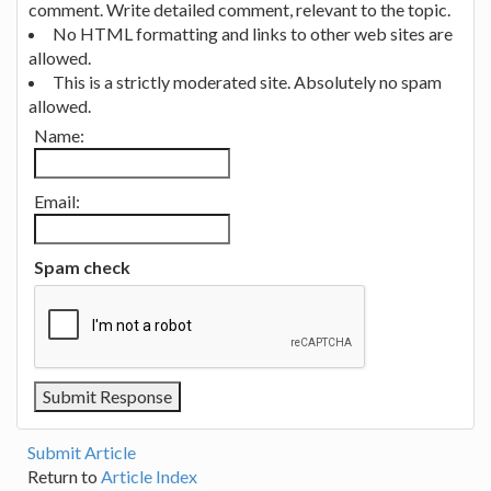
comment. Write detailed comment, relevant to the topic.
No HTML formatting and links to other web sites are
allowed.
This is a strictly moderated site. Absolutely no spam
allowed.
Name:
Email:
Spam check
Submit Article
Return to
Article Index