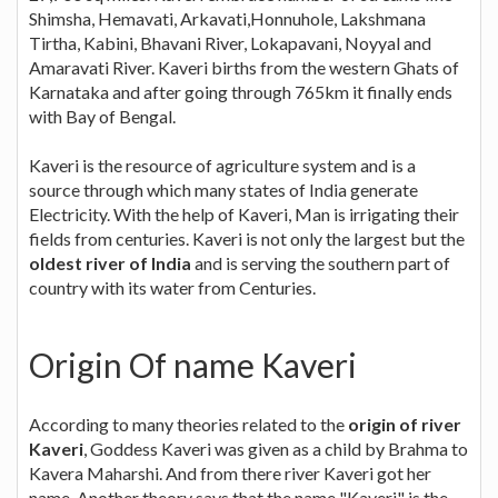
Shimsha, Hemavati, Arkavati,Honnuhole, Lakshmana
Tirtha, Kabini, Bhavani River, Lokapavani, Noyyal and
Amaravati River. Kaveri births from the western Ghats of
Karnataka and after going through 765km it finally ends
with Bay of Bengal.
Kaveri is the resource of agriculture system and is a
source through which many states of India generate
Electricity. With the help of Kaveri, Man is irrigating their
fields from centuries. Kaveri is not only the largest but the
oldest river of India
and is serving the southern part of
country with its water from Centuries.
Origin Of name Kaveri
According to many theories related to the
origin of river
Kaveri
, Goddess Kaveri was given as a child by Brahma to
Kavera Maharshi. And from there river Kaveri got her
name. Another theory says that the name "Kaveri" is the