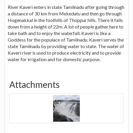
River Kaveri enters in state Tamilnadu after going through
a distance of 30 km from Mekedatu and then go through
Hogenakkal in the foothills of Thoppur hills. There it falls
down from a height of 22m. A lot of people gather here to
take bath and to enjoy the waterfall. Kaveri is like a
Goddess for the populace of Tamilnadu. Kaveri serves the
state Tamilnadu by providing water to state. The water of
Kaveri river is used to produce electricity and to provide
water for irrigation and for domestic purpose.
Attachments