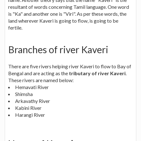
resultant of words concerning Tamil language. One word
is "Ka" and another one is "Viri". As per these words, the
land wherever Kaveri is going to flow, is going to be
fertile.
Branches of river Kaveri
There are five rivers helping river Kaveri to flow to Bay of
Bengal and are acting as the
tributary of river Kaveri
.
These rivers are named below:
Hemavati River
Shimsha
Arkavathy River
Kabini River
Harangi River