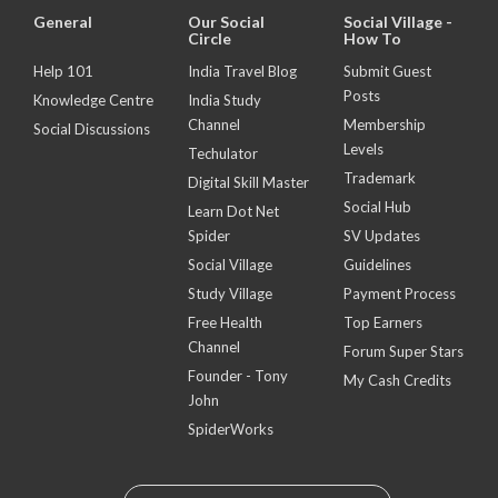
General
Our Social
Social Village -
Circle
How To
Help 101
India Travel Blog
Submit Guest
Posts
Knowledge Centre
India Study
Channel
Membership
Social Discussions
Levels
Techulator
Trademark
Digital Skill Master
Social Hub
Learn Dot Net
Spider
SV Updates
Social Village
Guidelines
Study Village
Payment Process
Free Health
Top Earners
Channel
Forum Super Stars
Founder - Tony
My Cash Credits
John
SpiderWorks