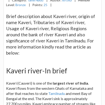
|
Category:
Tamil Nadu
|
Author:
kirtika
|
Member
Level:
Bronze
|
Points:
25
|
Brief description about Kaveri river, origin of
name Kaveri, Tributaries of Kaveri river,
Usage of Kaveri river, Religious Regions
around the bank of river Kaveri and also
significance of river Kaveri in Tamilnadu. For
more information kindly read the article as
below:
Kaveri river-In brief
Kaveri (Cauveri) is one of the
largest river of India
.
Kaveri flows from the western Ghats of Karnataka and
after that reaches to state
Tamilnadu
and meet Bay of
Bengal at the end. The Kaveri sink is approximately
27,700 sq miles. Kaveri embrace number of streams like