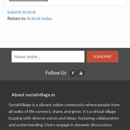
Submit Article
Return to
Article Index
SUBSCRIBE
Follow Us
About socialvillage.in
SocialVillage is a vibrant online community where people from
all walks of life connect, share, and grow. It's a virtual village
buzzing with diverse voices and ideas, fostering collaboration
and understanding. Users engage in dynamic discussions,