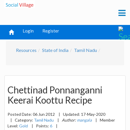
Login
Register
Resources
State of India
Tamil Nadu
Chettinad Ponnanganni
Keerai Koottu Recipe
Posted Date:
06 Jun 2012
|
Updated:
17-May-2020
|
Category:
Tamil Nadu
|
Author:
mangala
|
Member
Level:
Gold
|
Points:
6
|