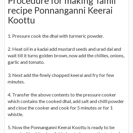
Procedure for making Tamil
recipe Ponnanganni Keerai
Koottu
1. Pressure cook the dhal with turmeric powder.
2. Heat oil in a kadai add mustard seeds and urad dal and
wait till it turns golden brown, now add the chillies, onions,
garlic and tomato.
3. Next add the finely chopped keerai and fry for few
minutes.
4. Transfer the above contents to the pressure cooker
which contains the cooked dhal, add salt and chilli powder
and close the cooker and cook for 5 minutes or for 1
whistle.
5. Now the Ponnanganni Keerai Koottu is ready to be