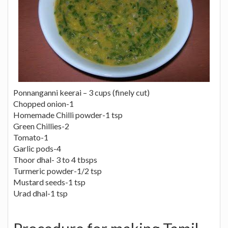
Ponnanganni keerai – 3 cups (finely cut)
Chopped onion-1
Homemade Chilli powder-1 tsp
Green Chillies-2
Tomato-1
Garlic pods-4
Thoor dhal- 3 to 4 tbsps
Turmeric powder-1/2 tsp
Mustard seeds-1 tsp
Urad dhal-1 tsp