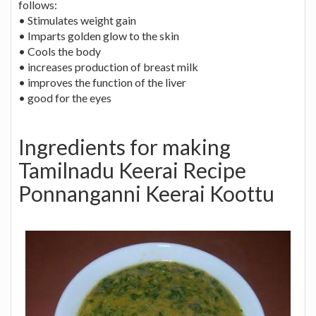
follows:
• Stimulates weight gain
• Imparts golden glow to the skin
• Cools the body
• increases production of breast milk
• improves the function of the liver
• good for the eyes
Ingredients for making
Tamilnadu Keerai Recipe
Ponnanganni Keerai Koottu