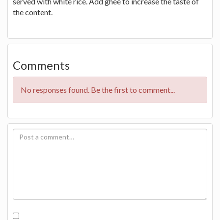
served with white rice. Add ghee to increase the taste of
the content.
Comments
No responses found. Be the first to comment...