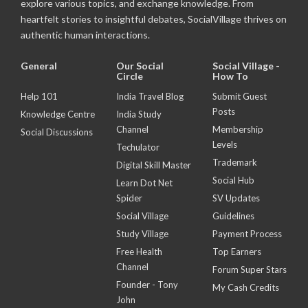
explore various topics, and exchange knowledge. From
heartfelt stories to insightful debates, SocialVillage thrives on
authentic human interactions.
General
Our Social
Social Village -
Circle
How To
Help 101
India Travel Blog
Submit Guest
Posts
Knowledge Centre
India Study
Channel
Membership
Social Discussions
Levels
Techulator
Trademark
Digital Skill Master
Social Hub
Learn Dot Net
Spider
SV Updates
Social Village
Guidelines
Study Village
Payment Process
Free Health
Top Earners
Channel
Forum Super Stars
Founder - Tony
My Cash Credits
John