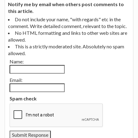
Notify me by email when others post comments to
this article.
Do not include your name, "with regards" etc in the
comment. Write detailed comment, relevant to the topic.
No HTML formatting and links to other web sites are
allowed.
This is a strictly moderated site. Absolutely no spam
allowed.
Name:
Email:
Spam check