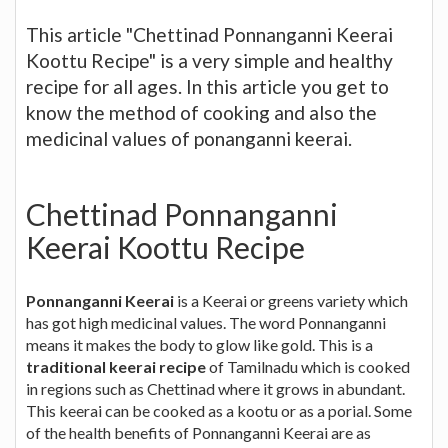
This article "Chettinad Ponnanganni Keerai
Koottu Recipe" is a very simple and healthy
recipe for all ages. In this article you get to
know the method of cooking and also the
medicinal values of ponanganni keerai.
Chettinad Ponnanganni
Keerai Koottu Recipe
Ponnanganni Keerai
is a Keerai or greens variety which
has got high medicinal values. The word Ponnanganni
means it makes the body to glow like gold. This is a
traditional keerai recipe
of Tamilnadu which is cooked
in regions such as Chettinad where it grows in abundant.
This keerai can be cooked as a kootu or as a porial. Some
of the health benefits of Ponnanganni Keerai are as