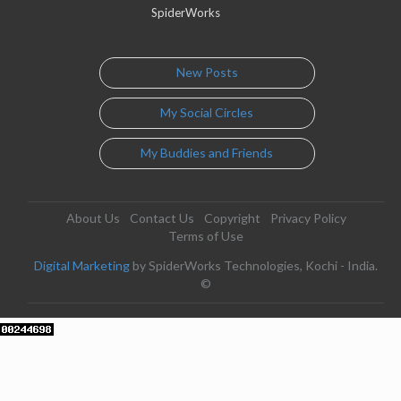
SpiderWorks
New Posts
My Social Circles
My Buddies and Friends
About Us
Contact Us
Copyright
Privacy Policy
Terms of Use
Digital Marketing
by SpiderWorks Technologies, Kochi - India.
©