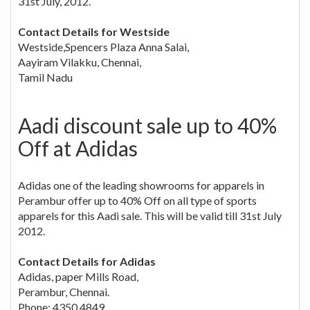
31st July, 2012.
Contact Details for Westside
Westside,Spencers Plaza Anna Salai,
Aayiram Vilakku, Chennai,
Tamil Nadu
Aadi discount sale up to 40%
Off at Adidas
Adidas one of the leading showrooms for apparels in
Perambur offer up to 40% Off on all type of sports
apparels for this Aadi sale. This will be valid till 31st July
2012.
Contact Details for Adidas
Adidas, paper Mills Road,
Perambur, Chennai.
Phone: 4350 4849.