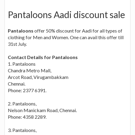
Pantaloons Aadi discount sale
Pantaloons
offer 50% discount for Aadi for all types of
clothing for Men and Women. One can avail this offer till
31st July.
Contact Details for Pantaloons
1. Pantaloons
Chandra Metro Mall,
Arcot Road, Virugambakkam
Chennai.
Phone: 2377 6391.
2. Pantaloons,
Nelson Manickam Road, Chennai.
Phone: 4358 2289.
3. Pantaloons,