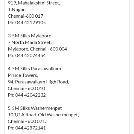
919, Mahalakshmi Street,
T.Nagar,
Chennai-600 017
Ph: 044 42129105
3. SM Silks Mylapore
7,North Mada Street,
Mylapore, Chennai - 600 004
Ph: 044 42074454
4. SM Silks Purasawalkam
Prince Towers,
94, Purasawalkam High Road,
Chennai - 600 010
Ph: 044 42042232
5. SM Silks Washermenpet
103,G.A.Road, Old Washermenpet,
Chennai - 600 021.
Ph: 044 42872141