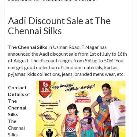
Aadi Discount Sale at The
Chennai Silks
The Chennai Silks
in Usman Road, T.Nagar has
announced the Aadi discount sale from 1st of July to 16th
of August. The discount ranges from 5% up to 50%. You
can get good collection of chudidar materials, kurtas,
pyjamas, kids collections, jeans, branded mens wear, etc.
Contact
Details of
The
Chennai
Silks
The
Chennai
Silks