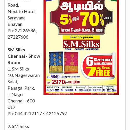
Road,
Next to Hotel
Saravana
Bhavan
Ph: 27226586,
27227686
SM Silks
Chennai - Show
Room
1. SM Silks
10, Nageswaran
Salai,
Panagal Park,
T.Nager
Chennai - 600
017
Ph: 044 42121177, 42125797
2. SM Silks