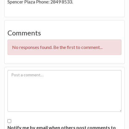
Spencer Plaza Phone: 2849 8533.
Comments
No responses found. Be the first to comment...
Notify me by email when others post comments to