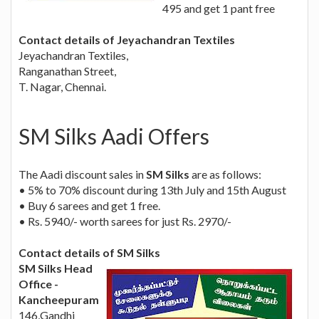
495 and get 1 pant free
Contact details of Jeyachandran Textiles
Jeyachandran Textiles,
Ranganathan Street,
T. Nagar, Chennai.
SM Silks Aadi Offers
The Aadi discount sales in
SM Silks
are as follows:
• 5% to 70% discount during 13th July and 15th August
• Buy 6 sarees and get 1 free.
• Rs. 5940/- worth sarees for just Rs. 2970/-
Contact details of SM Silks
SM Silks Head
Office -
Kancheepuram
146,Gandhi