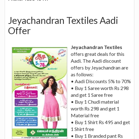
Jeyachandran Textiles Aadi
Offer
Jeyachandran Textiles
offers great deals for this
Aadi. The Aadi discount
offers by Jeyachandran are
as follows:
• Aadi Discounts 5% to 70%
• Buy 1 Saree worth Rs 298
and get 1 Saree free
• Buy 1 Chudi material
worth Rs 298 and get 1
Material free
• Buy 1 Shirt Rs 495 and get
1 Shirt free
• Buy 1 Branded pant Rs