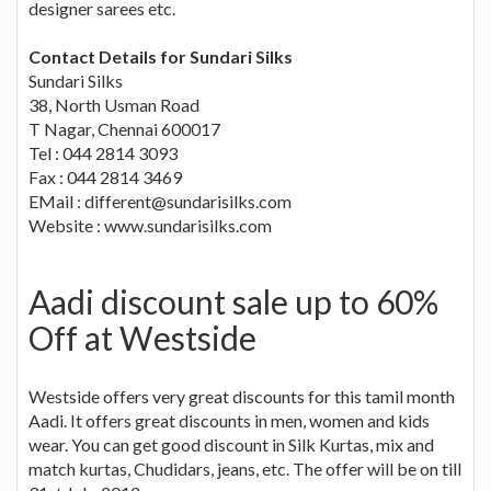
designer sarees etc.
Contact Details for Sundari Silks
Sundari Silks
38, North Usman Road
T Nagar, Chennai 600017
Tel : 044 2814 3093
Fax : 044 2814 3469
EMail :
different@sundarisilks.com
Website : www.sundarisilks.com
Aadi discount sale up to 60%
Off at Westside
Westside offers very great discounts for this tamil month
Aadi. It offers great discounts in men, women and kids
wear. You can get good discount in Silk Kurtas, mix and
match kurtas, Chudidars, jeans, etc. The offer will be on till