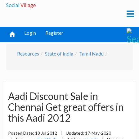
Login
Register
Resources
State of India
Tamil Nadu
Aadi Discount Sale in
Chennai Get great offers in
this Aadi 2012
Posted Date:
18 Jul 2012
|
Updated:
17-May-2020