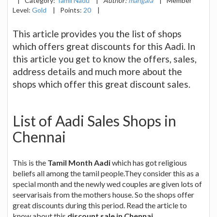
|
Category:
Tamil Nadu
|
Author:
mangala
|
Member
Level:
Gold
|
Points:
20
|
This article provides you the list of shops
which offers great discounts for this Aadi. In
this article you get to know the offers, sales,
address details and much more about the
shops which offer this great discount sales.
List of Aadi Sales Shops in
Chennai
This is the
Tamil Month Aadi
which has got religious
beliefs all among the tamil people.They consider this as a
special month and the newly wed couples are given lots of
seervarisais from the mothers house. So the shops offer
great discounts during this period. Read the article to
know about this
discount sale in Chennai
.