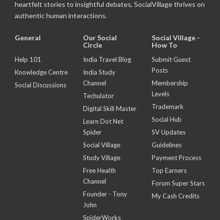
heartfelt stories to insightful debates, SocialVillage thrives on
authentic human interactions.
General
Our Social
Social Village -
Circle
How To
Help 101
India Travel Blog
Submit Guest
Posts
Knowledge Centre
India Study
Channel
Membership
Social Discussions
Levels
Techulator
Trademark
Digital Skill Master
Social Hub
Learn Dot Net
Spider
SV Updates
Social Village
Guidelines
Study Village
Payment Process
Free Health
Top Earners
Channel
Forum Super Stars
Founder - Tony
My Cash Credits
John
SpiderWorks