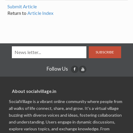
Submit Article
Return to
Article Index
SUBSCRIBE
Follow Us
About socialvillage.in
SocialVillage is a vibrant online community where people from
all walks of life connect, share, and grow. It's a virtual village
buzzing with diverse voices and ideas, fostering collaboration
and understanding. Users engage in dynamic discussions,
explore various topics, and exchange knowledge. From