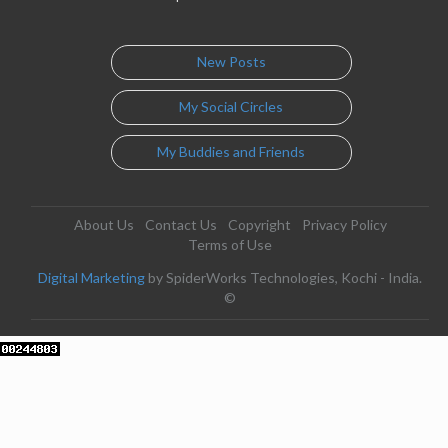
New Posts
My Social Circles
My Buddies and Friends
About Us
Contact Us
Copyright
Privacy Policy
Terms of Use
Digital Marketing
by SpiderWorks Technologies, Kochi - India.
©