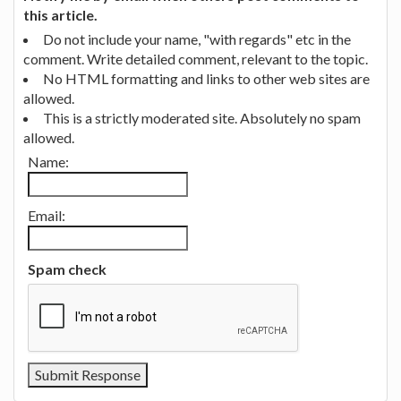
this article.
Do not include your name, "with regards" etc in the
comment. Write detailed comment, relevant to the topic.
No HTML formatting and links to other web sites are
allowed.
This is a strictly moderated site. Absolutely no spam
allowed.
Name:
Email:
Spam check