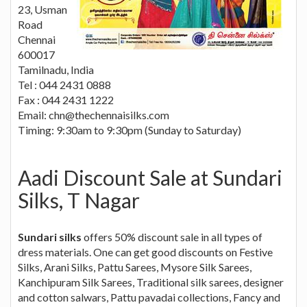
23, Usman
Road
Chennai
600017
Tamilnadu, India
Tel : 044 2431 0888
Fax : 044 2431 1222
Email:
chn@thechennaisilks.com
Timing: 9:30am to 9:30pm (Sunday to Saturday)
Aadi Discount Sale at Sundari
Silks, T Nagar
Sundari silks
offers 50% discount sale in all types of
dress materials. One can get good discounts on Festive
Silks, Arani Silks, Pattu Sarees, Mysore Silk Sarees,
Kanchipuram Silk Sarees, Traditional silk sarees, designer
and cotton salwars, Pattu pavadai collections, Fancy and