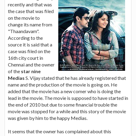
recently and that was
the case that was filed
on the movie to
change its name from
"Thaandavam".
According to the
source it is said that a
case was filed on the
16th city court in
Chennai and the owner
of the
star nine
Medias
S. Vijay stated that he has already registered that
name and the production of the movie is going on. He
added that the movie has a new comer who is doing the
lead in the movie. The movie is supposed to have started in
the end of 2010 but due to some financial trouble the
movie was stopped for a while and this story of the movie
was given by him to the happy Medias.
It seems that the owner has complained about this