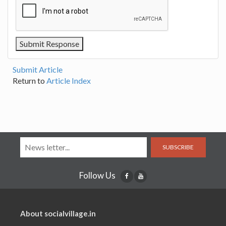
Submit Article
Return to
Article Index
SUBSCRIBE
Follow Us
About socialvillage.in