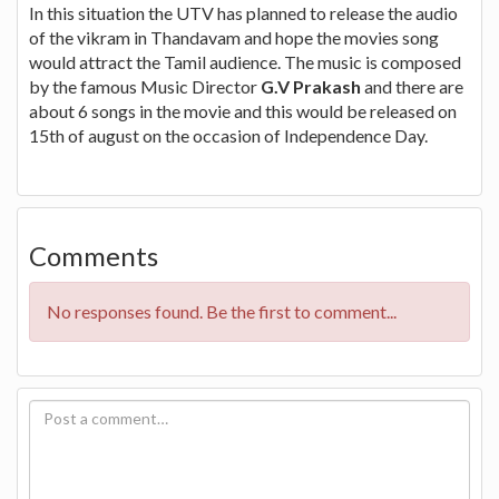
In this situation the UTV has planned to release the audio
of the vikram in Thandavam and hope the movies song
would attract the Tamil audience. The music is composed
by the famous Music Director
G.V Prakash
and there are
about 6 songs in the movie and this would be released on
15th of august on the occasion of Independence Day.
Comments
No responses found. Be the first to comment...