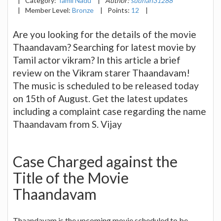
|
Category:
Tamil Nadu
|
Author:
sudhan31288
|
Member Level:
Bronze
|
Points:
12
|
Are you looking for the details of the movie
Thaandavam? Searching for latest movie by
Tamil actor vikram? In this article a brief
review on the Vikram starer Thaandavam!
The music is scheduled to be released today
on 15th of August. Get the latest updates
including a complaint case regarding the name
Thaandavam from S. Vijay
Case Charged against the
Title of the Movie
Thaandavam
Thaandavam is the upcoming movie scheduled to be