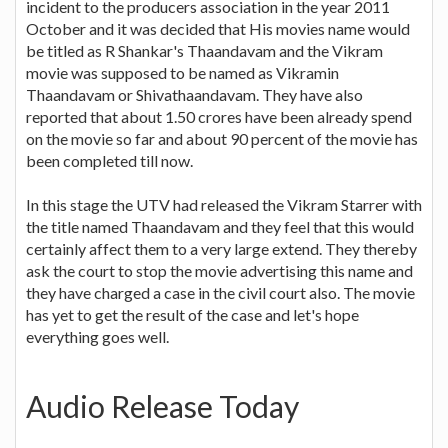
incident to the producers association in the year 2011
October and it was decided that His movies name would
be titled as R Shankar's Thaandavam and the Vikram
movie was supposed to be named as Vikramin
Thaandavam or Shivathaandavam. They have also
reported that about 1.50 crores have been already spend
on the movie so far and about 90 percent of the movie has
been completed till now.
In this stage the UTV had released the Vikram Starrer with
the title named Thaandavam and they feel that this would
certainly affect them to a very large extend. They thereby
ask the court to stop the movie advertising this name and
they have charged a case in the civil court also. The movie
has yet to get the result of the case and let's hope
everything goes well.
Audio Release Today