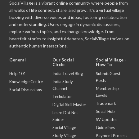
SocialVillage is a vibrant online community where people from
all walks of life connect, share, and grow. It's a virtual village
buzzing with diverse voices and ideas, fostering collaboration
and understanding. Users engage in dynamic discussions,
explore various topics, and exchange knowledge. From
heartfelt stories to insightful debates, SocialVillage thrives on
authentic human interactions.
General
Our Social
Social Village -
Circle
How To
Help 101
India Travel Blog
Submit Guest
Posts
Knowledge Centre
India Study
Channel
Membership
Social Discussions
Levels
Techulator
Trademark
Digital Skill Master
Social Hub
Learn Dot Net
Spider
SV Updates
Social Village
Guidelines
Study Village
Payment Process