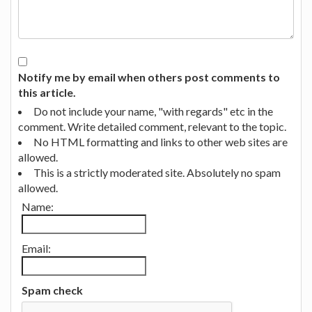
Notify me by email when others post comments to
this article.
Do not include your name, "with regards" etc in the
comment. Write detailed comment, relevant to the topic.
No HTML formatting and links to other web sites are
allowed.
This is a strictly moderated site. Absolutely no spam
allowed.
Name:
Email:
Spam check