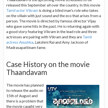
released this September all over the country. In this movie
Tamil actor Vikram
is doing a blind man's role who takes
on the villain with just sound and the eco that arises from a
person. The movie is directed by famous director Vijay
who gave some hits in the past. He is returning again with
a good story featuring Vikram in the lead role and three
actresses are pairing with Vikram and they are
Tamil
actress Anushka
, Lakshmi Rai and Amy Jackson of
Madrasapattinam fame.
Case History on the movie
Thaandavam
The movie has planned
to release the audio on
15th of August and
there is a problem that
the movie caught very