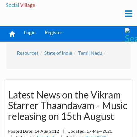
Login
Register
Resources
State of India
Tamil Nadu
Latest News on the Vikram
Starrer Thaandavam - Music
releasing on 15th August
Posted Date:
14 Aug 2012
|
Updated:
17-May-2020