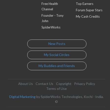
Free Health
Top Earners
Channel
Forum Super Stars
Founder - Tony
My Cash Credits
John
SpiderWorks
New Posts
My Social Circles
My Buddies and Friends
About Us
Contact Us
Copyright
Privacy Policy
Terms of Use
Digital Marketing
by SpiderWorks Technologies, Kochi - India.
©