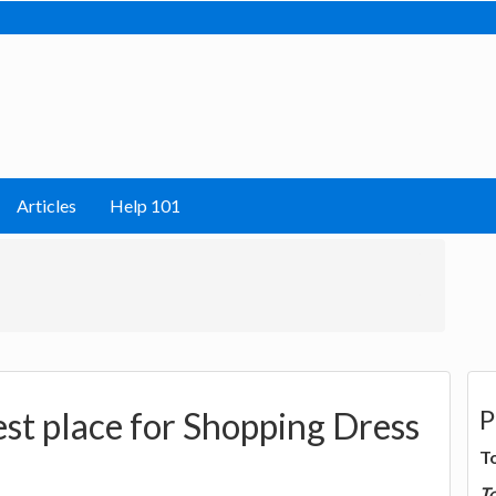
Articles
Help 101
P
st place for Shopping Dress
T
T