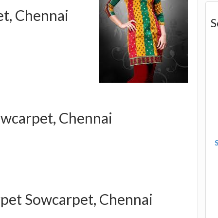
et, Chennai
S
wcarpet, Chennai
rpet Sowcarpet, Chennai