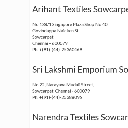
Arihant Textiles Sowcarp
No 138/1 Singapore Plaza Shop No 40,
Govindappa Naicken St
Sowcarpet,
Chennai – 600079
Ph. +(91)-(44)-25360469
Sri Lakshmi Emporium So
No 22, Narayana Mudali Street,
Sowcarpet, Chennai - 600079
Ph. +(91)-(44)-25388096
Narendra Textiles Sowca