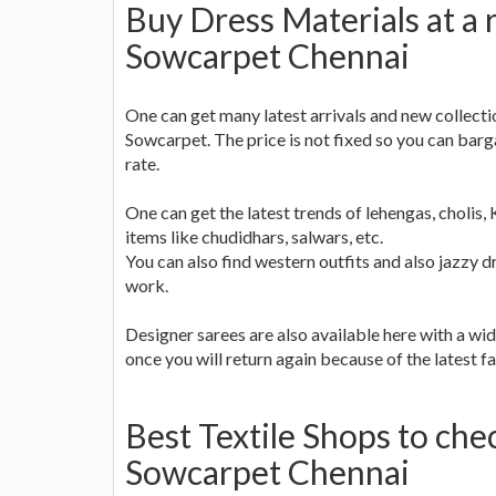
Buy Dress Materials at a 
Sowcarpet Chennai
One can get many latest arrivals and new collectio
Sowcarpet. The price is not fixed so you can barg
rate.
One can get the latest trends of lehengas, cholis, 
items like chudidhars, salwars, etc.
You can also find western outfits and also jazzy d
work.
Designer sarees are also available here with a wid
once you will return again because of the latest fa
Best Textile Shops to che
Sowcarpet Chennai