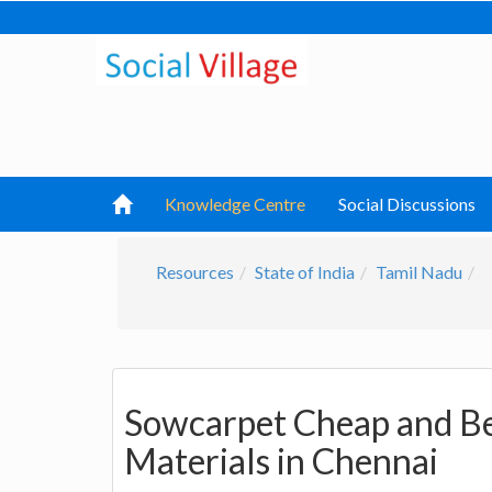
Knowledge Centre
Social Discussions
Resources
State of India
Tamil Nadu
Sowcarpet Cheap and Be
Materials in Chennai