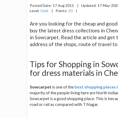
Posted Date:
17 Aug 2012
|
Updated:
17-May-20
Level:
Gold
|
Points:
10
|
Are you looking for the cheap and good
buy the latest dress collections in Chen
in Sowcarpet. Read the article and get 
address of the shops, route of travel t
Tips for Shopping in Sow
for dress materials in Ch
Sowcarpet
is one of the
best shopping places 
majority of the people living here are North Indi
Sowcarpet is a good shopping place. This is becaus
road or rail as compared with T.Nagar.