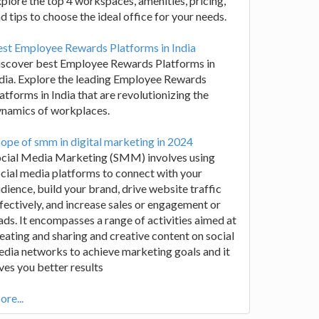
plore the top 4 workspaces, amenities, pricing,
d tips to choose the ideal office for your needs.
st Employee Rewards Platforms in India
iscover best Employee Rewards Platforms in
dia. Explore the leading Employee Rewards
atforms in India that are revolutionizing the
ynamics of workplaces.
ope of smm in digital marketing in 2024
ocial Media Marketing (SMM) involves using
cial media platforms to connect with your
dience, build your brand, drive website traffic
fectively, and increase sales or engagement or
ads. It encompasses a range of activities aimed at
eating and sharing and creative content on social
dia networks to achieve marketing goals and it
ves you better results
re...