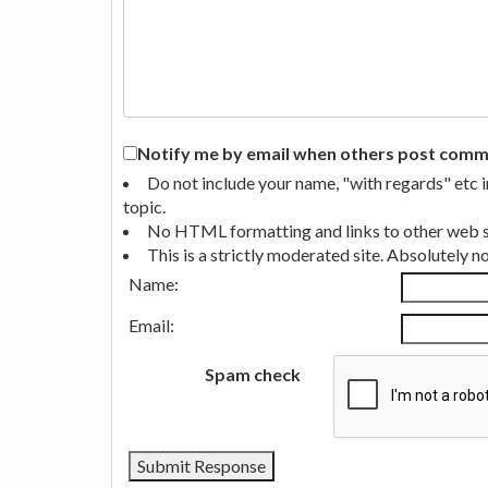
Notify me by email when others post commen
Do not include your name, "with regards" etc 
topic.
No HTML formatting and links to other web si
This is a strictly moderated site. Absolutely 
Name:
Email:
Spam check