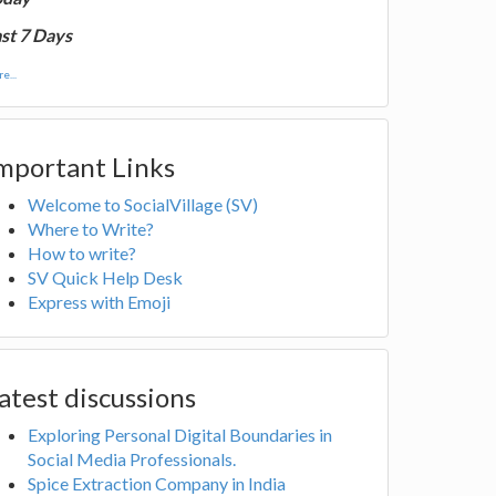
st 7 Days
e...
mportant Links
Welcome to SocialVillage (SV)
Where to Write?
How to write?
SV Quick Help Desk
Express with Emoji
atest discussions
Exploring Personal Digital Boundaries in
Social Media Professionals.
Spice Extraction Company in India