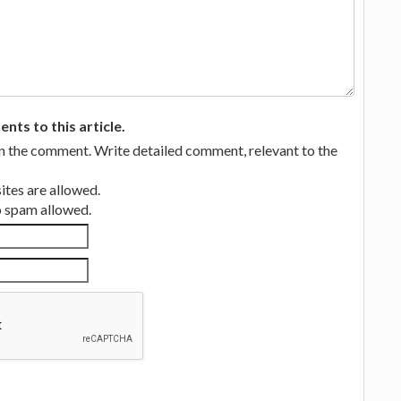
ts to this article.
in the comment. Write detailed comment, relevant to the
tes are allowed.
no spam allowed.