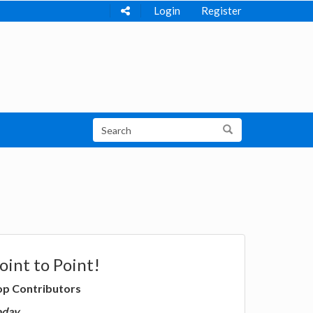
Login
Register
oint to Point!
op Contributors
oday