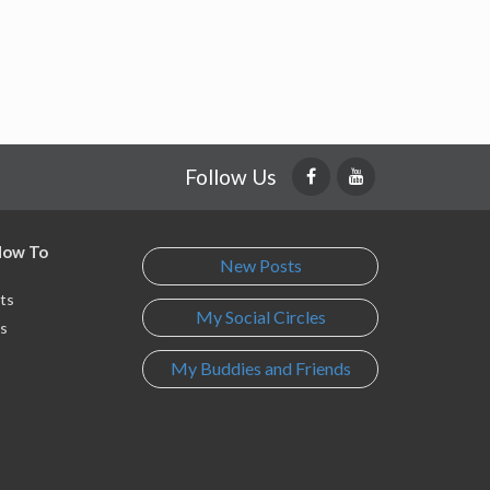
Follow Us
 How To
New Posts
ts
My Social Circles
s
My Buddies and Friends