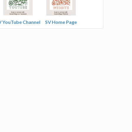
V YouTube Channel
SV Home Page