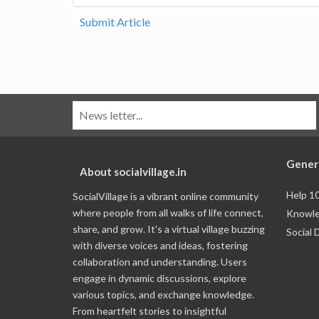
Submit Article
Gener
About socialvillage.in
Help 1
SocialVillage is a vibrant online community
where people from all walks of life connect,
Knowle
share, and grow. It's a virtual village buzzing
Social 
with diverse voices and ideas, fostering
collaboration and understanding. Users
engage in dynamic discussions, explore
various topics, and exchange knowledge.
From heartfelt stories to insightful