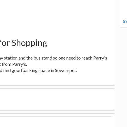
S
for Shopping
y station and the bus stand so one need to reach Parry's
 from Parry's.
ood find good parking space in Sowcarpet.