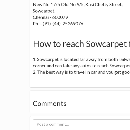
New No 17/5 Old No 9/5, Kasi Chetty Street,
Sowcarpet,
Chennai - 600079
Ph. +(91)-(44)-25369076
How to reach Sowcarpet 
1. Sowcarpet is located far away from both railwa
corner and can take any autos to reach Sowcarpet
2. The best way is to travel in car and you get g
Comments