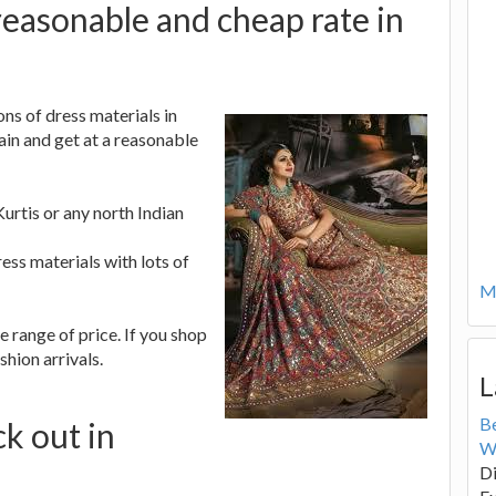
reasonable and cheap rate in
ns of dress materials in
ain and get at a reasonable
Kurtis or any north Indian
ress materials with lots of
Mo
e range of price. If you shop
shion arrivals.
L
B
ck out in
W
Di