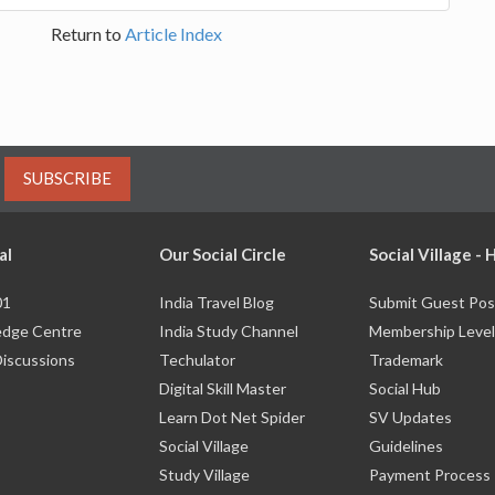
Return to
Article Index
SUBSCRIBE
al
Our Social Circle
Social Village -
01
India Travel Blog
Submit Guest Pos
dge Centre
India Study Channel
Membership Level
Discussions
Techulator
Trademark
Digital Skill Master
Social Hub
Learn Dot Net Spider
SV Updates
Social Village
Guidelines
Study Village
Payment Process