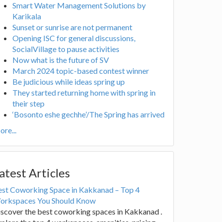
Smart Water Management Solutions by
Karikala
Sunset or sunrise are not permanent
Opening ISC for general discussions,
SocialVillage to pause activities
Now what is the future of SV
March 2024 topic-based contest winner
Be judicious while ideas spring up
They started returning home with spring in
their step
‘Bosonto eshe gechhe’/The Spring has arrived
re...
atest Articles
est Coworking Space in Kakkanad – Top 4
orkspaces You Should Know
scover the best coworking spaces in Kakkanad .