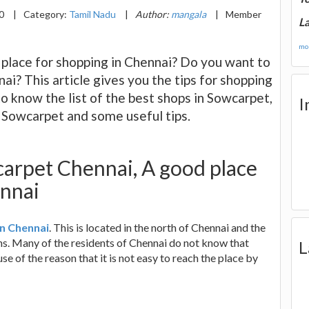
20
|
Category:
Tamil Nadu
|
Author:
mangala
|
Member
La
mor
 place for shopping in Chennai? Do you want to
nai? This article gives you the tips for shopping
to know the list of the best shops in Sowcarpet,
I
o Sowcarpet and some useful tips.
carpet Chennai, A good place
ennai
in Chennai
. This is located in the north of Chennai and the
ans. Many of the residents of Chennai do not know that
L
e of the reason that it is not easy to reach the place by