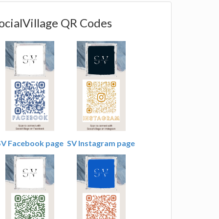
ocialVillage QR Codes
SV Facebook page
SV Instagram page