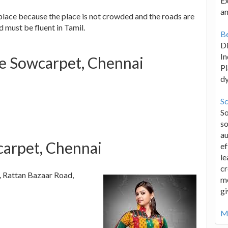
Ex
an
place because the place is not crowded and the roads are
 must be fluent in Tamil.
Be
D
In
se Sowcarpet, Chennai
Pl
d
Sc
S
so
au
arpet, Chennai
ef
le
cr
, Rattan Bazaar Road,
me
gi
Mo