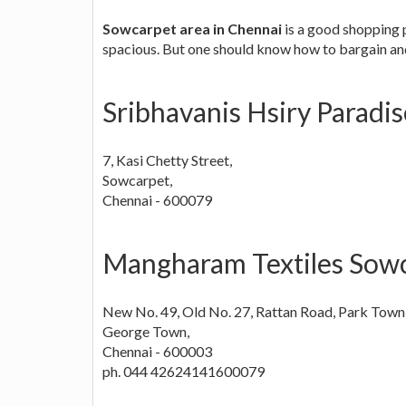
Sowcarpet area in Chennai
is a good shopping 
spacious. But one should know how to bargain and
Sribhavanis Hsiry Paradi
7, Kasi Chetty Street,
Sowcarpet,
Chennai - 600079
Mangharam Textiles Sowc
New No. 49, Old No. 27, Rattan Road, Park Town
George Town,
Chennai - 600003
ph. 044 42624141600079