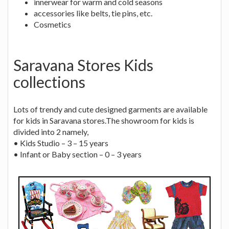
innerwear for warm and cold seasons
accessories like belts, tie pins, etc.
Cosmetics
Saravana Stores Kids
collections
Lots of trendy and cute designed garments are available
for kids in Saravana stores.The showroom for kids is
divided into 2 namely,
• Kids Studio – 3 – 15 years
• Infant or Baby section – 0 – 3 years