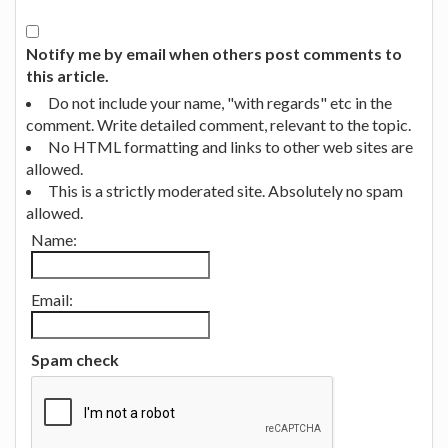
Notify me by email when others post comments to
this article.
Do not include your name, "with regards" etc in the
comment. Write detailed comment, relevant to the topic.
No HTML formatting and links to other web sites are
allowed.
This is a strictly moderated site. Absolutely no spam
allowed.
Name:
Email:
Spam check