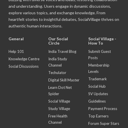
and understanding. Users engage in dynamic discussions,
explore various topics, and exchange knowledge. From
heartfelt stories to insightful debates, SocialVillage thrives on
authentic human interactions.
General
Our Social
Social Village -
Circle
How To
Help 101
India Travel Blog
Submit Guest
Posts
Knowledge Centre
India Study
Channel
Membership
Social Discussions
Levels
Techulator
Trademark
Digital Skill Master
Social Hub
Learn Dot Net
Spider
SV Updates
Social Village
Guidelines
Study Village
Payment Process
Free Health
Top Earners
Channel
Forum Super Stars