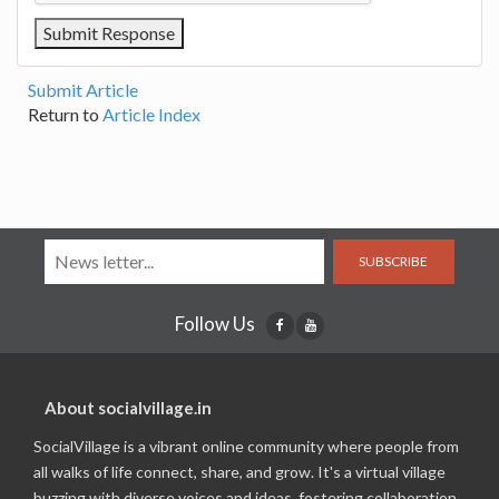
Submit Article
Return to
Article Index
SUBSCRIBE
Follow Us
About socialvillage.in
SocialVillage is a vibrant online community where people from
all walks of life connect, share, and grow. It's a virtual village
buzzing with diverse voices and ideas, fostering collaboration