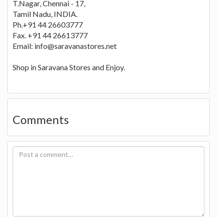
T.Nagar, Chennai - 17,
Tamil Nadu, INDIA.
Ph.+91 44 26603777
Fax. +91 44 26613777
Email:
info@saravanastores.net
Shop in Saravana Stores and Enjoy.
Comments