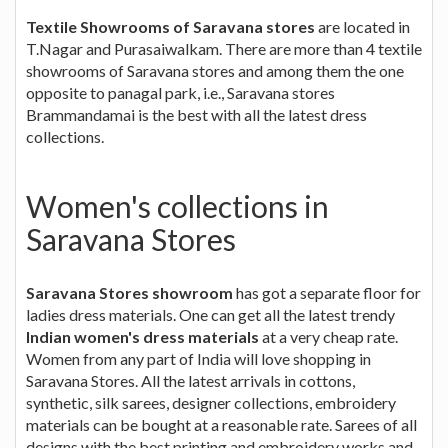
Textile Showrooms of Saravana stores
are located in
T.Nagar and Purasaiwalkam. There are more than 4 textile
showrooms of Saravana stores and among them the one
opposite to panagal park, i.e., Saravana stores
Brammandamai is the best with all the latest dress
collections.
Women's collections in
Saravana Stores
Saravana Stores showroom
has got a separate floor for
ladies dress materials. One can get all the latest trendy
Indian women's dress materials
at a very cheap rate.
Women from any part of India will love shopping in
Saravana Stores. All the latest arrivals in cottons,
synthetic, silk sarees, designer collections, embroidery
materials can be bought at a reasonable rate. Sarees of all
designs with the best printing and embroidery works and