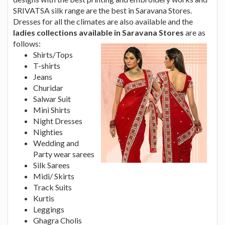
SRIVATSA silk range are the best in Saravana Stores.
Dresses for all the climates are also available and the
ladies collections available in Saravana
Stores
are as
follows:
Shirts/Tops
T-shirts
Jeans
Churidar
Salwar Suit
Mini Shirts
Night Dresses
Nighties
Wedding and
Party wear sarees
Silk Sarees
Midi/ Skirts
Track Suits
Kurtis
Leggings
Ghagra Cholis