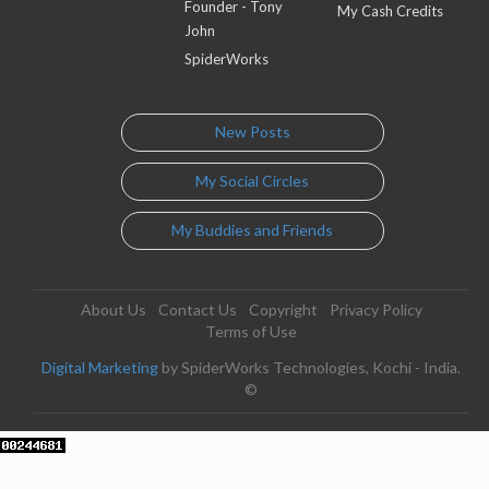
Founder - Tony
My Cash Credits
John
SpiderWorks
New Posts
My Social Circles
My Buddies and Friends
About Us
Contact Us
Copyright
Privacy Policy
Terms of Use
Digital Marketing
by SpiderWorks Technologies, Kochi - India.
©