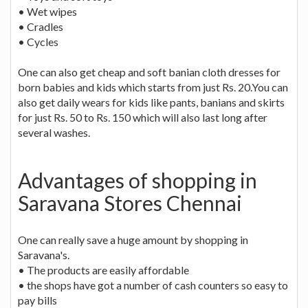
• Wet wipes
• Cradles
• Cycles
One can also get cheap and soft banian cloth dresses for
born babies and kids which starts from just Rs. 20.You can
also get daily wears for kids like pants, banians and skirts
for just Rs. 50 to Rs. 150 which will also last long after
several washes.
Advantages of shopping in
Saravana Stores Chennai
One can really save a huge amount by shopping in
Saravana's.
• The products are easily affordable
• the shops have got a number of cash counters so easy to
pay bills