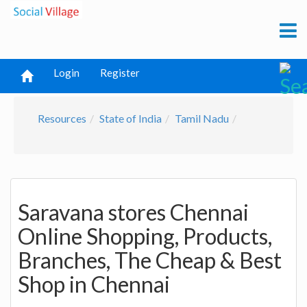
Login
Register
Resources
State of India
Tamil Nadu
Saravana stores Chennai
Online Shopping, Products,
Branches, The Cheap & Best
Shop in Chennai