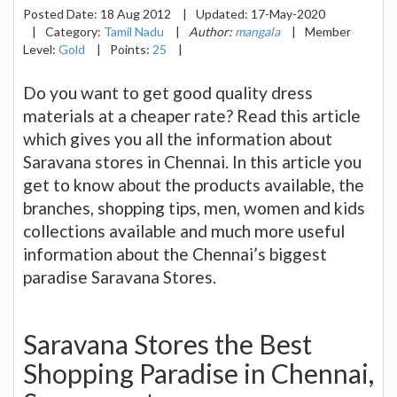
Posted Date:
18 Aug 2012
|
Updated:
17-May-2020
|
Category:
Tamil Nadu
|
Author:
mangala
|
Member
Level:
Gold
|
Points:
25
|
Do you want to get good quality dress
materials at a cheaper rate? Read this article
which gives you all the information about
Saravana stores in Chennai. In this article you
get to know about the products available, the
branches, shopping tips, men, women and kids
collections available and much more useful
information about the Chennai’s biggest
paradise Saravana Stores.
Saravana Stores the Best
Shopping Paradise in Chennai,