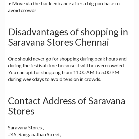
• Move via the back entrance after a big purchase to
avoid crowds
Disadvantages of shopping in
Saravana Stores Chennai
One should never go for shopping during peak hours and
during the festival time because it will be overcrowded.
You can opt for shopping from 11.00 AM to 5.00 PM
during weekdays to avoid tension in crowds.
Contact Address of Saravana
Stores
Saravana Stores ,
#45, Ranganathan Street,