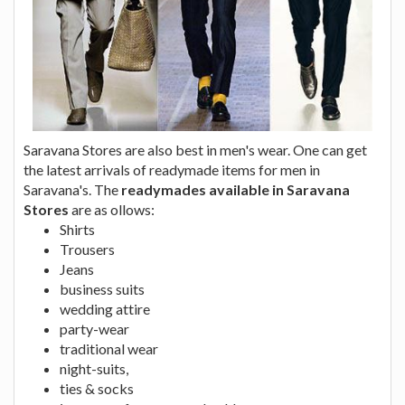
Saravana Stores are also best in men's wear. One can get
the latest arrivals of readymade items for men in
Saravana's. The
readymades available in Saravana
Stores
are as ollows:
Shirts
Trousers
Jeans
business suits
wedding attire
party-wear
traditional wear
night-suits,
ties & socks