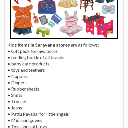
Kids items in Saravana stores
are as follows:
• Gift pack for new borns
• feeding bottle of all brands
• baby care products
• toys and teethers
• Nappies
• Diapers
• Rubber sheets
• Shirts
• Trousers
• Jeans
• Pattu Pavadai for little angels
• Midi and gowns
• Toys and soft toys