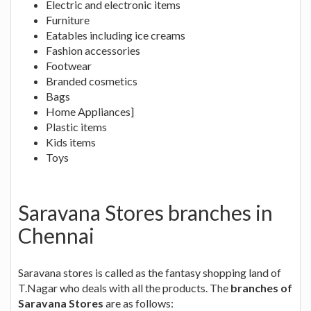
Electric and electronic items
Furniture
Eatables including ice creams
Fashion accessories
Footwear
Branded cosmetics
Bags
Home Appliances]
Plastic items
Kids items
Toys
Saravana Stores branches in
Chennai
Saravana stores is called as the fantasy shopping land of
T.Nagar who deals with all the products. The
branches of
Saravana Stores
are as follows: