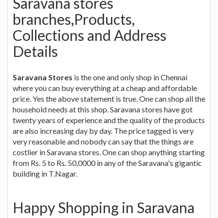
Saravana stores
branches,Products,
Collections and Address
Details
Saravana Stores
is the one and only shop in Chennai
where you can buy everything at a cheap and affordable
price. Yes the above statement is true. One can shop all the
household needs at this shop. Saravana stores have got
twenty years of experience and the quality of the products
are also increasing day by day. The price tagged is very
very reasonable and nobody can say that the things are
costlier in Saravana stores. One can shop anything starting
from Rs. 5 to Rs. 50,0000 in any of the Saravana's gigantic
building in T.Nagar.
Happy Shopping in Saravana