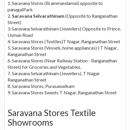
1. Saravana Stores (Brammandamai) opposite to
panagalPark
2.
Saravana Selvarathinam
(Opposite to Ranganathan
Street)
3. Saravana Selvarathinam (Jewellers) Opposite to Prince,
Usman Road
4. Saravana Stores (Textiles)T Nagar, Ranganathan Street
5. Saravana Stores (Vessels, home appliances) ) T Nagar,
Ranganathan Street
6. Saravana Stores (Near Railway Station - Ranganathan
Street) for Groceries and Vegetables.
7. Saravana Selvarathinam (Jewellers), T Nagar
Ranganathan Street
8. Saravana Stores, Purasawalkam
9. Saravana Stores Sweets T Nagar, Ranganathan Street
Saravana Stores Textile
Showrooms