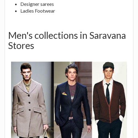
Designer sarees
Ladies Footwear
Men's collections in Saravana
Stores