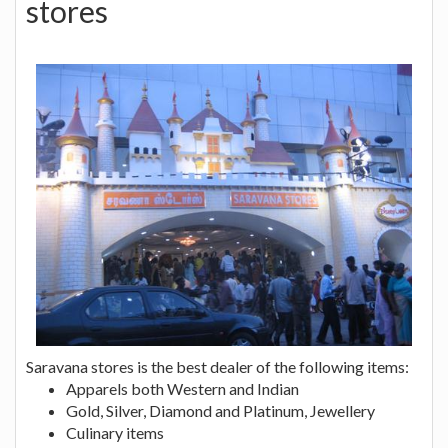
stores
Saravana stores is the best dealer of the following items:
Apparels both Western and Indian
Gold, Silver, Diamond and Platinum, Jewellery
Culinary items