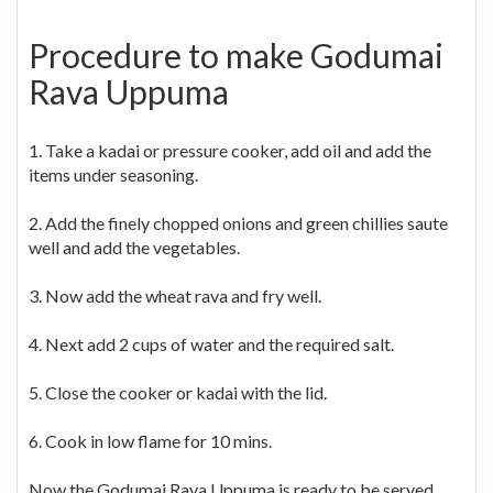
Procedure to make Godumai
Rava Uppuma
1. Take a kadai or pressure cooker, add oil and add the
items under seasoning.
2. Add the finely chopped onions and green chillies saute
well and add the vegetables.
3. Now add the wheat rava and fry well.
4. Next add 2 cups of water and the required salt.
5. Close the cooker or kadai with the lid.
6. Cook in low flame for 10 mins.
Now the Godumai Rava Uppuma is ready to be served.