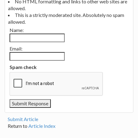
No HTML formatting and links to other web sites are
allowed.
This is a strictly moderated site. Absolutely no spam
allowed.
Name:
Email:
Spam check
Submit Article
Return to
Article Index