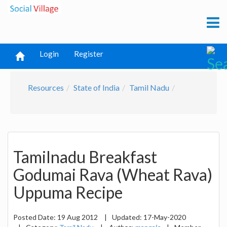
Login
Register
Resources
State of India
Tamil Nadu
Tamilnadu Breakfast
Godumai Rava (Wheat Rava)
Uppuma Recipe
Posted Date:
19 Aug 2012
|
Updated:
17-May-2020