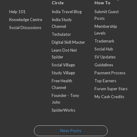
Circle
How To
Help 101
India Travel Blog
Submit Guest
Posts
Knowledge Centre
India Study
Channel
Membership
Social Discussions
Levels
Techulator
Trademark
Digital Skill Master
Social Hub
Learn Dot Net
Spider
SV Updates
Social Village
Guidelines
Study Village
Payment Process
Free Health
Top Earners
Channel
Forum Super Stars
Founder - Tony
My Cash Credits
John
SpiderWorks
New Posts