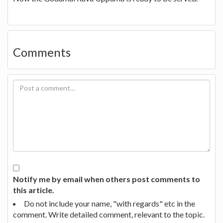
Comments
Notify me by email when others post comments to
this article.
Do not include your name, "with regards" etc in the
comment. Write detailed comment, relevant to the topic.