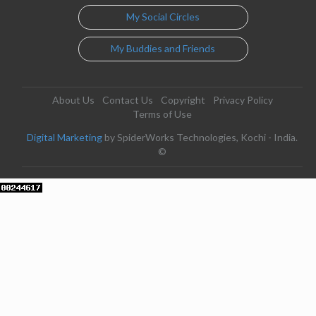
My Social Circles
My Buddies and Friends
About Us
Contact Us
Copyright
Privacy Policy
Terms of Use
Digital Marketing
by SpiderWorks Technologies, Kochi - India.
©