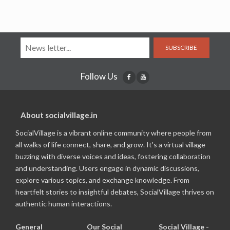
SUBSCRIBE
Follow Us
About socialvillage.in
SocialVillage is a vibrant online community where people from
all walks of life connect, share, and grow. It's a virtual village
buzzing with diverse voices and ideas, fostering collaboration
and understanding. Users engage in dynamic discussions,
explore various topics, and exchange knowledge. From
heartfelt stories to insightful debates, SocialVillage thrives on
authentic human interactions.
General
Our Social
Social Village -