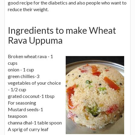
good recipe for the diabetics and also people who want to
reduce their weight.
Ingredients to make Wheat
Rava Uppuma
Broken wheat rava - 1
cups
onion - 1 cup
green chillies-3
vegetables of your choice
- 1/2 cup
grated coconut-1 tbsp
For seasoning
Mustard seeds-1
teaspoon
channa dhal-1 table spoon
A sprig of curry leaf