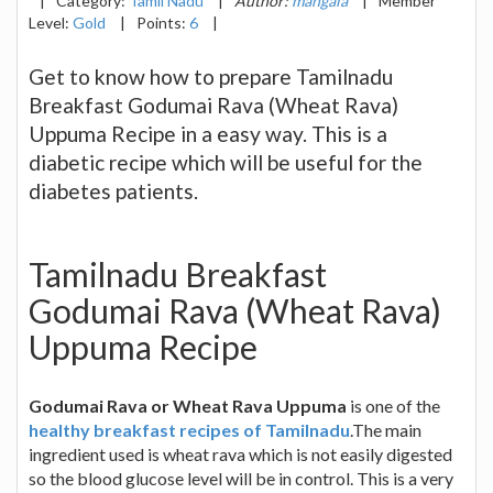
|
Category:
Tamil Nadu
|
Author:
mangala
|
Member
Level:
Gold
|
Points:
6
|
Get to know how to prepare Tamilnadu
Breakfast Godumai Rava (Wheat Rava)
Uppuma Recipe in a easy way. This is a
diabetic recipe which will be useful for the
diabetes patients.
Tamilnadu Breakfast
Godumai Rava (Wheat Rava)
Uppuma Recipe
Godumai Rava or Wheat Rava Uppuma
is one of the
healthy breakfast recipes of Tamilnadu
.The main
ingredient used is wheat rava which is not easily digested
so the blood glucose level will be in control. This is a very