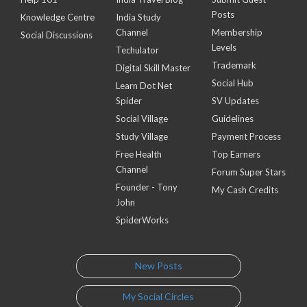
Posts
Knowledge Centre
India Study
Channel
Membership
Social Discussions
Levels
Techulator
Trademark
Digital Skill Master
Social Hub
Learn Dot Net
Spider
SV Updates
Social Village
Guidelines
Study Village
Payment Process
Free Health
Top Earners
Channel
Forum Super Stars
Founder - Tony
My Cash Credits
John
SpiderWorks
New Posts
My Social Circles