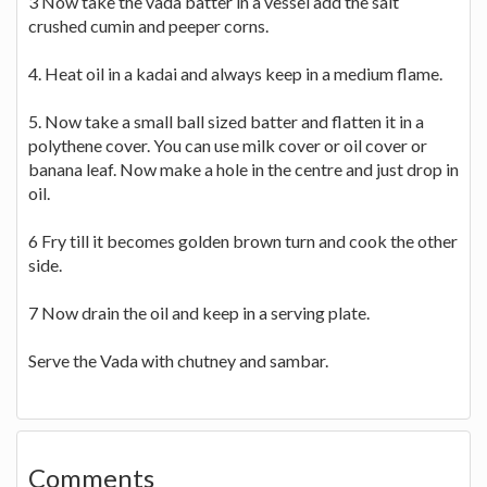
3 Now take the vada batter in a vessel add the salt
crushed cumin and peeper corns.
4. Heat oil in a kadai and always keep in a medium flame.
5. Now take a small ball sized batter and flatten it in a
polythene cover. You can use milk cover or oil cover or
banana leaf. Now make a hole in the centre and just drop in
oil.
6 Fry till it becomes golden brown turn and cook the other
side.
7 Now drain the oil and keep in a serving plate.
Serve the Vada with chutney and sambar.
Comments