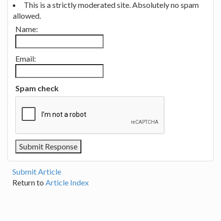
This is a strictly moderated site. Absolutely no spam
allowed.
Name:
Email:
Spam check
Submit Article
Return to
Article Index