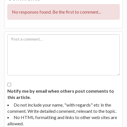
No responses found. Be the first to comment...
Notify me by email when others post comments to
this article.
Do not include your name, "with regards" etc in the
comment. Write detailed comment, relevant to the topic.
No HTML formatting and links to other web sites are
allowed.