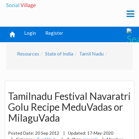
Login
Register
Resources
State of India
Tamil Nadu
Tamilnadu Festival Navaratri
Golu Recipe MeduVadas or
MilaguVada
Posted Date:
20 Sep 2012
|
Updated:
17-May-2020