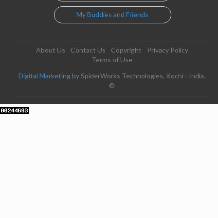
My Buddies and Friends
About Us
Contact Us
Copyright
Privacy Policy
Terms of Use
Digital Marketing
by SpiderWorks Technologies, Kochi - India.
©