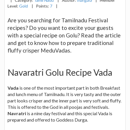
|
Category:
Tamil Nadu
|
Author:
mangala
|
Member
Level:
Gold
|
Points:
7
|
Are you searching for Tamilnadu Festival
recipes? Do you want to excite your guests
with a special recipe on Golu? Read the article
and get to know how to prepare traditional
fluffy crisper MeduVadas.
Navaratri Golu Recipe Vada
Vada
is one of the most important part in both Breakfast
and lunch menu of Tamilnadu. It is very tasty and the outer
part looks crisper and the inner part is very soft and fluffy.
This is offered to the God in all poojas and festivals.
Navratri
is a nine day festival and this special Vada is
prepared and offered to Goddess Durga.