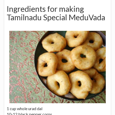
Ingredients for making
Tamilnadu Special MeduVada
1 cup whole urad dal
10-12 black pepper corns