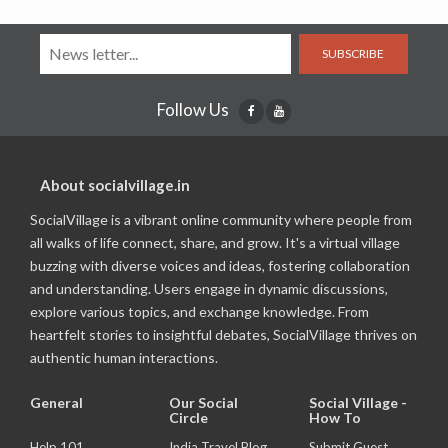
SUBSCRIBE
Follow Us
About socialvillage.in
SocialVillage is a vibrant online community where people from
all walks of life connect, share, and grow. It's a virtual village
buzzing with diverse voices and ideas, fostering collaboration
and understanding. Users engage in dynamic discussions,
explore various topics, and exchange knowledge. From
heartfelt stories to insightful debates, SocialVillage thrives on
authentic human interactions.
General
Our Social
Social Village -
Circle
How To
Help 101
India Travel Blog
Submit Guest