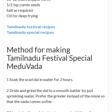
1/2 tsp cumin seeds
Salt as required
Oil for deep frying
Tamilnadu festival recipes
Tamilnadu special recipes
Method for making
Tamilnadu Festival Special
MeduVada
1 Soak the urad dal in water for 2 hours.
2 Drain and grind the dal to a smooth batter by just
sprinkling water. Prefer the grinder instead of the mixie so
that the vada comes softer.