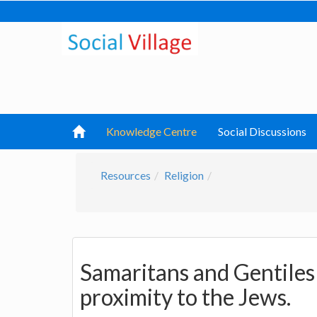
Knowledge Centre
Social Discussions
Resources
Religion
Samaritans and Gentiles
proximity to the Jews.