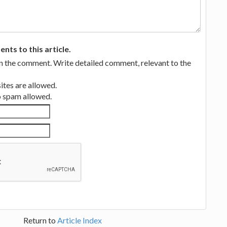
ts to this article.
in the comment. Write detailed comment, relevant to the
tes are allowed.
no spam allowed.
Return to
Article Index