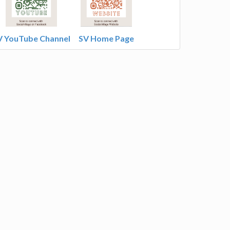
V YouTube Channel
SV Home Page