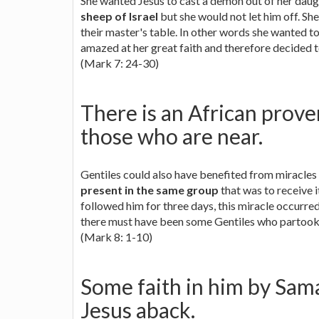
She wanted Jesus to cast a demon out of her daugh
sheep of Israel
but she would not let him off. Sh
their master's table. In other words she wanted t
amazed at her great faith and therefore decided t
(Mark 7: 24-30)
There is an African prover
those who are near.
Gentiles could also have benefited from miracles
present in the same group
that was to receive 
followed him for three days, this miracle occurred
there must have been some Gentiles who partook o
(Mark 8: 1-10)
Some faith in him by Sam
Jesus aback.