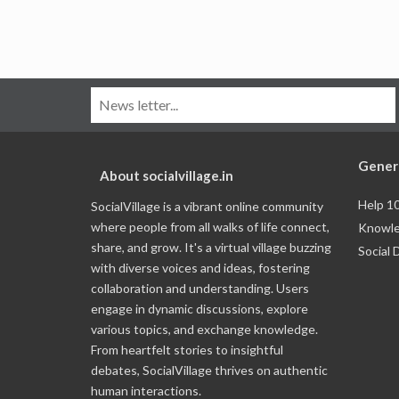
Gener
About socialvillage.in
Help 1
SocialVillage is a vibrant online community
where people from all walks of life connect,
Knowle
share, and grow. It's a virtual village buzzing
Social 
with diverse voices and ideas, fostering
collaboration and understanding. Users
engage in dynamic discussions, explore
various topics, and exchange knowledge.
From heartfelt stories to insightful
debates, SocialVillage thrives on authentic
human interactions.