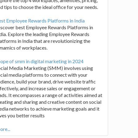
plore the top 4 workspaces, amenities, pricing,
d tips to choose the ideal office for your needs.
st Employee Rewards Platforms in India
iscover best Employee Rewards Platforms in
dia. Explore the leading Employee Rewards
atforms in India that are revolutionizing the
ynamics of workplaces.
ope of smm in digital marketing in 2024
ocial Media Marketing (SMM) involves using
cial media platforms to connect with your
dience, build your brand, drive website traffic
fectively, and increase sales or engagement or
ads. It encompasses a range of activities aimed at
eating and sharing and creative content on social
dia networks to achieve marketing goals and it
ves you better results
re...