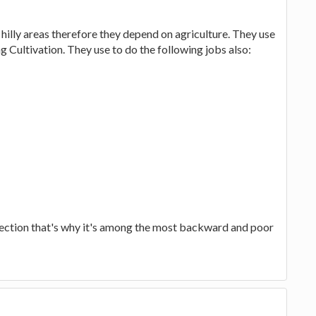
n hilly areas therefore they depend on agriculture. They use
g Cultivation. They use to do the following jobs also:
section that's why it's among the most backward and poor