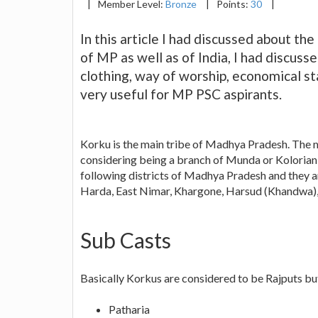
|
Member Level:
Bronze
|
Points:
30
|
In this article I had discussed about th
of MP as well as of India, I had discusse
clothing, way of worship, economical sta
very useful for MP PSC aspirants.
Korku is the main tribe of Madhya Pradesh. The m
considering being a branch of Munda or Kolorian tr
following districts of Madhya Pradesh and they a
Harda, East Nimar, Khargone, Harsud (Khandwa)
Sub Casts
Basically Korkus are considered to be Rajputs but
Patharia