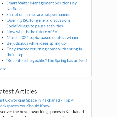
Smart Water Management Solutions by
Karikala
Sunset or sunrise are not permanent
Opening ISC for general discussions,
SocialVillage to pause activities
Now what is the future of SV
March 2024 topic-based contest winner
Be judicious while ideas spring up
They started returning home with spring in
their step
‘Bosonto eshe gechhe’/The Spring has arrived
re...
atest Articles
est Coworking Space in Kakkanad – Top 4
orkspaces You Should Know
scover the best coworking spaces in Kakkanad .