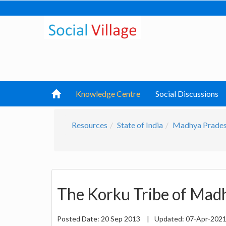
Knowledge Centre
Social Discussions
Resources
State of India
Madhya Prade
The Korku Tribe of Mad
Posted Date:
20 Sep 2013
|
Updated:
07-Apr-202