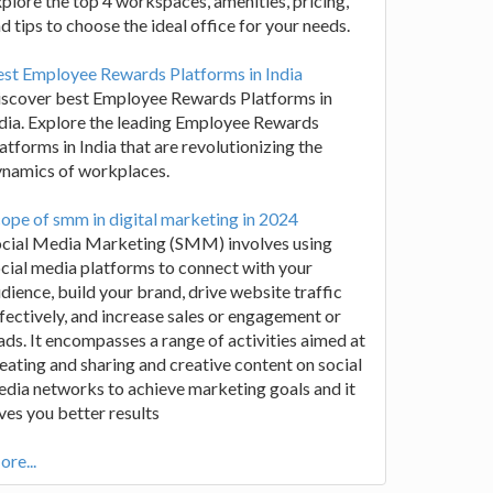
plore the top 4 workspaces, amenities, pricing,
d tips to choose the ideal office for your needs.
st Employee Rewards Platforms in India
iscover best Employee Rewards Platforms in
dia. Explore the leading Employee Rewards
atforms in India that are revolutionizing the
ynamics of workplaces.
ope of smm in digital marketing in 2024
ocial Media Marketing (SMM) involves using
cial media platforms to connect with your
dience, build your brand, drive website traffic
fectively, and increase sales or engagement or
ads. It encompasses a range of activities aimed at
eating and sharing and creative content on social
dia networks to achieve marketing goals and it
ves you better results
re...