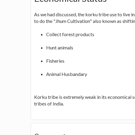
As we had discussed, the korku tribe use to live i
to do the "Jhum Cultivation" also known as shiftin
Collect forest products
Hunt animals
Fisheries
Animal Husbandary
Korku tribe is extremely weak in its economical 
tribes of India.