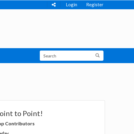
Login
Register
oint to Point!
op Contributors
oday