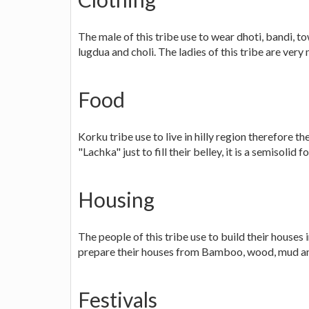
The male of this tribe use to wear dhoti, bandi, 
lugdua and choli. The ladies of this tribe are ver
Food
Korku tribe use to live in hilly region therefore t
"Lachka" just to fill their belley, it is a semisolid f
Housing
The people of this tribe use to build their houses i
prepare their houses from Bamboo, wood, mud an
Festivals