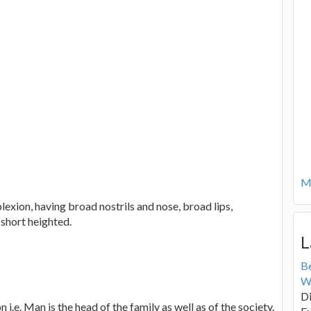
Mo
lexion, having broad nostrils and nose, broad lips,
 short heighted.
L
B
W
Di
i.e. Man is the head of the family as well as of the society.