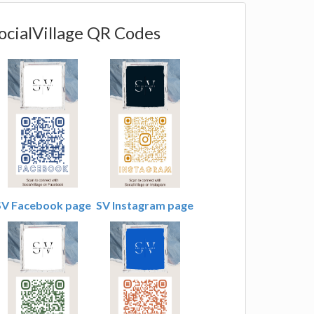
ocialVillage QR Codes
SV Facebook page
SV Instagram page