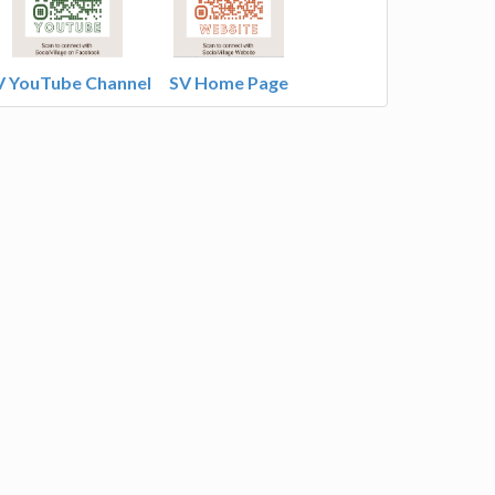
V YouTube Channel
SV Home Page