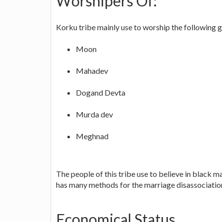
Worshipers Of:
Korku tribe mainly use to worship the following 
Moon
Mahadev
Dogand Devta
Murda dev
Meghnad
The people of this tribe use to believe in black ma
has many methods for the marriage disassociatio
Economical Status