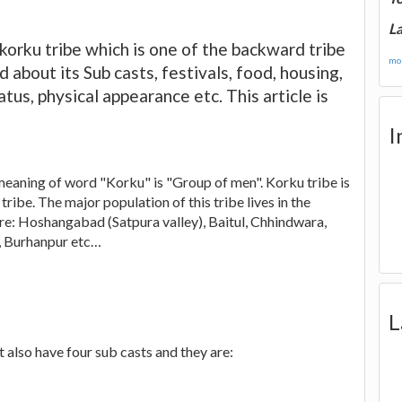
La
e korku tribe which is one of the backward tribe
mor
d about its Sub casts, festivals, food, housing,
tus, physical appearance etc. This article is
I
eaning of word "Korku" is "Group of men". Korku tribe is
ibe. The major population of this tribe lives in the
re: Hoshangabad (Satpura valley), Baitul, Chhindwara,
, Burhanpur etc…
L
 also have four sub casts and they are: