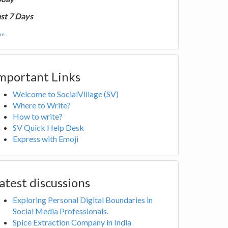
st 7 Days
e...
mportant Links
Welcome to SocialVillage (SV)
Where to Write?
How to write?
SV Quick Help Desk
Express with Emoji
atest discussions
Exploring Personal Digital Boundaries in
Social Media Professionals.
Spice Extraction Company in India