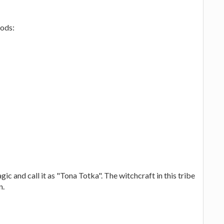
gods:
gic and call it as "Tona Totka". The witchcraft in this tribe
n.