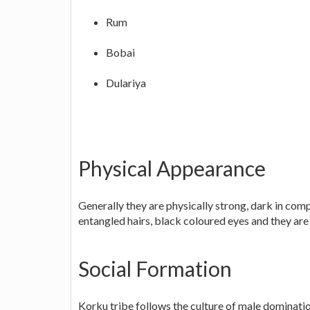
Rum
Bobai
Dulariya
Physical Appearance
Generally they are physically strong, dark in comp
entangled hairs, black coloured eyes and they are
Social Formation
Korku tribe follows the culture of male domination 