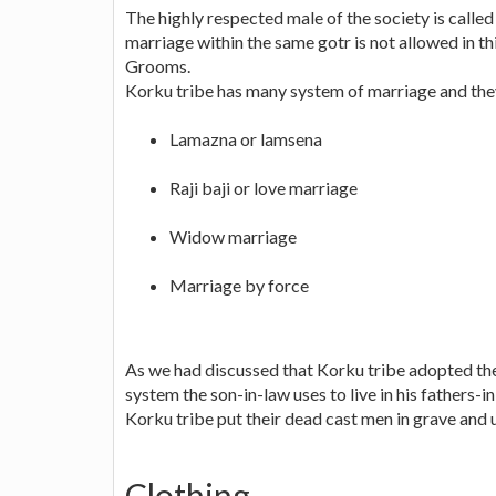
The highly respected male of the society is calle
marriage within the same gotr is not allowed in thi
Grooms.
Korku tribe has many system of marriage and the
Lamazna or lamsena
Raji baji or love marriage
Widow marriage
Marriage by force
As we had discussed that Korku tribe adopted th
system the son-in-law uses to live in his fathers-
Korku tribe put their dead cast men in grave and u
Clothing