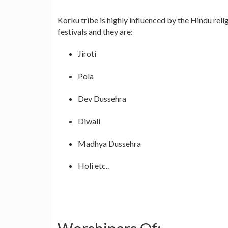
Korku tribe is highly influenced by the Hindu reli
festivals and they are:
Jiroti
Pola
Dev Dussehra
Diwali
Madhya Dussehra
Holi etc..