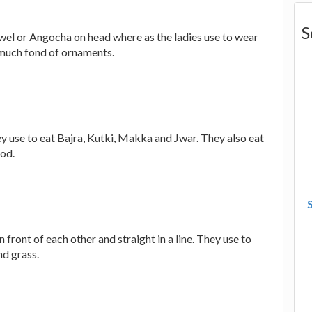
S
towel or Angocha on head where as the ladies use to wear
y much fond of ornaments.
hey use to eat Bajra, Kutki, Makka and Jwar. They also eat
ood.
n front of each other and straight in a line. They use to
d grass.