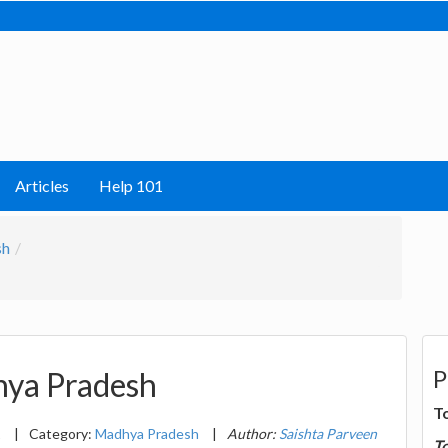
Articles
Help 101
sh
P
hya Pradesh
T
1
|
Category:
Madhya Pradesh
|
Author:
Saishta Parveen
T