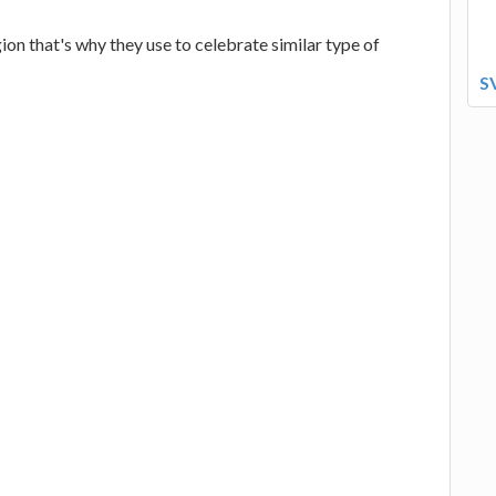
gion that's why they use to celebrate similar type of
S