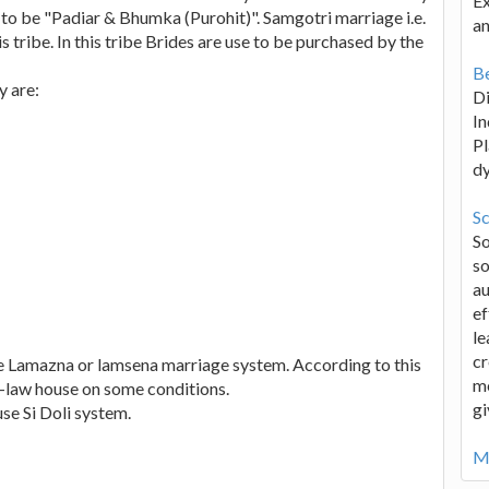
Ex
d to be "Padiar & Bhumka (Purohit)". Samgotri marriage i.e.
an
s tribe. In this tribe Brides are use to be purchased by the
Be
y are:
D
In
Pl
d
Sc
S
so
au
ef
le
cr
e Lamazna or lamsena marriage system. According to this
me
in-law house on some conditions.
gi
se Si Doli system.
Mo