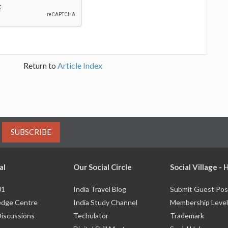
Return to
Article Index
SUBSCRIBE
al
Our Social Circle
Social Village -
01
India Travel Blog
Submit Guest Pos
dge Centre
India Study Channel
Membership Level
Discussions
Techulator
Trademark