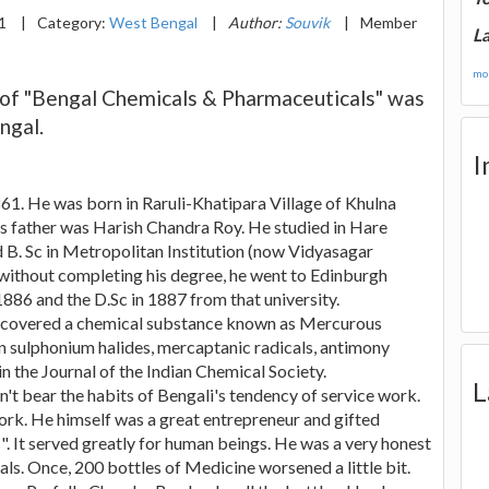
21
|
Category:
West Bengal
|
Author:
Souvik
|
Member
La
mor
 of "Bengal Chemicals & Pharmaceuticals" was
ngal.
I
61. He was born in Raruli-Khatipara Village of Khulna
is father was Harish Chandra Roy. He studied in Hare
ed B. Sc in Metropolitan Institution (now Vidyasagar
d without completing his degree, he went to Edinburgh
1886 and the D.Sc in 1887 from that university.
discovered a chemical substance known as Mercurous
n sulphonium halides, mercaptanic radicals, antimony
n the Journal of the Indian Chemical Society.
L
't bear the habits of Bengali's tendency of service work.
rk. He himself was a great entrepreneur and gifted
 It served greatly for human beings. He was a very honest
als. Once, 200 bottles of Medicine worsened a little bit.