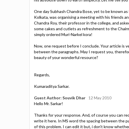
One day Subhash Chandra Bose, yet to be known as Ne
Kolkata, was organising a meeting with his friends a
Chandra Roy, their professor in the college, and ask
some cakes and cutlets as refreshment to the Chair
simply ordered Muri-Narkel kora!
Now, one request before I conclude. Your article is ve
between the paragraphs. May I request you, therefor
beauty of your wonderful resource?
Regards,
Kumaraditya Sarkar.
Guest Author: Souvik Dhar
12 May 2010
Hello Mr. Sarkar!
Thanks for your response. And, of course you can req
write it here. In MS word the spacing between the p
of this problem. I can edit it but, i don't know wheth