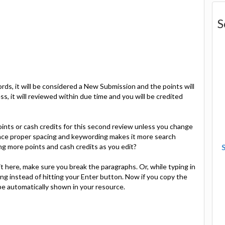
S
ords, it will be considered a New Submission and the points will
ess, it will reviewed within due time and you will be credited
oints or cash credits for this second review unless you change
since proper spacing and keywording makes it more search
ng more points and cash credits as you edit?
t here, make sure you break the paragraphs. Or, while typing in
ng instead of hitting your Enter button. Now if you copy the
 be automatically shown in your resource.