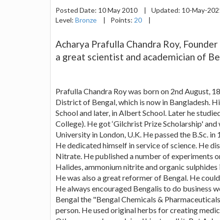
Posted Date:
10 May 2010
|
Updated:
10-May-20
Level:
Bronze
|
Points:
20
|
Acharya Prafulla Chandra Roy, Founder
a great scientist and academician of Be
Prafulla Chandra Roy was born on 2nd August, 18
District of Bengal, which is now in Bangladesh. H
School and later, in Albert School. Later he studi
College). He got ‘Gilchrist Prize Scholarship' an
University in London, U.K. He passed the B.Sc. in 
He dedicated himself in service of science. He 
Nitrate. He published a number of experiments o
Halides, ammonium nitrite and organic sulphides i
He was also a great reformer of Bengal. He couldn
He always encouraged Bengalis to do business wo
Bengal the "Bengal Chemicals & Pharmaceuticals".
person. He used original herbs for creating medic