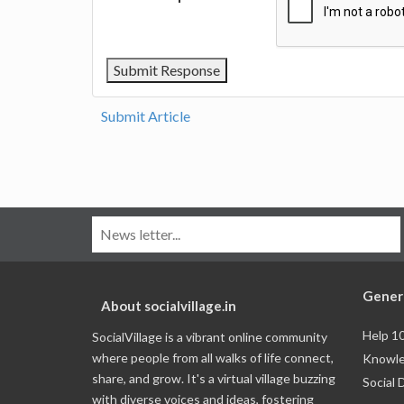
Submit Article
Gener
About socialvillage.in
Help 1
SocialVillage is a vibrant online community
where people from all walks of life connect,
Knowle
share, and grow. It's a virtual village buzzing
Social 
with diverse voices and ideas, fostering