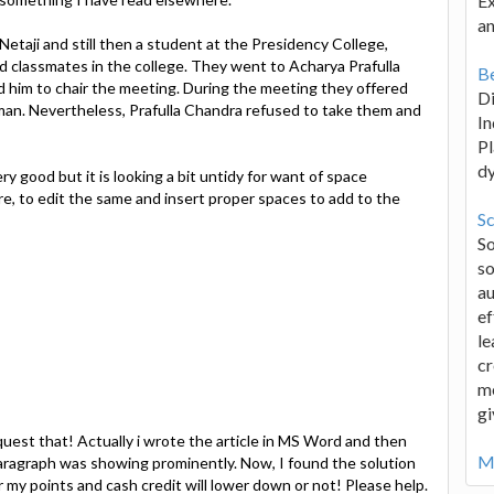
Ex
an
taji and still then a student at the Presidency College,
nd classmates in the college. They went to Acharya Prafulla
Be
ed him to chair the meeting. During the meeting they offered
D
man. Nevertheless, Prafulla Chandra refused to take them and
In
Pl
d
ry good but it is looking a bit untidy for want of space
e, to edit the same and insert proper spaces to add to the
Sc
S
so
au
ef
le
cr
me
gi
uest that! Actually i wrote the article in MS Word and then
Mo
aragraph was showing prominently. Now, I found the solution
er my points and cash credit will lower down or not! Please help.