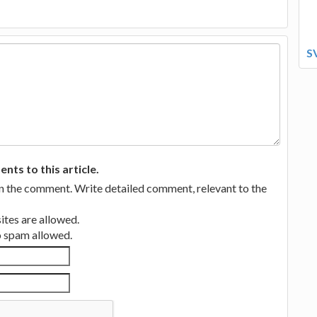
S
ts to this article.
in the comment. Write detailed comment, relevant to the
tes are allowed.
no spam allowed.