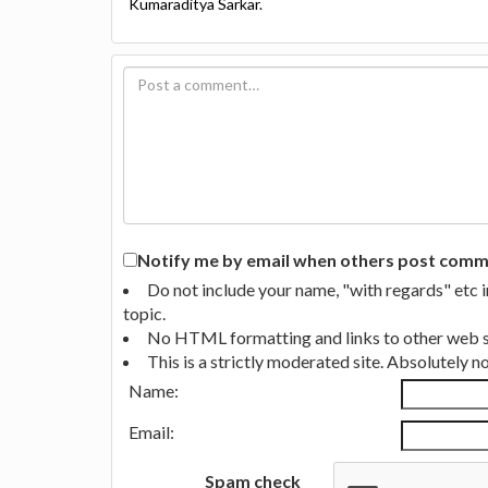
Kumaraditya Sarkar.
Notify me by email when others post commen
Do not include your name, "with regards" etc 
topic.
No HTML formatting and links to other web si
This is a strictly moderated site. Absolutely 
Name:
Email:
Spam check