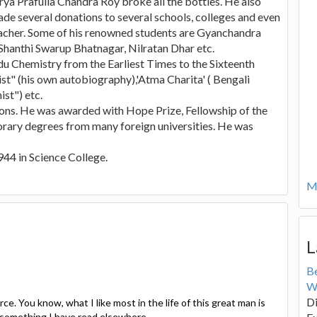
rya Prafulla Chandra Roy broke all the bottles. He also
ade several donations to several schools, colleges and even
teacher. Some of his renowned students are Gyanchandra
anthi Swarup Bhatnagar, Nilratan Dhar etc.
ndu Chemistry from the Earliest Times to the Sixteenth
st" (his own autobiography),'Atma Charita' ( Bengali
st") etc.
ns. He was awarded with Hope Prize, Fellowship of the
rary degrees from many foreign universities. He was
944 in Science College.
Mo
L
B
W
Di
e. You know, what I like most in the life of this great man is
u something I have read elsewhere.