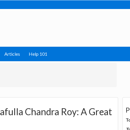
Articles
Help 101
P
afulla Chandra Roy: A Great
T
T