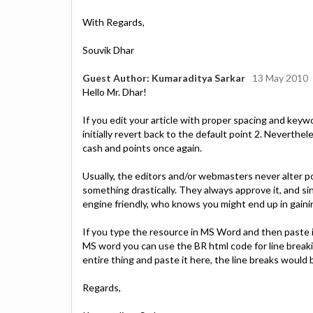
With Regards,
Souvik Dhar
Guest Author: Kumaraditya Sarkar
13 May 2010
Hello Mr. Dhar!
If you edit your article with proper spacing and keyw
initially revert back to the default point 2. Neverthel
cash and points once again.
Usually, the editors and/or webmasters never alter p
something drastically. They always approve it, and 
engine friendly, who knows you might end up in gaini
If you type the resource in MS Word and then paste i
MS word you can use the BR html code for line breaki
entire thing and paste it here, the line breaks would
Regards,