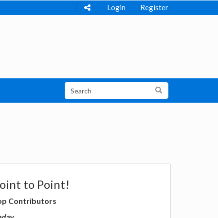
Login
Register
oint to Point!
op Contributors
oday