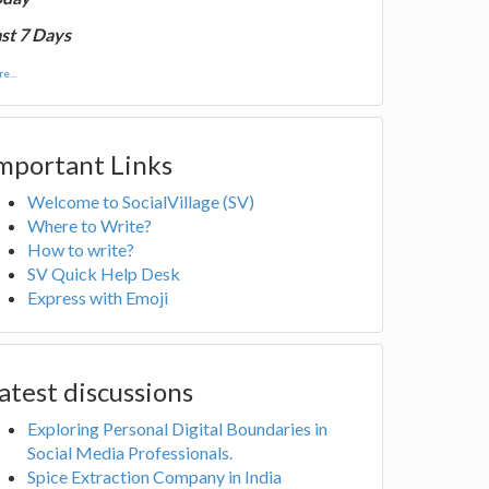
st 7 Days
e...
mportant Links
Welcome to SocialVillage (SV)
Where to Write?
How to write?
SV Quick Help Desk
Express with Emoji
atest discussions
Exploring Personal Digital Boundaries in
Social Media Professionals.
Spice Extraction Company in India