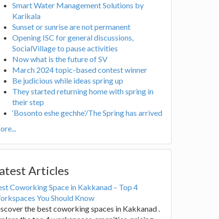
Smart Water Management Solutions by
Karikala
Sunset or sunrise are not permanent
Opening ISC for general discussions,
SocialVillage to pause activities
Now what is the future of SV
March 2024 topic-based contest winner
Be judicious while ideas spring up
They started returning home with spring in
their step
‘Bosonto eshe gechhe’/The Spring has arrived
re...
atest Articles
est Coworking Space in Kakkanad – Top 4
orkspaces You Should Know
scover the best coworking spaces in Kakkanad .