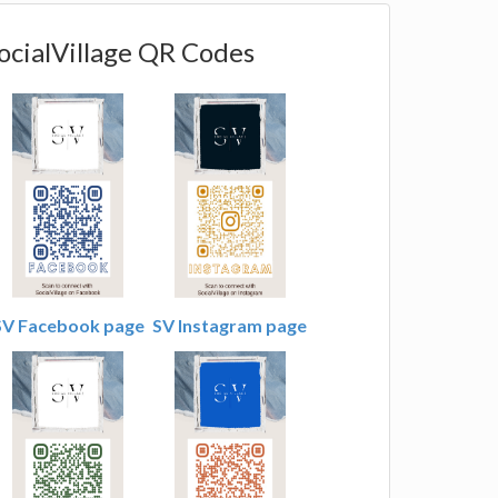
ocialVillage QR Codes
SV Facebook page
SV Instagram page