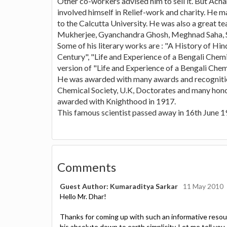
Other co-workers advised him to sell it. But Acha
involved himself in Relief-work and charity. He m
to the Calcutta University. He was also a great 
Mukherjee, Gyanchandra Ghosh, Meghnad Saha, Sh
Some of his literary works are : "A History of Hi
Century", "Life and Experience of a Bengali Chemi
version of "Life and Experience of a Bengali Chemi
He was awarded with many awards and recognitio
Chemical Society, U.K, Doctorates and many hono
awarded with Knighthood in 1917.
This famous scientist passed away in 16th June 1
Comments
Guest Author: Kumaraditya Sarkar
11 May 2010
Hello Mr. Dhar!
Thanks for coming up with such an informative resourc
his absolute down to earth simplicity. Let me tell yo