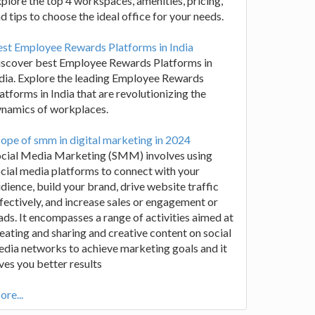
plore the top 4 workspaces, amenities, pricing,
d tips to choose the ideal office for your needs.
st Employee Rewards Platforms in India
iscover best Employee Rewards Platforms in
dia. Explore the leading Employee Rewards
atforms in India that are revolutionizing the
ynamics of workplaces.
ope of smm in digital marketing in 2024
ocial Media Marketing (SMM) involves using
cial media platforms to connect with your
dience, build your brand, drive website traffic
fectively, and increase sales or engagement or
ads. It encompasses a range of activities aimed at
eating and sharing and creative content on social
dia networks to achieve marketing goals and it
ves you better results
re...