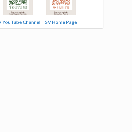
V YouTube Channel
SV Home Page