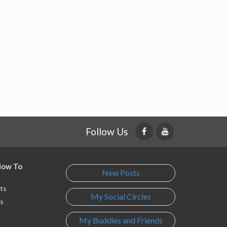
Follow Us
 How To
New Posts
ts
My Social Circles
s
My Buddies and Friends