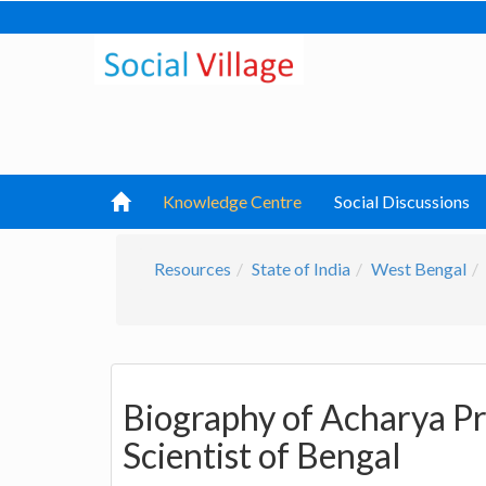
Knowledge Centre
Social Discussions
Resources
State of India
West Bengal
Biography of Acharya Pr
Scientist of Bengal