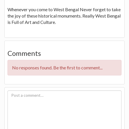
Whenever you come to West Bengal Never forget to take
the joy of these historical monuments. Really West Bengal
is Full of Art and Culture.
Comments
No responses found. Be the first to comment...