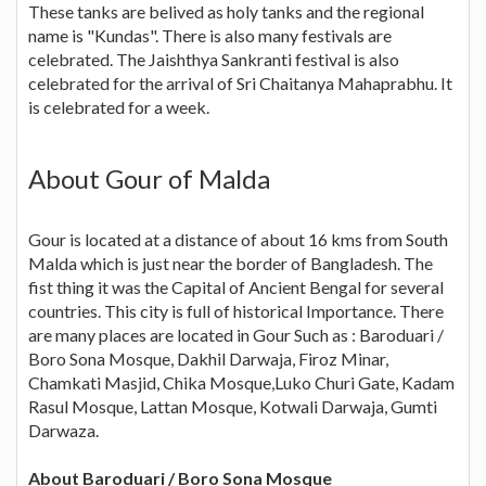
These tanks are belived as holy tanks and the regional
name is "Kundas". There is also many festivals are
celebrated. The Jaishthya Sankranti festival is also
celebrated for the arrival of Sri Chaitanya Mahaprabhu. It
is celebrated for a week.
About Gour of Malda
Gour is located at a distance of about 16 kms from South
Malda which is just near the border of Bangladesh. The
fist thing it was the Capital of Ancient Bengal for several
countries. This city is full of historical Importance. There
are many places are located in Gour Such as : Baroduari /
Boro Sona Mosque, Dakhil Darwaja, Firoz Minar,
Chamkati Masjid, Chika Mosque,Luko Churi Gate, Kadam
Rasul Mosque, Lattan Mosque, Kotwali Darwaja, Gumti
Darwaza.
About Baroduari / Boro Sona Mosque