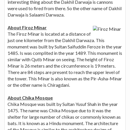
interesting thing about the Dakhil Darwaja is cannons
were used to fired from there. So the other name of Dakhil
Darwaja is Salaami Darwaza.
About Firoz Minar
The Firoz Minar is located at a distance of
just one kilometer from the Dakhil Darwaza. This
monument was built by Sultan Saifuddin Feroze in the year
1485. Is was complited in the year 1489. This monument is
similar with Qutb Minar on seeing. The height of Firoz
Minar is 26 meters and the circumference is 19 meters.
There are 84 steps are present to reach the upper level of
the tower. This Minar is also known as the Pir-Asha-Minar
or the other name is Chiragdani.
About Chika Mosque
Chika Mosque was built by Sultan Yusuf Shah in the year
1475. The name was Chika Mosque due to it was the
shelter for large number of chikas or commonly known as
bats. It is known as a Hindu monument. The architecture
of the Mosque is similar to the architecture design of