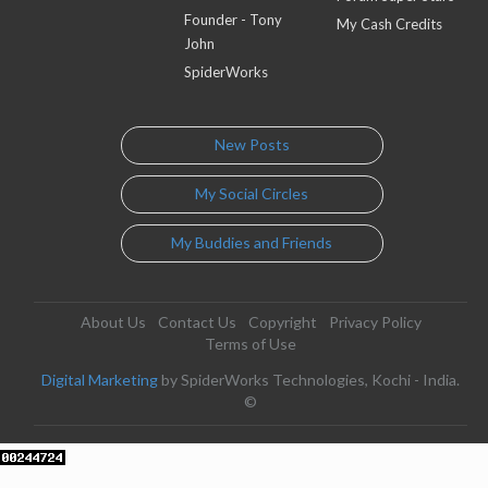
Founder - Tony
My Cash Credits
John
SpiderWorks
New Posts
My Social Circles
My Buddies and Friends
About Us
Contact Us
Copyright
Privacy Policy
Terms of Use
Digital Marketing
by SpiderWorks Technologies, Kochi - India.
©