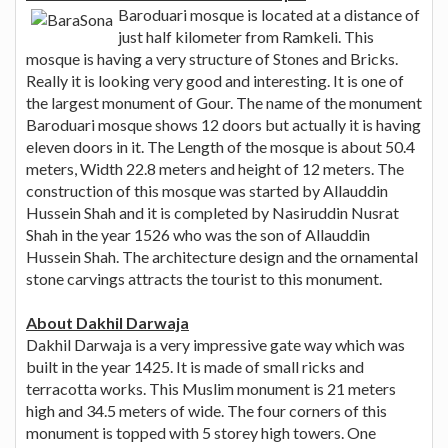
Baroduari mosque is located at a distance of
just half kilometer from Ramkeli. This
mosque is having a very structure of Stones and Bricks.
Really it is looking very good and interesting. It is one of
the largest monument of Gour. The name of the monument
Baroduari mosque shows 12 doors but actually it is having
eleven doors in it. The Length of the mosque is about 50.4
meters, Width 22.8 meters and height of 12 meters. The
construction of this mosque was started by Allauddin
Hussein Shah and it is completed by Nasiruddin Nusrat
Shah in the year 1526 who was the son of Allauddin
Hussein Shah. The architecture design and the ornamental
stone carvings attracts the tourist to this monument.
About Dakhil Darwaja
Dakhil Darwaja is a very impressive gate way which was
built in the year 1425. It is made of small ricks and
terracotta works. This Muslim monument is 21 meters
high and 34.5 meters of wide. The four corners of this
monument is topped with 5 storey high towers. One