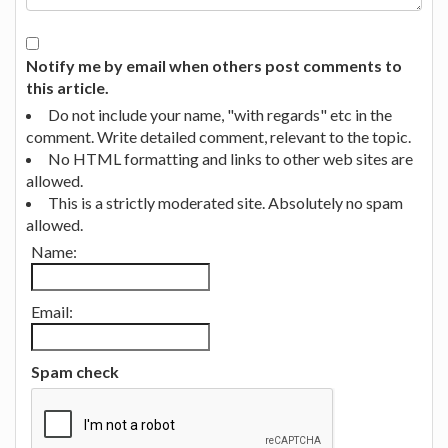
Notify me by email when others post comments to
this article.
Do not include your name, "with regards" etc in the
comment. Write detailed comment, relevant to the topic.
No HTML formatting and links to other web sites are
allowed.
This is a strictly moderated site. Absolutely no spam
allowed.
Name:
Email:
Spam check