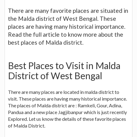
There are many favorite places are situated in
the Malda district of West Bengal. These
places are having many historical importance.
Read the full article to know more about the
best places of Malda district.
Best Places to Visit in Malda
District of West Bengal
There are many places are located in malda district to
visit. These places are having many historical importance.
The places of Malda district are : Ramkeli, Gour, Adina,
Pandua and a new place Jagjibanpur which is just recently
Explored. Let us know the details of these favorite places
of Malda District.