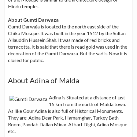
Hindu temples.
About Gumti Darwaza
Gumti Darwaja is located to the north east side of the
Chika Mosque. It was built in the year 1512 by the Sultan
Allauddin Hussein Shah. It was made of red bricks and
terracotta. It is said that there is read gold was used in the
decoration of the Gumti Darwaza. But the sad is Now it is
closed for public.
About Adina of Malda
Adina is Situated at a distance of just
15 km from the north of Malda town.
As like Gour Adina is also full of Historical Monuments.
They are: Adina Dear Park, Hamamghar, Turkey Bath
Room, Pandab Dallan Minar, Atbart Dighi, Adina Mosque
etc.