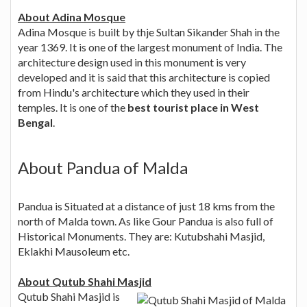
About Adina Mosque
Adina Mosque is built by thje Sultan Sikander Shah in the
year 1369. It is one of the largest monument of India. The
architecture design used in this monument is very
developed and it is said that this architecture is copied
from Hindu's architecture which they used in their
temples. It is one of the
best tourist place in West
Bengal
.
About Pandua of Malda
Pandua is Situated at a distance of just 18 kms from the
north of Malda town. As like Gour Pandua is also full of
Historical Monuments. They are: Kutubshahi Masjid,
Eklakhi Mausoleum etc.
About Qutub Shahi Masjid
Qutub Shahi Masjid is