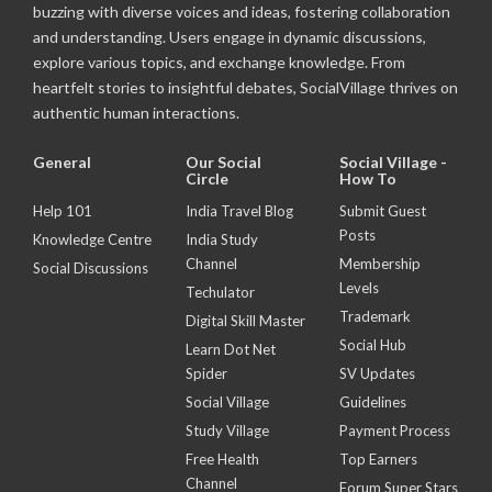
buzzing with diverse voices and ideas, fostering collaboration
and understanding. Users engage in dynamic discussions,
explore various topics, and exchange knowledge. From
heartfelt stories to insightful debates, SocialVillage thrives on
authentic human interactions.
General
Our Social
Social Village -
Circle
How To
Help 101
India Travel Blog
Submit Guest
Posts
Knowledge Centre
India Study
Channel
Membership
Social Discussions
Levels
Techulator
Trademark
Digital Skill Master
Social Hub
Learn Dot Net
Spider
SV Updates
Social Village
Guidelines
Study Village
Payment Process
Free Health
Top Earners
Channel
Forum Super Stars