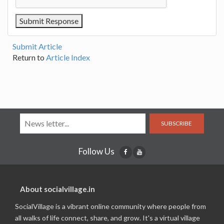
Submit Article
Return to
Article Index
SUBSCRIBE
Follow Us
About socialvillage.in
SocialVillage is a vibrant online community where people from
all walks of life connect, share, and grow. It's a virtual village