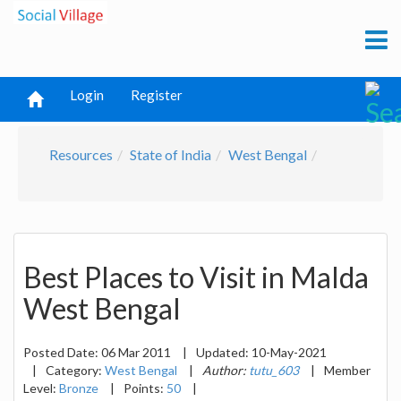
Login
Register
Resources
State of India
West Bengal
Best Places to Visit in Malda
West Bengal
Posted Date:
06 Mar 2011
|
Updated:
10-May-2021
|
Category:
West Bengal
|
Author:
tutu_603
|
Member
Level:
Bronze
|
Points:
50
|