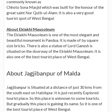
commonly known as
Chhoto Sona Masjid which was built for the honour of the
great saint Nur Qutb-ul-Alam. It is also a very good
tuorist spot of West Bengal.
About Eklakhi Mausoleum
The Eklakhi Mausoleum is one of the most elegant and
beautiful monument in Pandua. It is made of by square
size bricks. There is also a statue of Lord Ganesh is
situated on the doorway of the Eklakhi Mausoleum. It is
also one of the best tourist place of West Bengal.
About Jagjibanpur of Malda
Jagjibanpur is Situated at a distance of just 30 kms from
the south east on Habibpur. It is just recently Explored
tourist place. So this place is unknown to some tourists.
But gradually this place is gaining its name. So it is one of
the best tourist place of West Bengal.