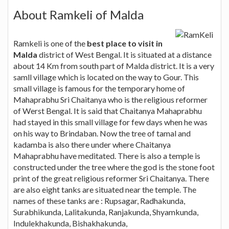
About Ramkeli of Malda
Ramkeli is one of the
best place to visit in
Malda
district of West Bengal. It is situated at a distance
about 14 Km from south part of Malda district. It is a very
samll village which is located on the way to Gour. This
small village is famous for the temporary home of
Mahaprabhu Sri Chaitanya who is the religious reformer
of Werst Bengal. It is said that Chaitanya Mahaprabhu
had stayed in this small village for few days when he was
on his way to Brindaban. Now the tree of tamal and
kadamba is also there under where Chaitanya
Mahaprabhu have meditated. There is also a temple is
constructed under the tree where the god is the stone foot
print of the great religious reformer Sri Chaitanya. There
are also eight tanks are situated near the temple. The
names of these tanks are : Rupsagar, Radhakunda,
Surabhikunda, Lalitakunda, Ranjakunda, Shyamkunda,
Indulekhakunda, Bishakhakunda,