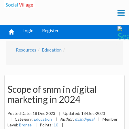
Login
Register
Resources
Education
Scope of smm in digital
marketing in 2024
Posted Date:
18 Dec 2023
|
Updated:
18-Dec-2023
|
Category:
Education
|
Author:
mishdigital
|
Member
Level:
Bronze
|
Points:
10
|