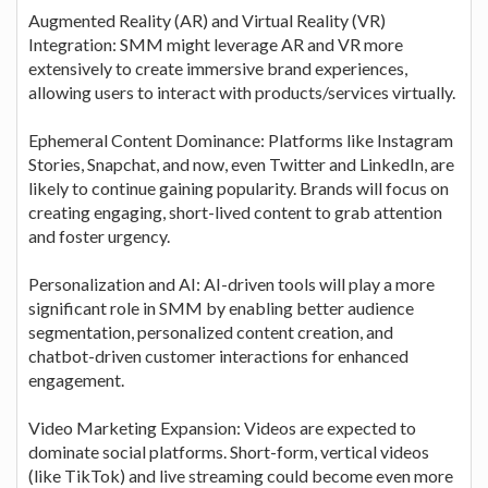
Augmented Reality (AR) and Virtual Reality (VR)
Integration: SMM might leverage AR and VR more
extensively to create immersive brand experiences,
allowing users to interact with products/services virtually.
Ephemeral Content Dominance: Platforms like Instagram
Stories, Snapchat, and now, even Twitter and LinkedIn, are
likely to continue gaining popularity. Brands will focus on
creating engaging, short-lived content to grab attention
and foster urgency.
Personalization and AI: AI-driven tools will play a more
significant role in SMM by enabling better audience
segmentation, personalized content creation, and
chatbot-driven customer interactions for enhanced
engagement.
Video Marketing Expansion: Videos are expected to
dominate social platforms. Short-form, vertical videos
(like TikTok) and live streaming could become even more