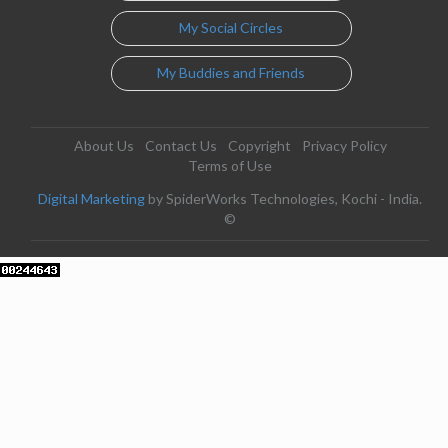
My Social Circles
My Buddies and Friends
About Us
Contact Us
Copyright
Privacy Policy
Terms of Use
Digital Marketing
by SpiderWorks Technologies, Kochi - India.
©