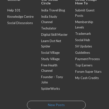
Circle
How To
Help 101
India Travel Blog
Submit Guest
Posts
Knowledge Centre
India Study
Channel
Membership
Social Discussions
Levels
Techulator
Trademark
Digital Skill Master
Social Hub
Learn Dot Net
Spider
SV Updates
Social Village
Guidelines
Study Village
Payment Process
Free Health
Top Earners
Channel
Forum Super Stars
Founder - Tony
My Cash Credits
John
SpiderWorks
New Posts