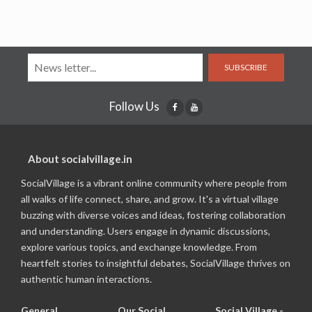
SUBSCRIBE
Follow Us
About socialvillage.in
SocialVillage is a vibrant online community where people from
all walks of life connect, share, and grow. It's a virtual village
buzzing with diverse voices and ideas, fostering collaboration
and understanding. Users engage in dynamic discussions,
explore various topics, and exchange knowledge. From
heartfelt stories to insightful debates, SocialVillage thrives on
authentic human interactions.
General
Our Social
Social Village -