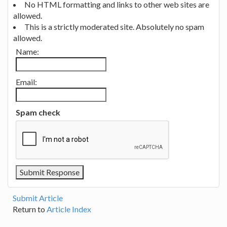
No HTML formatting and links to other web sites are
allowed.
This is a strictly moderated site. Absolutely no spam
allowed.
Name:
Email:
Spam check
Submit Article
Return to
Article Index