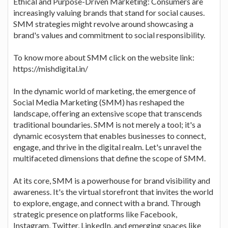
Ethical and Purpose-Driven Marketing: Consumers are
increasingly valuing brands that stand for social causes.
SMM strategies might revolve around showcasing a
brand's values and commitment to social responsibility.
To know more about SMM click on the website link:
https://mishdigital.in/
In the dynamic world of marketing, the emergence of
Social Media Marketing (SMM) has reshaped the
landscape, offering an extensive scope that transcends
traditional boundaries. SMM is not merely a tool; it's a
dynamic ecosystem that enables businesses to connect,
engage, and thrive in the digital realm. Let's unravel the
multifaceted dimensions that define the scope of SMM.
At its core, SMM is a powerhouse for brand visibility and
awareness. It's the virtual storefront that invites the world
to explore, engage, and connect with a brand. Through
strategic presence on platforms like Facebook,
Instagram, Twitter, LinkedIn, and emerging spaces like