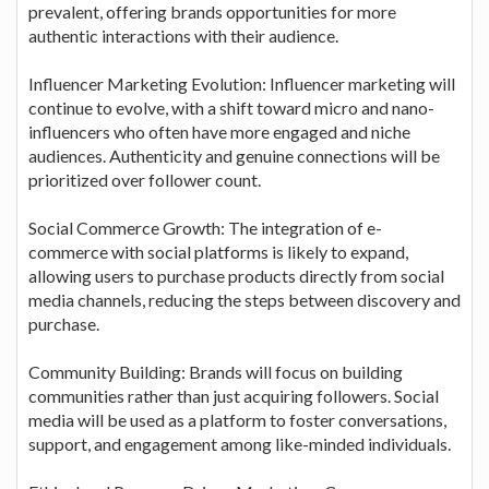
prevalent, offering brands opportunities for more
authentic interactions with their audience.
Influencer Marketing Evolution: Influencer marketing will
continue to evolve, with a shift toward micro and nano-
influencers who often have more engaged and niche
audiences. Authenticity and genuine connections will be
prioritized over follower count.
Social Commerce Growth: The integration of e-
commerce with social platforms is likely to expand,
allowing users to purchase products directly from social
media channels, reducing the steps between discovery and
purchase.
Community Building: Brands will focus on building
communities rather than just acquiring followers. Social
media will be used as a platform to foster conversations,
support, and engagement among like-minded individuals.