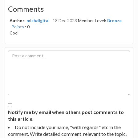
Comments
Author:
mishdigital
18 Dec 2023
Member Level:
Bronze
Points
: 0
Cool
Notify me by email when others post comments to
this article.
Do not include your name, "with regards" etc in the
comment. Write detailed comment, relevant to the topic.