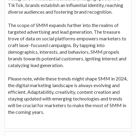
TikTok, brands establish an influential identity, reaching
diverse audiences and fostering brand recognition.
The scope of SMM expands further into the realms of
targeted advertising and lead generation. The treasure
trove of data on social platforms empowers marketers to
craft laser-focused campaigns. By tapping into
demographics, interests, and behaviors, SMM propels
brands towards potential customers, igniting interest and
catalyzing lead generation.
Please note, while these trends might shape SMM in 2024,
the digital marketing landscape is always evolving and
efficient. Adaptability, creativity, content creation and
staying updated with emerging technologies and trends
will be crucial for marketers to make the most of SMM in
the coming years.