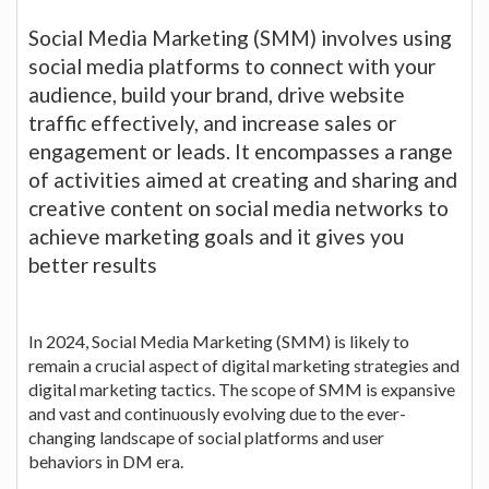
Social Media Marketing (SMM) involves using
social media platforms to connect with your
audience, build your brand, drive website
traffic effectively, and increase sales or
engagement or leads. It encompasses a range
of activities aimed at creating and sharing and
creative content on social media networks to
achieve marketing goals and it gives you
better results
In 2024, Social Media Marketing (SMM) is likely to
remain a crucial aspect of digital marketing strategies and
digital marketing tactics. The scope of SMM is expansive
and vast and continuously evolving due to the ever-
changing landscape of social platforms and user
behaviors in DM era.