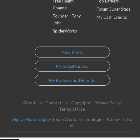
Free Health
Top Earners
Channel
Forum Super Stars
Founder - Tony
My Cash Credits
John
SpiderWorks
New Posts
My Social Circles
My Buddies and Friends
About Us
Contact Us
Copyright
Privacy Policy
Terms of Use
Digital Marketing
by SpiderWorks Technologies, Kochi - India.
©