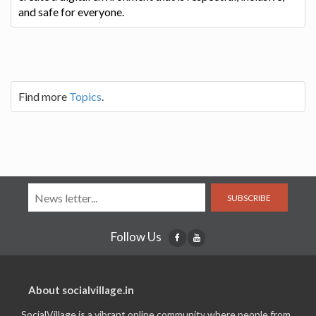
and safe for everyone.
Find more
Topics
.
SUBSCRIBE
Follow Us
About socialvillage.in
SocialVillage is a vibrant online community where people from