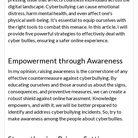
digital landscape. Cyberbullying can cause emotional
distress, harm mental health, and even affect one's
physical well-being. It's essential to equip ourselves with
the right tools to combat this menace. In this article, I will
provide five powerful strategies to effectively deal with
cyber bullies, ensuring a safer online experience.
Empowerment through Awareness
In my opinion, raising awareness is the cornerstone of any
effective countermeasure against cyberbullying. By
educating ourselves and those around us about the signs,
consequences, and preventive measures, we can create a
robust shield against online harassment. Knowledge
empowers, and with it, we will be better prepared to
identify and address cyberbullying incidents. So, try to
make awareness among the people about cyberbullies.