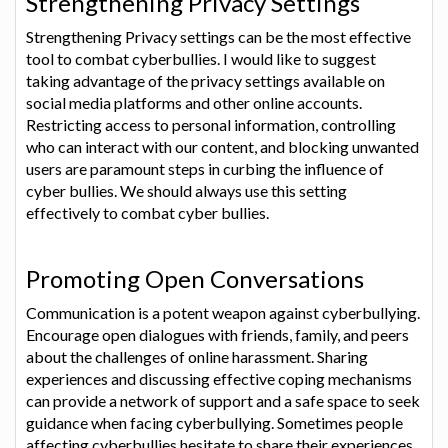
Strengthening Privacy Settings
Strengthening Privacy settings can be the most effective
tool to combat cyberbullies. I would like to suggest
taking advantage of the privacy settings available on
social media platforms and other online accounts.
Restricting access to personal information, controlling
who can interact with our content, and blocking unwanted
users are paramount steps in curbing the influence of
cyber bullies. We should always use this setting
effectively to combat cyber bullies.
Promoting Open Conversations
Communication is a potent weapon against cyberbullying.
Encourage open dialogues with friends, family, and peers
about the challenges of online harassment. Sharing
experiences and discussing effective coping mechanisms
can provide a network of support and a safe space to seek
guidance when facing cyberbullying. Sometimes people
affecting cyberbullies hesitate to share their experiences.