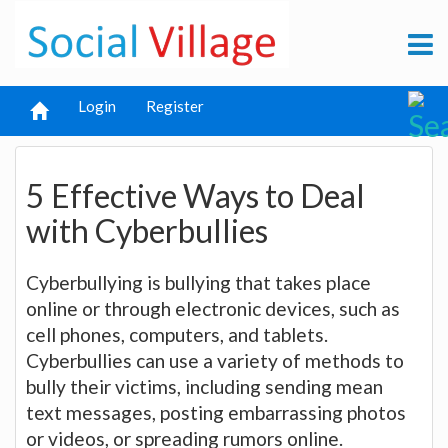
Login
Register
5 Effective Ways to Deal
with Cyberbullies
Cyberbullying is bullying that takes place
online or through electronic devices, such as
cell phones, computers, and tablets.
Cyberbullies can use a variety of methods to
bully their victims, including sending mean
text messages, posting embarrassing photos
or videos, or spreading rumors online.