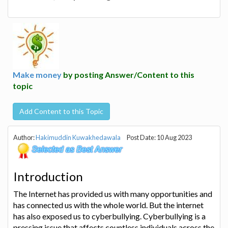
Make money
by posting Answer/Content to this
topic
Add Content to this Topic
Author:
Hakimuddin Kuwakhedawala
Post Date: 10 Aug 2023
Introduction
The Internet has provided us with many opportunities and
has connected us with the whole world. But the internet
has also exposed us to cyberbullying. Cyberbullying is a
pressing issue that affects countless individuals across the