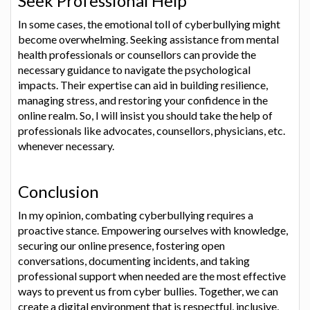
Seek Professional Help
In some cases, the emotional toll of cyberbullying might
become overwhelming. Seeking assistance from mental
health professionals or counsellors can provide the
necessary guidance to navigate the psychological
impacts. Their expertise can aid in building resilience,
managing stress, and restoring your confidence in the
online realm. So, I will insist you should take the help of
professionals like advocates, counsellors, physicians, etc.
whenever necessary.
Conclusion
In my opinion, combating cyberbullying requires a
proactive stance. Empowering ourselves with knowledge,
securing our online presence, fostering open
conversations, documenting incidents, and taking
professional support when needed are the most effective
ways to prevent us from cyber bullies. Together, we can
create a digital environment that is respectful, inclusive,