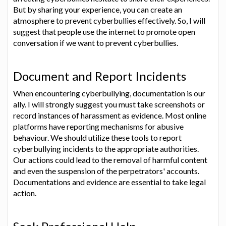
But by sharing your experience, you can create an
atmosphere to prevent cyberbullies effectively. So, I will
suggest that people use the internet to promote open
conversation if we want to prevent cyberbullies.
Document and Report Incidents
When encountering cyberbullying, documentation is our
ally. I will strongly suggest you must take screenshots or
record instances of harassment as evidence. Most online
platforms have reporting mechanisms for abusive
behaviour. We should utilize these tools to report
cyberbullying incidents to the appropriate authorities.
Our actions could lead to the removal of harmful content
and even the suspension of the perpetrators' accounts.
Documentations and evidence are essential to take legal
action.