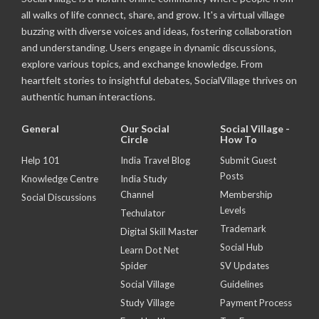
all walks of life connect, share, and grow. It's a virtual village
buzzing with diverse voices and ideas, fostering collaboration
and understanding. Users engage in dynamic discussions,
explore various topics, and exchange knowledge. From
heartfelt stories to insightful debates, SocialVillage thrives on
authentic human interactions.
General
Our Social
Social Village -
Circle
How To
Help 101
India Travel Blog
Submit Guest
Posts
Knowledge Centre
India Study
Channel
Membership
Social Discussions
Levels
Techulator
Trademark
Digital Skill Master
Social Hub
Learn Dot Net
Spider
SV Updates
Social Village
Guidelines
Study Village
Payment Process