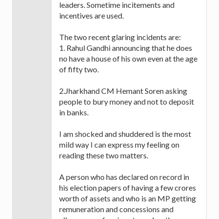
leaders. Sometime incitements and
incentives are used.
The two recent glaring incidents are:
1. Rahul Gandhi announcing that he does
no have a house of his own even at the age
of fifty two.
2.Jharkhand CM Hemant Soren asking
people to bury money and not to deposit
in banks.
I am shocked and shuddered is the most
mild way I can express my feeling on
reading these two matters.
A person who has declared on record in
his election papers of having a few crores
worth of assets and who is an MP getting
remuneration and concessions and