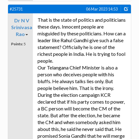
#25731
06 Mar 2023 14:53
That is the state of politics and politicians
Dr N V
these days. Innocent people are
Srinivasa
misguided by these politicians. How can a
Rao
leader like Rahul Gandhi give such a false
Points:
5
statement? Officially he is one of the
richest people in India. He is trying to fool
people.
Our Telangana Chief Minister is also a
person who deceives people with his
bluffs. He always talks lies only. But
people believe him. That is the irony.
During the election campaign KCR
declared that if his party comes to power,
a BC person will become the CM of the
state. But after the election, he became
the CM and when somebody asked him
about this, he said he never said that. He
promised Sonia Gandhi that he will merge