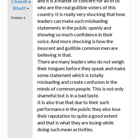
and it is a matter of concern for all of us
Chandra
who are the real gullible voters of this
Bhatt
country. It is really very shocking that how
Points:
4
leaders can make such misleading
statements in the public openly and
showing so much confidence in their
voice. And more shocking is how the
innocent and gullible common men are
believing in that.
There are many leaders who do not weigh
their tongues before they speak and make
some statement which is totally
misleading and create confusion in the
minds of common people. This is not only
shameful but is in a bad taste.
It is also true that due to their such
performance in the public they also lose
their reputation to quite a good extent
and that is what they are losing while
doing such mean activities.