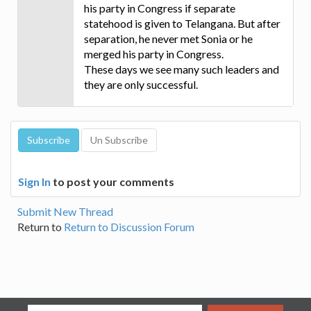
his party in Congress if separate
statehood is given to Telangana. But after
separation, he never met Sonia or he
merged his party in Congress.
These days we see many such leaders and
they are only successful.
Sign In
to post your comments
Submit New Thread
Return to
Return to Discussion Forum