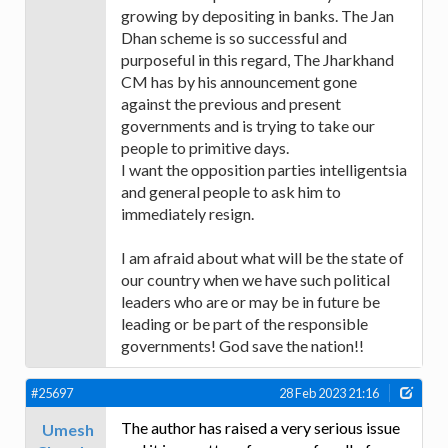
growing by depositing in banks. The Jan
Dhan scheme is so successful and
purposeful in this regard, The Jharkhand
CM has by his announcement gone
against the previous and present
governments and is trying to take our
people to primitive days.
I want the opposition parties intelligentsia
and general people to ask him to
immediately resign.
I am afraid about what will be the state of
our country when we have such political
leaders who are or may be in future be
leading or be part of the responsible
governments! God save the nation!!
#25697
28 Feb 2023 21:16
The author has raised a very serious issue
Umesh