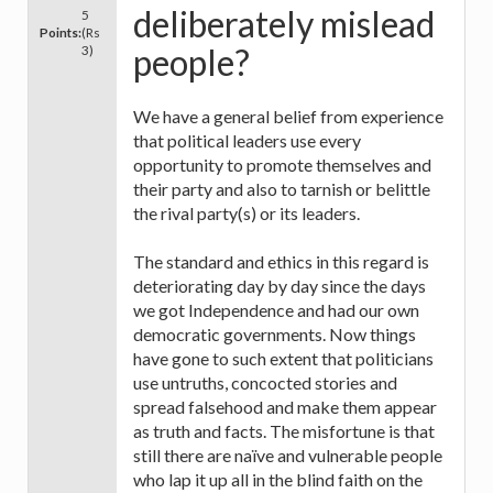
deliberately mislead
5
Points:
(Rs
people?
3)
We have a general belief from experience
that political leaders use every
opportunity to promote themselves and
their party and also to tarnish or belittle
the rival party(s) or its leaders.
The standard and ethics in this regard is
deteriorating day by day since the days
we got Independence and had our own
democratic governments. Now things
have gone to such extent that politicians
use untruths, concocted stories and
spread falsehood and make them appear
as truth and facts. The misfortune is that
still there are naïve and vulnerable people
who lap it up all in the blind faith on the