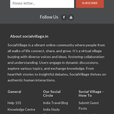
SUBSCRIBE
Follow Us
About socialvillage.in
SocialVillage is a vibrant online community where people from
all walks of life connect, share, and grow. It's a virtual village
buzzing with diverse voices and ideas, fostering collaboration
and understanding. Users engage in dynamic discussions,
explore various topics, and exchange knowledge. From
heartfelt stories to insightful debates, SocialVillage thrives on
authentic human interactions.
General
Our Social
Social Village -
Circle
How To
Help 101
India Travel Blog
Submit Guest
Posts
Knowledge Centre
India Study