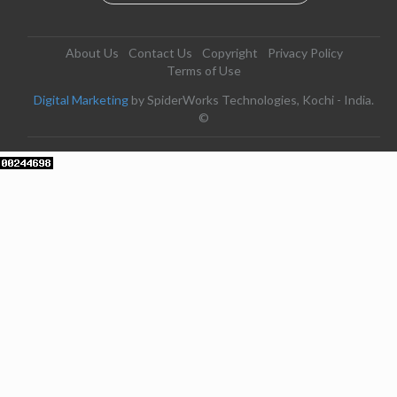
About Us
Contact Us
Copyright
Privacy Policy
Terms of Use
Digital Marketing
by SpiderWorks Technologies, Kochi - India.
©