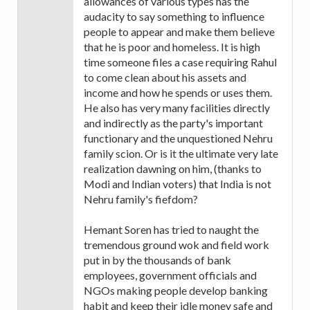
allowances of various types has the
audacity to say something to influence
people to appear and make them believe
that he is poor and homeless. It is high
time someone files a case requiring Rahul
to come clean about his assets and
income and how he spends or uses them.
He also has very many facilities directly
and indirectly as the party's important
functionary and the unquestioned Nehru
family scion. Or is it the ultimate very late
realization dawning on him, (thanks to
Modi and Indian voters) that India is not
Nehru family's fiefdom?
Hemant Soren has tried to naught the
tremendous ground wok and field work
put in by the thousands of bank
employees, government officials and
NGOs making people develop banking
habit and keep their idle money safe and