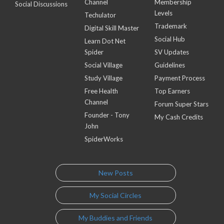
Channel
Membership
Social Discussions
Levels
Techulator
Trademark
Digital Skill Master
Social Hub
Learn Dot Net
Spider
SV Updates
Social Village
Guidelines
Study Village
Payment Process
Free Health
Top Earners
Channel
Forum Super Stars
Founder - Tony
My Cash Credits
John
SpiderWorks
New Posts
My Social Circles
My Buddies and Friends