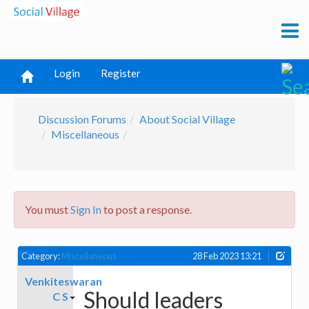
Login
Register
Discussion Forums
About Social Village
Miscellaneous
You must
Sign In
to post a response.
Category:
Miscellaneous
28 Feb 2023 13:21
Venkiteswaran
Should leaders
C S