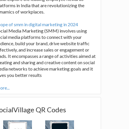
atforms in India that are revolutionizing the
ynamics of workplaces.
ope of smm in digital marketing in 2024
ocial Media Marketing (SMM) involves using
cial media platforms to connect with your
dience, build your brand, drive website traffic
fectively, and increase sales or engagement or
ads. It encompasses a range of activities aimed at
eating and sharing and creative content on social
dia networks to achieve marketing goals and it
ves you better results
re...
ocialVillage QR Codes