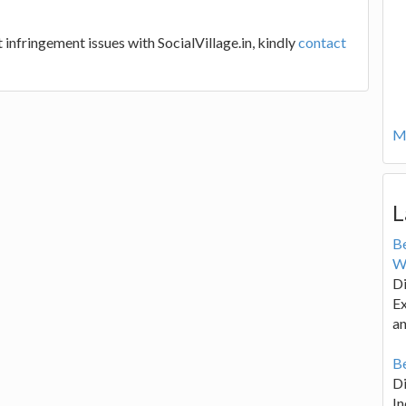
 infringement issues with SocialVillage.in, kindly
contact
Mo
L
B
W
Di
Ex
an
Be
D
In