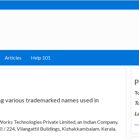
Articles
Help 101
P
T
ing various trademarked names used in
T
La
Works Technologies Private Limited, an Indian Company,
mor
XI / 224, Vilangattil Buildings, Kizhakkambalam, Kerala,