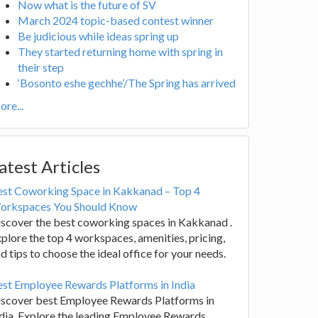
Now what is the future of SV
March 2024 topic-based contest winner
Be judicious while ideas spring up
They started returning home with spring in
their step
‘Bosonto eshe gechhe’/The Spring has arrived
re...
atest Articles
est Coworking Space in Kakkanad – Top 4
orkspaces You Should Know
scover the best coworking spaces in Kakkanad .
plore the top 4 workspaces, amenities, pricing,
d tips to choose the ideal office for your needs.
st Employee Rewards Platforms in India
iscover best Employee Rewards Platforms in
dia. Explore the leading Employee Rewards