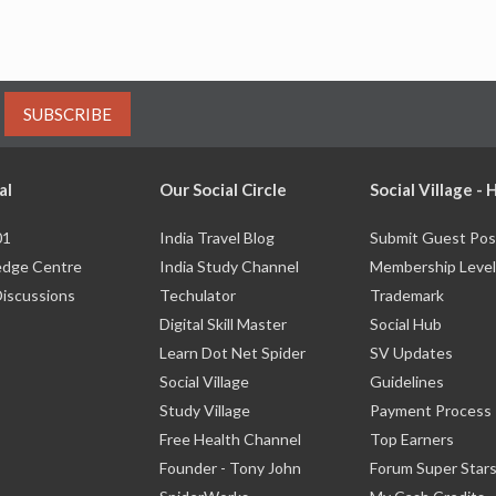
SUBSCRIBE
al
Our Social Circle
Social Village -
01
India Travel Blog
Submit Guest Pos
dge Centre
India Study Channel
Membership Level
Discussions
Techulator
Trademark
Digital Skill Master
Social Hub
Learn Dot Net Spider
SV Updates
Social Village
Guidelines
Study Village
Payment Process
Free Health Channel
Top Earners
Founder - Tony John
Forum Super Star