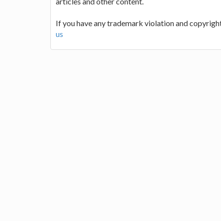
articles and other content.
If you have any trademark violation and copyright
us