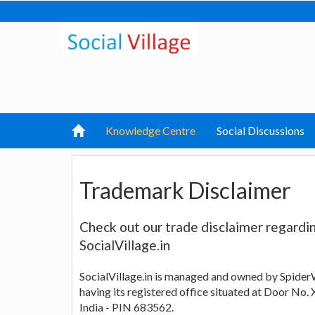
Knowledge Centre
Social Discussions
Trademark Disclaimer
Check out our trade disclaimer regard
SocialVillage.in
SocialVillage.in is managed and owned by Spider
having its registered office situated at Door No. 
India - PIN 683562.