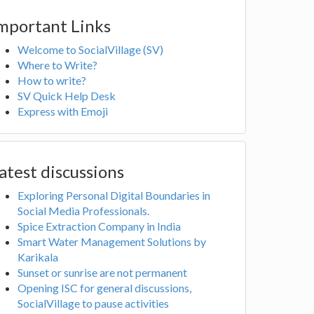
mportant Links
Welcome to SocialVillage (SV)
Where to Write?
How to write?
SV Quick Help Desk
Express with Emoji
atest discussions
Exploring Personal Digital Boundaries in
Social Media Professionals.
Spice Extraction Company in India
Smart Water Management Solutions by
Karikala
Sunset or sunrise are not permanent
Opening ISC for general discussions,
SocialVillage to pause activities