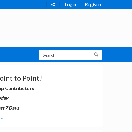
Login
Register
oint to Point!
op Contributors
oday
st 7 Days
e...