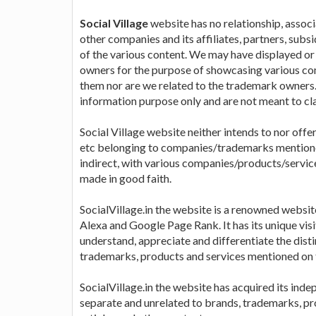
Social Village
website has no relationship, associa
other companies and its affiliates, partners, subs
of the various content. We may have displayed o
owners for the purpose of showcasing various com
them nor are we related to the trademark owners. 
information purpose only and are not meant to cl
Social Village website neither intends to nor offe
etc belonging to companies/trademarks mentioned 
indirect, with various companies/products/servic
made in good faith.
SocialVillage.in the website is a renowned websi
Alexa and Google Page Rank. It has its unique visi
understand, appreciate and differentiate the dis
trademarks, products and services mentioned on 
SocialVillage.in the website has acquired its inde
separate and unrelated to brands, trademarks, pro