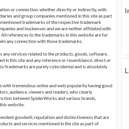
I
tion or connection, whether directly or indirectly, with
idiaries and group companies mentioned in this site as part
r mentioned trademarks of the respective trademark
panies and businesses and we are neither affiliated with
All references to the trademarks in this website are for
aim any connection with those trademarks.
rs any services related to the products, goods, software,
in this site and any reference or resemblance, direct or
es/trademarks are purely coincidental and is absolutely
L
te with tremendous online and web popularity having good
tors, audience, viewers and readers, who clearly
tinction between SpiderWorks and various brands,
this website.
pendent goodwill, reputation and distinctiveness that are
ducts and services mentioned in the site as part of