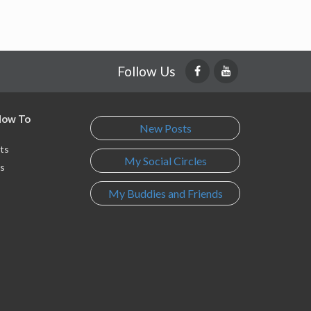
Follow Us
 How To
New Posts
ts
My Social Circles
s
My Buddies and Friends
s