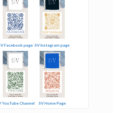
SV Facebook page
SV Instagram page
V YouTube Channel
SV Home Page