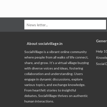
Gener
About socialvillage.in
Help 1
SocialVillage is a vibrant online community
where people from all walks of life connect,
Knowle
share, and grow. It's a virtual village buzzing
Social 
with diverse voices and ideas, fostering
collaboration and understanding. Users
engage in dynamic discussions, explore
various topics, and exchange knowledge.
From heartfelt stories to insightful
debates, SocialVillage thrives on authentic
human interactions.