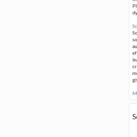
Pl
d
Sc
S
so
au
ef
le
cr
me
gi
Mo
S