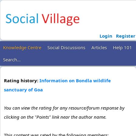
Login
Register
Knowledge Centre
Social Discussions
Articles
Help 101
Search...
Rating history:
Information on Bondla wildlife
sanctuary of Goa
You can view the rating for any resource/forum response by
clicking on the "Points" link near the author name.
This content was rated by the following members: