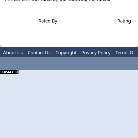
Rated By
Rating
About Us
Contact Us
Copyright
Privacy Policy
Terms Of
Use
Advertise