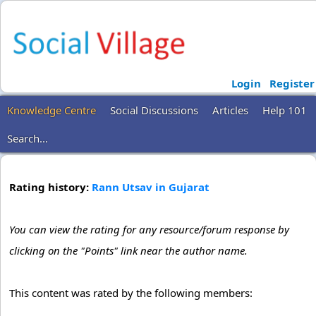
Login
Register
Knowledge Centre
Social Discussions
Articles
Help 101
Search...
Rating history:
Rann Utsav in Gujarat
You can view the rating for any resource/forum response by
clicking on the "Points" link near the author name.
This content was rated by the following members: