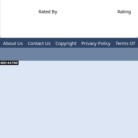
Rated By
Rating
About Us
Contact Us
Copyright
Privacy Policy
Terms Of
Use
Advertise