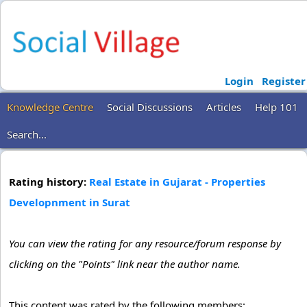
Login
Register
Knowledge Centre
Social Discussions
Articles
Help 101
Search...
Rating history:
Real Estate in Gujarat - Properties
Developnment in Surat
You can view the rating for any resource/forum response by
clicking on the "Points" link near the author name.
This content was rated by the following members: