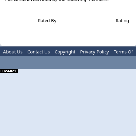
Rated By
Rating
About Us
Contact Us
Copyright
Privacy Policy
Terms Of
Use
Advertise