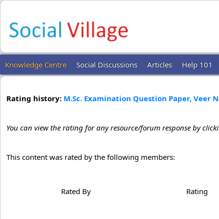
Knowledge Centre
Social Discussions
Articles
Help 101
Rating history:
M.Sc. Examination Question Paper, Veer 
You can view the rating for any resource/forum response by click
This content was rated by the following members:
Rated By
Rating