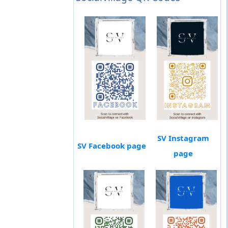
SV Instagram
SV Facebook page
page