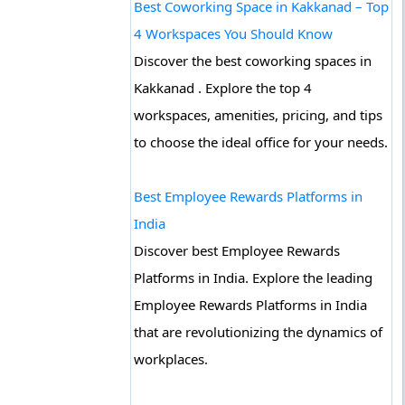
Best Coworking Space in Kakkanad – Top
4 Workspaces You Should Know
Discover the best coworking spaces in
Kakkanad . Explore the top 4
workspaces, amenities, pricing, and tips
to choose the ideal office for your needs.
Best Employee Rewards Platforms in
India
Discover best Employee Rewards
Platforms in India. Explore the leading
Employee Rewards Platforms in India
that are revolutionizing the dynamics of
workplaces.