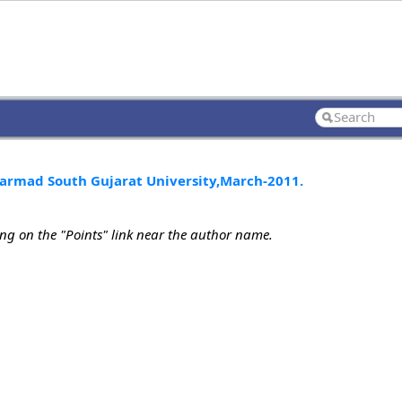
Narmad South Gujarat University,March-2011.
ing on the "Points" link near the author name.