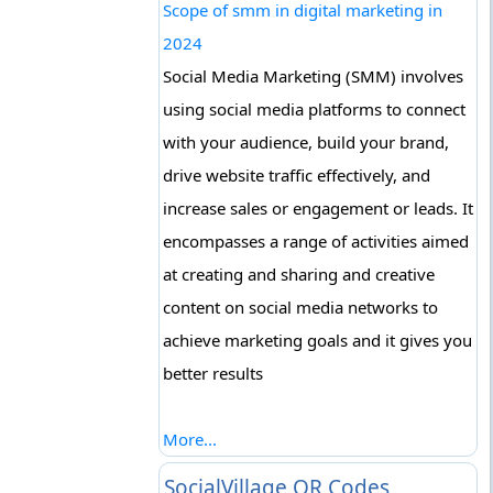
Scope of smm in digital marketing in
2024
Social Media Marketing (SMM) involves
using social media platforms to connect
with your audience, build your brand,
drive website traffic effectively, and
increase sales or engagement or leads. It
encompasses a range of activities aimed
at creating and sharing and creative
content on social media networks to
achieve marketing goals and it gives you
better results
More...
SocialVillage QR Codes