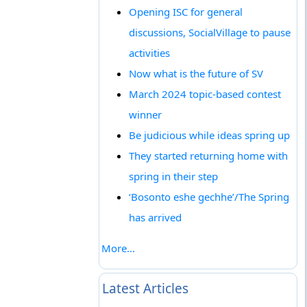
Opening ISC for general
discussions, SocialVillage to pause
activities
Now what is the future of SV
March 2024 topic-based contest
winner
Be judicious while ideas spring up
They started returning home with
spring in their step
‘Bosonto eshe gechhe’/The Spring
has arrived
More...
Latest Articles