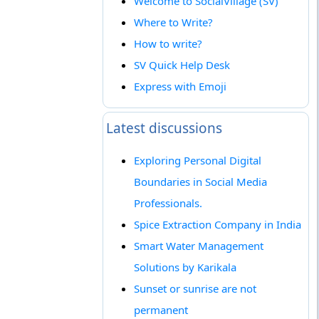
Welcome to SocialVillage (SV)
Where to Write?
How to write?
SV Quick Help Desk
Express with Emoji
Latest discussions
Exploring Personal Digital
Boundaries in Social Media
Professionals.
Spice Extraction Company in India
Smart Water Management
Solutions by Karikala
Sunset or sunrise are not
permanent