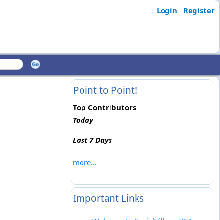
Login
Register
Point to Point!
Top Contributors
Today
Last 7 Days
more...
Important Links