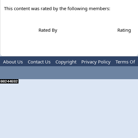
This content was rated by the following members:
Rated By
Rating
About Us
Contact Us
Copyright
Privacy Policy
Terms Of
Use
Advertise