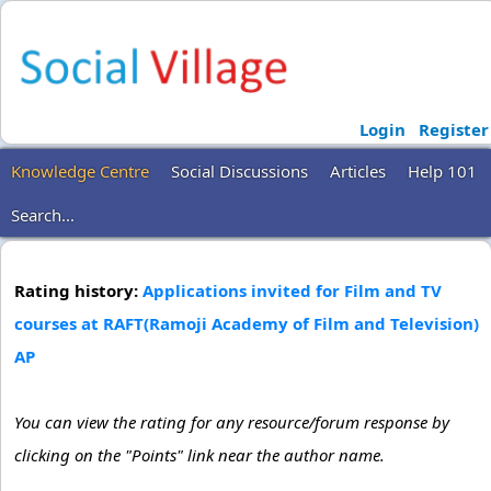
Login
Register
Knowledge Centre
Social Discussions
Articles
Help 101
Search...
Rating history:
Applications invited for Film and TV
courses at RAFT(Ramoji Academy of Film and Television)
AP
You can view the rating for any resource/forum response by
clicking on the "Points" link near the author name.