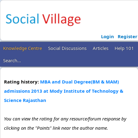
Login
Register
Knowledge Centre
Social Discussions
Articles
Help 101
Search...
Rating history:
MBA and Dual Degree(BM & MAM)
admissions 2013 at Mody Institute of Technology &
Science Rajasthan
You can view the rating for any resource/forum response by
clicking on the "Points" link near the author name.