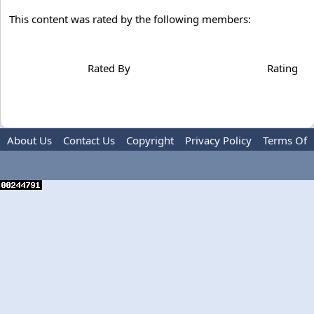
This content was rated by the following members:
Rated By
Rating
About Us
Contact Us
Copyright
Privacy Policy
Terms Of
Use
Advertise