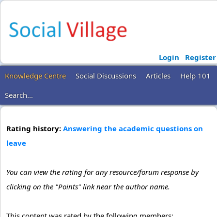
Login
Register
Knowledge Centre
Social Discussions
Articles
Help 101
Search...
Rating history:
Answering the academic questions on
leave
You can view the rating for any resource/forum response by
clicking on the "Points" link near the author name.
This content was rated by the following members: