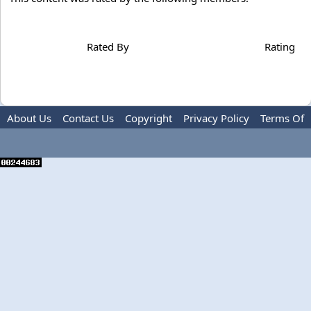
Rated By
Rating
About Us
Contact Us
Copyright
Privacy Policy
Terms Of
Use
Advertise