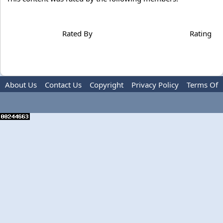
Rated By
Rating
About Us
Contact Us
Copyright
Privacy Policy
Terms Of
Use
Advertise