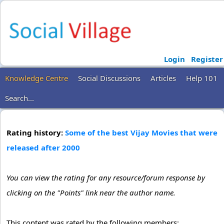
Login
Register
Knowledge Centre
Social Discussions
Articles
Help 101
Search...
Rating history:
Some of the best Vijay Movies that were
released after 2000
You can view the rating for any resource/forum response by
clicking on the "Points" link near the author name.
This content was rated by the following members: