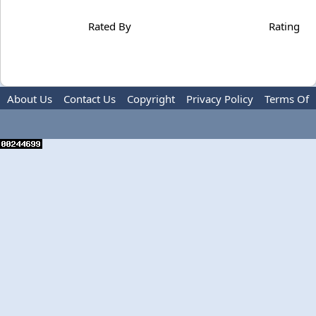
Rated By
Rating
About Us
Contact Us
Copyright
Privacy Policy
Terms Of
Use
Advertise