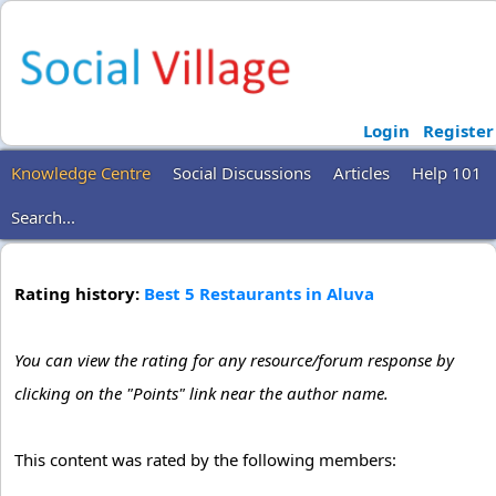
Login
Register
Knowledge Centre
Social Discussions
Articles
Help 101
Search...
Rating history:
Best 5 Restaurants in Aluva
You can view the rating for any resource/forum response by
clicking on the "Points" link near the author name.
This content was rated by the following members: