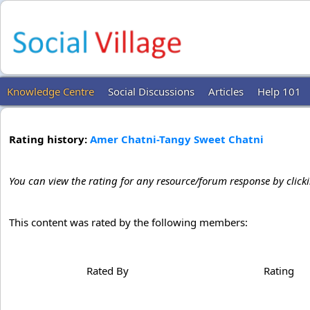
Knowledge Centre
Social Discussions
Articles
Help 101
Rating history:
Amer Chatni-Tangy Sweet Chatni
You can view the rating for any resource/forum response by click
This content was rated by the following members:
Rated By
Rating