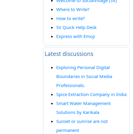
Welcome to SocialVillage (SV)
Where to Write?
How to write?
SV Quick Help Desk
Express with Emoji
Latest discussions
Exploring Personal Digital
Boundaries in Social Media
Professionals.
Spice Extraction Company in India
Smart Water Management
Solutions by Karikala
Sunset or sunrise are not
permanent