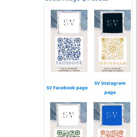
SV Instagram
SV Facebook page
page