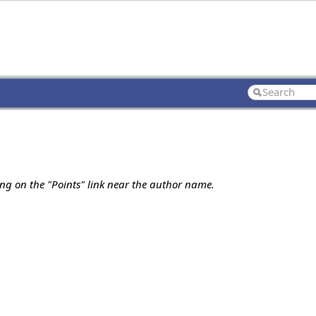
ing on the "Points" link near the author name.