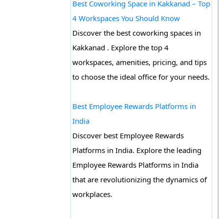
Best Coworking Space in Kakkanad – Top
4 Workspaces You Should Know
Discover the best coworking spaces in
Kakkanad . Explore the top 4
workspaces, amenities, pricing, and tips
to choose the ideal office for your needs.
Best Employee Rewards Platforms in
India
Discover best Employee Rewards
Platforms in India. Explore the leading
Employee Rewards Platforms in India
that are revolutionizing the dynamics of
workplaces.