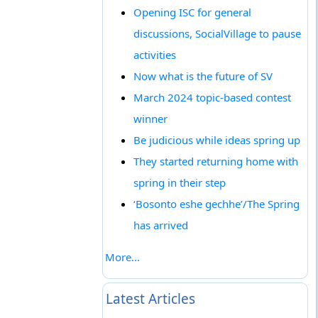
Opening ISC for general
discussions, SocialVillage to pause
activities
Now what is the future of SV
March 2024 topic-based contest
winner
Be judicious while ideas spring up
They started returning home with
spring in their step
‘Bosonto eshe gechhe’/The Spring
has arrived
More...
Latest Articles