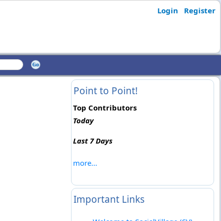
Login
Register
Point to Point!
Top Contributors
Today
Last 7 Days
more...
Important Links