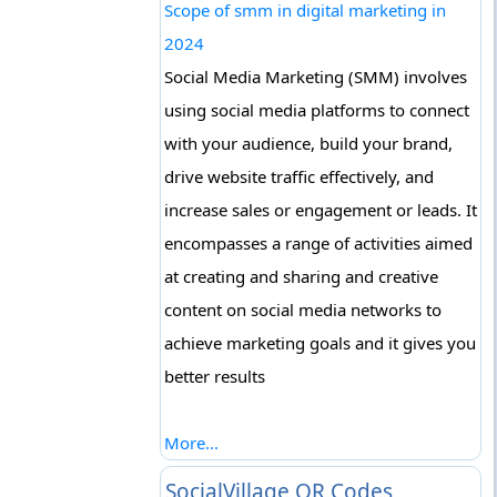
Scope of smm in digital marketing in
2024
Social Media Marketing (SMM) involves
using social media platforms to connect
with your audience, build your brand,
drive website traffic effectively, and
increase sales or engagement or leads. It
encompasses a range of activities aimed
at creating and sharing and creative
content on social media networks to
achieve marketing goals and it gives you
better results
More...
SocialVillage QR Codes