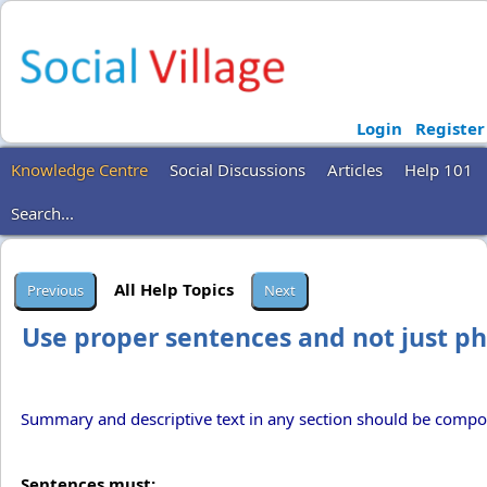
Login
Register
Knowledge Centre
Social Discussions
Articles
Help 101
Search...
All Help Topics
Use proper sentences and not just p
Summary and descriptive text in any section should be compo
Sentences must: