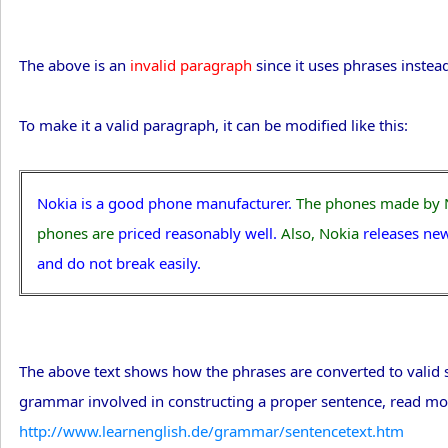
The above is an
invalid paragraph
since it uses phrases instea
To make it a valid paragraph, it can be modified like this:
Nokia is a good phone manufacturer.
The phones made by 
phones are
priced reasonably well.
Also, Nokia
releases ne
and do not break easily.
The above text shows how the phrases are converted to valid se
grammar involved in constructing a proper sentence, read mo
http://www.learnenglish.de/grammar/sentencetext.htm