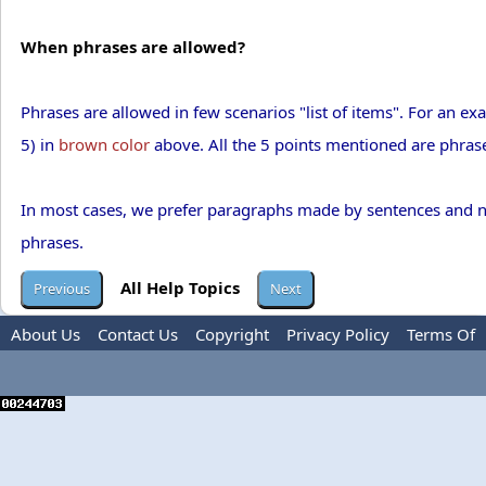
When phrases are allowed?
Phrases are allowed in few scenarios "list of items". For an ex
5) in
brown color
above. All the 5 points mentioned are phrases
In most cases, we prefer paragraphs made by sentences and not 
phrases.
All Help Topics
About Us
Contact Us
Copyright
Privacy Policy
Terms Of
Use
Advertise