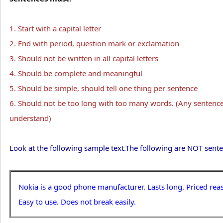
1. Start with a capital letter
2. End with period, question mark or exclamation
3. Should not be written in all capital letters
4. Should be complete and meaningful
5. Should be simple, should tell one thing per sentence
6. Should not be too long with too many words. (Any sentence
understand)
Look at the following sample text.The following are NOT sente
Nokia is a good phone manufacturer. Lasts long. Priced rea
Easy to use. Does not break easily.